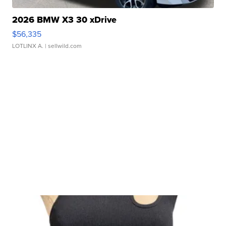
2026 BMW X3 30 xDrive
$56,335
LOTLINX A.
| sellwild.com