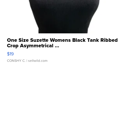
One Size Suzette Womens Black Tank Ribbed
Crop Asymmetrical ...
$19
CONSHY C.
| sellwild.com