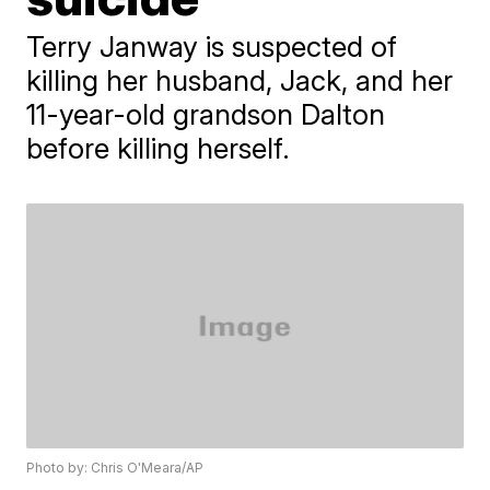
Terry Janway is suspected of
killing her husband, Jack, and her
11-year-old grandson Dalton
before killing herself.
Photo by: Chris O'Meara/AP