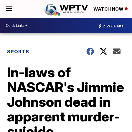
WATCH NOW
2
WX Alerts
SPORTS
In-laws of
NASCAR's Jimmie
Johnson dead in
apparent murder-
suicide