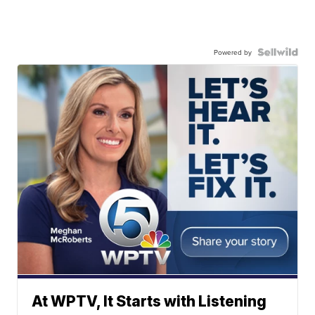
Powered by
At WPTV, It Starts with Listening