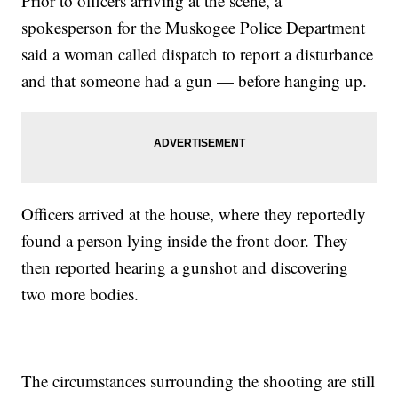
Prior to officers arriving at the scene, a
spokesperson for the Muskogee Police Department
said a woman called dispatch to report a disturbance
and that someone had a gun — before hanging up.
Officers arrived at the house, where they reportedly
found a person lying inside the front door. They
then reported hearing a gunshot and discovering
two more bodies.
The circumstances surrounding the shooting are still