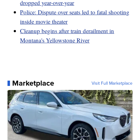
dropped year-over-year
Police: Dispute over seats led to fatal shooting
inside movie theater
Cleanup begins after train derailment in
Montana's Yellowstone River
Marketplace
Visit Full Marketplace