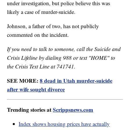
under investigation, but police believe this was
likely a case of murder-suicide.
Johnson, a father of two, has not publicly
commented on the incident.
If you need to talk to someone, call the Suicide and
Crisis Lifeline by dialing 988 or text "HOME" to
the Crisis Text Line at 741741.
SEE MORE:
8 dead in Utah murder-suicide
after wife sought divorce
Trending stories at
Scrippsnews.com
Index shows housing prices have actually