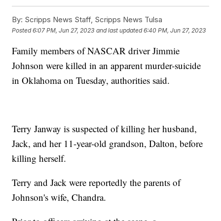
By:
Scripps News Staff, Scripps News Tulsa
Posted
6:07 PM, Jun 27, 2023
and last updated
6:40 PM, Jun 27, 2023
Family members of NASCAR driver Jimmie
Johnson were killed in an apparent murder-suicide
in Oklahoma on Tuesday, authorities said.
Terry Janway is suspected of killing her husband,
Jack, and her 11-year-old grandson, Dalton, before
killing herself.
Terry and Jack were reportedly the parents of
Johnson's wife, Chandra.