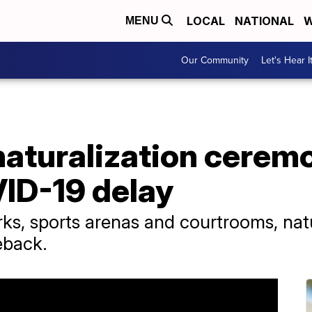
LOCAL
NATIONAL
W
MENU
Our Community
Let's Hear I
aturalization ceremo
VID-19 delay
ks, sports arenas and courtrooms, nat
eback.