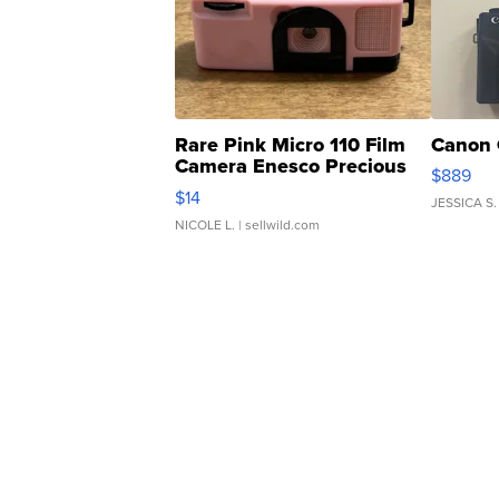
Rare Pink Micro 110 Film
Canon 
Camera Enesco Precious
$889
Moments TD4
$14
JESSICA S.
NICOLE L.
| sellwild.com