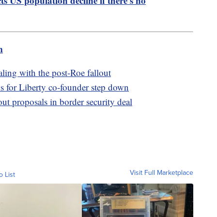
s US population decline if there's no
m
aling with the post-Roe fallout
for Liberty co-founder step down
t proposals in border security deal
Visit Full Marketplace
o List