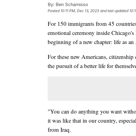
By:
Ben Schamisso
Posted
10:11 PM, Dec 13, 2023
and last updated
10:
For 150 immigrants from 45 countries, 
emotional ceremony inside Chicago's
beginning of a new chapter: life as an
For these new Americans, citizenship 
the pursuit of a better life for themselv
"You can do anything you want withou
it was like that in our country, especi
from Iraq.