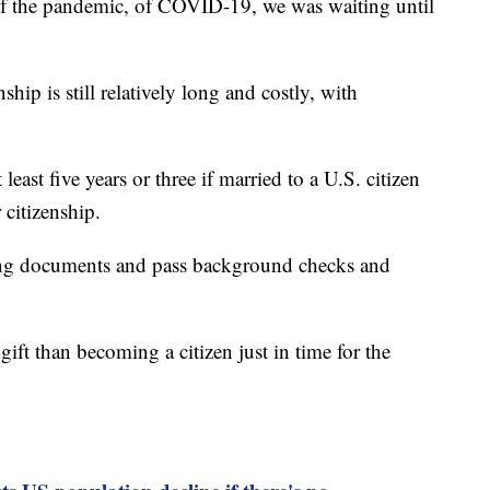
 of the pandemic, of COVID-19, we was waiting until
nship is still relatively long and costly, with
least five years or three if married to a U.S. citizen
 citizenship.
ing documents and pass background checks and
gift than becoming a citizen just in time for the