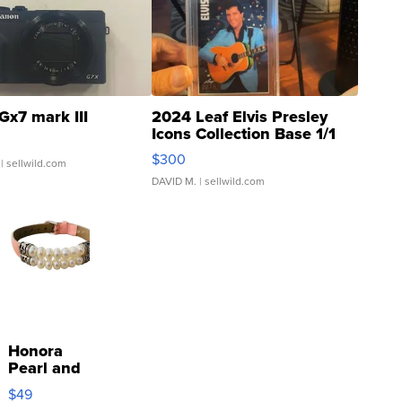
Gx7 mark III
2024 Leaf Elvis Presley
Icons Collection Base 1/1
SSP Clear ...
$300
| sellwild.com
DAVID M.
| sellwild.com
Honora
Pearl and
Pink
$49