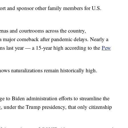
port and sponsor other family members for U.S.
enas and courtrooms across the country,
 a major comeback after pandemic delays. Nearly a
ns last year — a 15-year high according to the
Pew
ows naturalizations remain historically high.
rge to Biden administration efforts to streamline the
, under the Trump presidency, that only citizenship