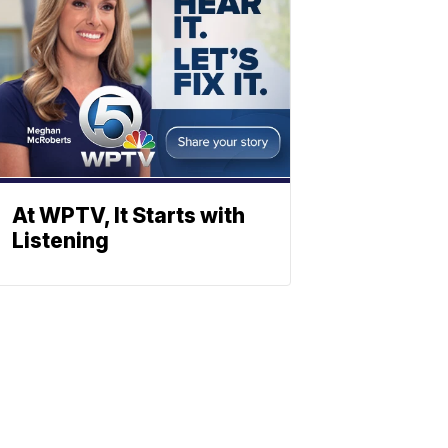
At WPTV, It Starts with
Listening