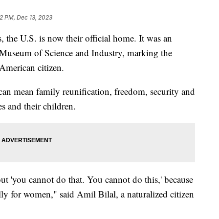
12 PM, Dec 13, 2023
the U.S. is now their official home. It was an
 Museum of Science and Industry, marking the
 American citizen.
can mean family reunification, freedom, security and
es and their children.
t 'you cannot do that. You cannot do this,' because
ally for women," said Amil Bilal, a naturalized citizen