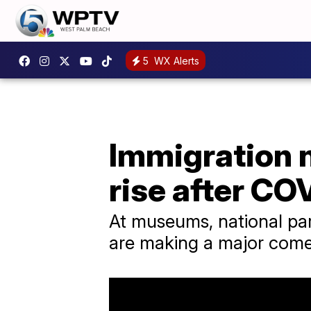
5
WX Alerts
Immigration n
rise after CO
At museums, national par
are making a major com