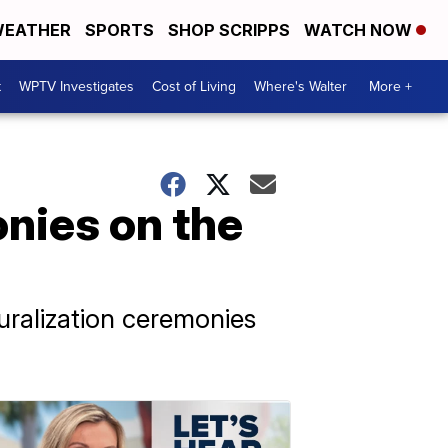
EATHER
SPORTS
SHOP SCRIPPS
WATCH NOW
t
WPTV Investigates
Cost of Living
Where's Walter
More +
nies on the
uralization ceremonies