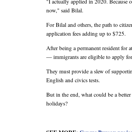
"I actually applied in 2020. Because
now," said Bilal.
For Bilal and others, the path to citize
application fees adding up to $725.
After being a permanent resident for at 
— immigrants are eligible to apply for
They must provide a slew of support
English and civics tests.
But in the end, what could be a better 
holidays?