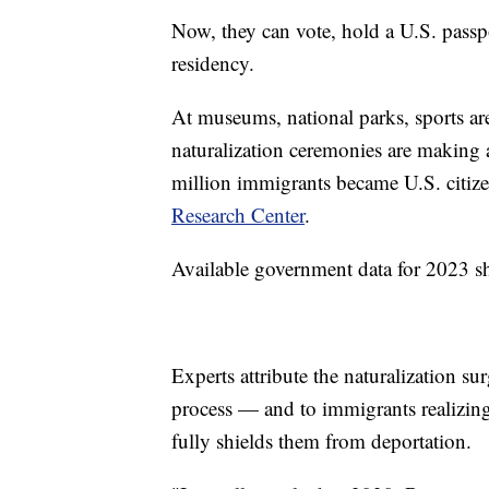
Now, they can vote, hold a U.S. pass
residency.
At museums, national parks, sports ar
naturalization ceremonies are making
million immigrants became U.S. citize
Research Center
.
Available government data for 2023 sh
Experts attribute the naturalization su
process — and to immigrants realizing
fully shields them from deportation.