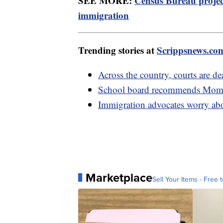
SEE MORE:
Census Bureau project
immigration
Trending stories at
Scrippsnews.co
Across the country, courts are de
School board recommends Moms 
Immigration advocates worry abou
Marketplace
Sell Your Items - Free t