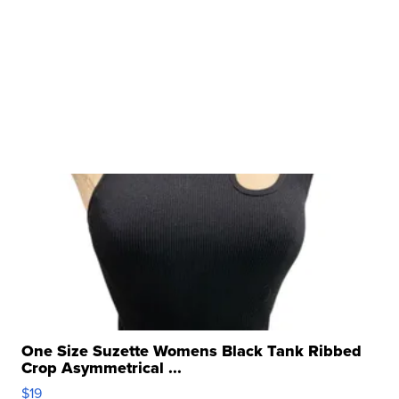
One Size Suzette Womens Black Tank Ribbed
Crop Asymmetrical ...
$19