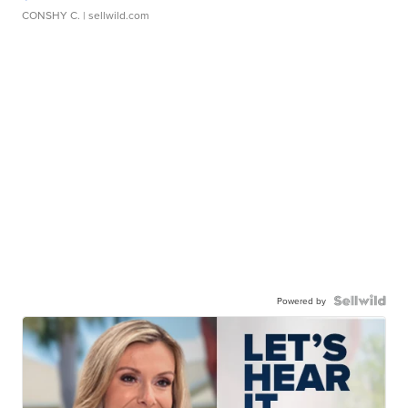
CONSHY C.
| sellwild.com
Powered by