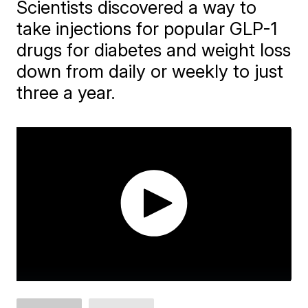
Scientists discovered a way to
take injections for popular GLP-1
drugs for diabetes and weight loss
down from daily or weekly to just
three a year.