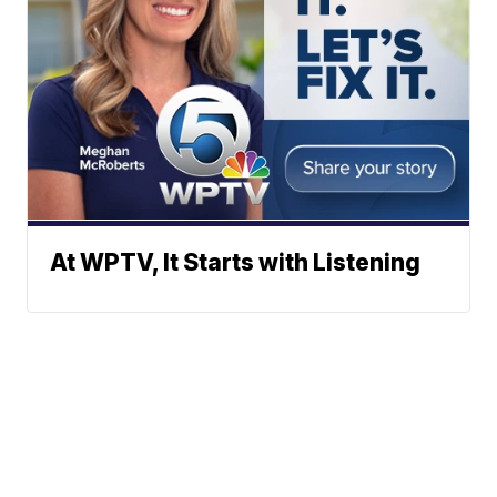
At WPTV, It Starts with Listening