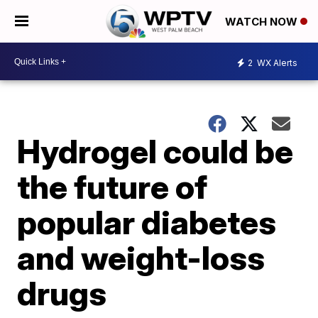
WATCH NOW
2
WX Alerts
Hydrogel could be
the future of
popular diabetes
and weight-loss
drugs