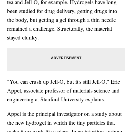
tea and Jell-O, for example. Hydrogels have long
been studied for drug delivery, getting drugs into
the body, but getting a gel through a thin needle
remained a challenge. Structurally, the material
stayed clunky.
"You can crush up Jell-O, but it's still Jell-O," Eric
Appel, associate professor of materials science and
engineering at Stanford University explains.
Appel is the principal investigator on a study about
the new hydrogel in which the tiny particles that
make it up work like velcro. In an injection syringe,