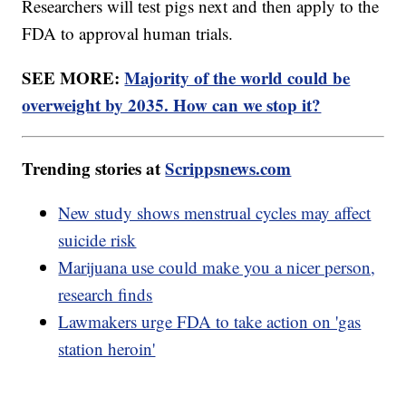
Researchers will test pigs next and then apply to the
FDA to approval human trials.
SEE MORE:
Majority of the world could be
overweight by 2035. How can we stop it?
Trending stories at
Scrippsnews.com
New study shows menstrual cycles may affect
suicide risk
Marijuana use could make you a nicer person,
research finds
Lawmakers urge FDA to take action on 'gas
station heroin'