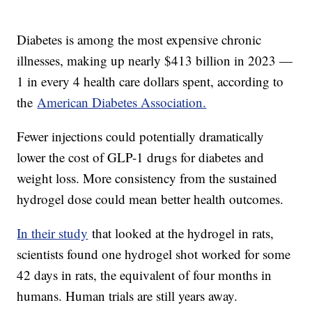
Diabetes is among the most expensive chronic
illnesses, making up nearly $413 billion in 2023 —
1 in every 4 health care dollars spent, according to
the
American Diabetes Association.
Fewer injections could potentially dramatically
lower the cost of GLP-1 drugs for diabetes and
weight loss. More consistency from the sustained
hydrogel dose could mean better health outcomes.
In their study
that looked at the hydrogel in rats,
scientists found one hydrogel shot worked for some
42 days in rats, the equivalent of four months in
humans. Human trials are still years away.