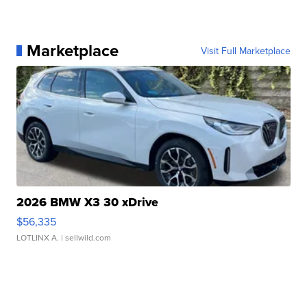
Marketplace
Visit Full Marketplace
2026 BMW X3 30 xDrive
$56,335
LOTLINX A.
| sellwild.com