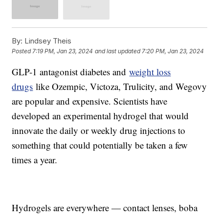
By:
Lindsey Theis
Posted
7:19 PM, Jan 23, 2024
and last updated
7:20 PM, Jan 23, 2024
GLP-1 antagonist diabetes and
weight loss
drugs
like Ozempic, Victoza, Trulicity, and Wegovy
are popular and expensive. Scientists have
developed an experimental hydrogel that would
innovate the daily or weekly drug injections to
something that could potentially be taken a few
times a year.
Hydrogels are everywhere — contact lenses, boba