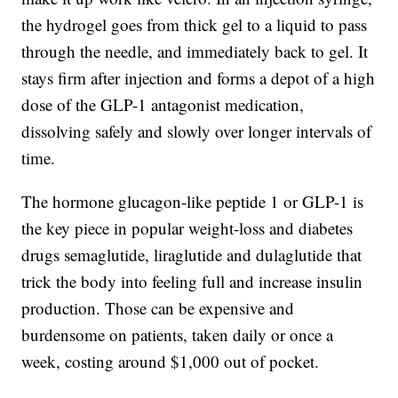
the hydrogel goes from thick gel to a liquid to pass
through the needle, and immediately back to gel. It
stays firm after injection and forms a depot of a high
dose of the GLP-1 antagonist medication,
dissolving safely and slowly over longer intervals of
time.
The hormone glucagon-like peptide 1 or GLP-1 is
the key piece in popular weight-loss and diabetes
drugs semaglutide, liraglutide and dulaglutide that
trick the body into feeling full and increase insulin
production. Those can be expensive and
burdensome on patients, taken daily or once a
week, costing around $1,000 out of pocket.