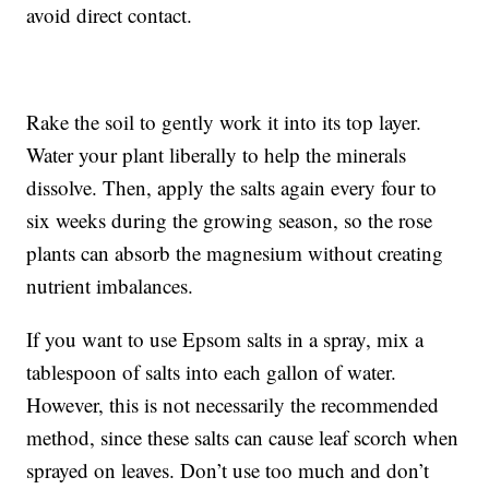
avoid direct contact.
Rake the soil to gently work it into its top layer.
Water your plant liberally to help the minerals
dissolve. Then, apply the salts again every four to
six weeks during the growing season, so the rose
plants can absorb the magnesium without creating
nutrient imbalances.
If you want to use Epsom salts in a spray, mix a
tablespoon of salts into each gallon of water.
However, this is not necessarily the recommended
method, since these salts can cause leaf scorch when
sprayed on leaves. Don’t use too much and don’t