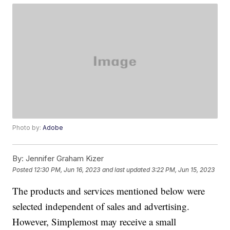
Photo by:
Adobe
By:
Jennifer Graham Kizer
Posted
12:30 PM, Jun 16, 2023
and last updated
3:22 PM, Jun 15, 2023
The products and services mentioned below were
selected independent of sales and advertising.
However, Simplemost may receive a small