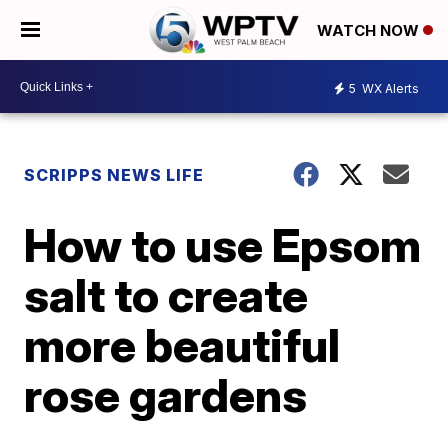
WATCH NOW
5
WX Alerts
SCRIPPS NEWS LIFE
How to use Epsom
salt to create
more beautiful
rose gardens