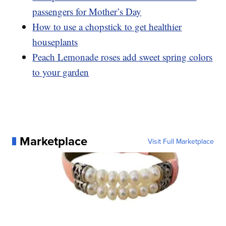
passengers for Mother’s Day
How to use a chopstick to get healthier
houseplants
Peach Lemonade roses add sweet spring colors
to your garden
Marketplace
Visit Full Marketplace