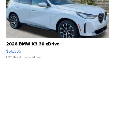
2026 BMW X3 30 xDrive
$56,335
LOTLINX A.
| sellwild.com