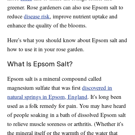
greener. Rose gardeners can also use Epsom salt to
reduce
disease risk
, improve nutrient uptake and
enhance the quality of the blooms.
Here’s what you should know about Epsom salt and
how to use it in your rose garden.
What Is Epsom Salt?
Epsom salt is a mineral compound called
magnesium sulfate that was first
discovered in
natural springs in Epsom, England
. It’s long been
used as a folk remedy for pain. You may have heard
of people soaking in a bath of dissolved Epsom salt
to relieve muscle soreness or arthritis. (Whether it’s
the mineral itself or the warmth of the water that