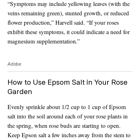
“Symptoms may include yellowing leaves (with the
veins remaining green), stunted growth, or reduced
flower production,” Harvell said. “If your roses
exhibit these symptoms, it could indicate a need for
magnesium supplementation.”
Adobe
How to Use Epsom Salt in Your Rose
Garden
Evenly sprinkle about 1/2 cup to 1 cup of Epsom
salt into the soil around each of your rose plants in
the spring, when rose buds are starting to open.
Keep Epson salt a few inches away from the stem to