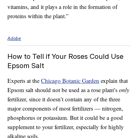
vitamins, and it plays a role in the formation of
proteins within the plant.”
Adobe
How to Tell if Your Roses Could Use
Epsom Salt
Experts at the
Chicago Botanic Garden
explain that
Epsom salt should not be used as a rose plant’s
only
fertilizer, since it doesn’t contain any of the three
major components of most fertilizers — nitrogen,
phosphorus or potassium. But it could be a good
supplement to your fertilizer, especially for highly
alkaline soils.