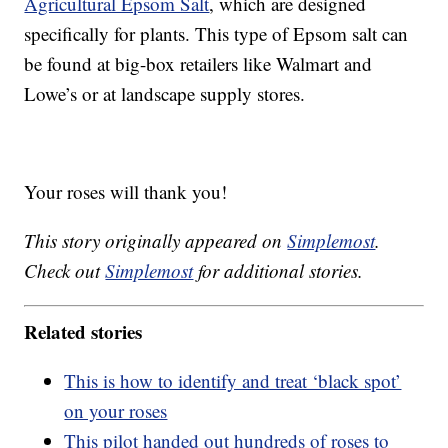
Agricultural Epsom Salt
, which are designed
specifically for plants. This type of Epsom salt can
be found at big-box retailers like Walmart and
Lowe’s or at landscape supply stores.
Your roses will thank you!
This story originally appeared on
Simplemost
.
Check out
Simplemost
for additional stories.
Related stories
This is how to identify and treat ‘black spot’
on your roses
This pilot handed out hundreds of roses to