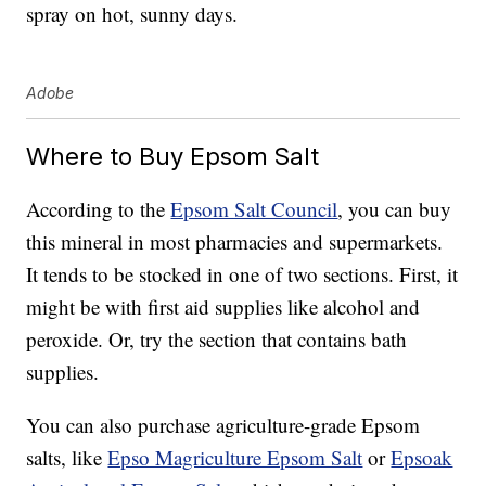
spray on hot, sunny days.
Adobe
Where to Buy Epsom Salt
According to the
Epsom Salt Council
, you can buy
this mineral in most pharmacies and supermarkets.
It tends to be stocked in one of two sections. First, it
might be with first aid supplies like alcohol and
peroxide. Or, try the section that contains bath
supplies.
You can also purchase agriculture-grade Epsom
salts, like
Epso Magriculture Epsom Salt
or
Epsoak