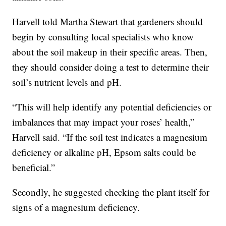
Harvell told Martha Stewart that gardeners should
begin by consulting local specialists who know
about the soil makeup in their specific areas. Then,
they should consider doing a test to determine their
soil’s nutrient levels and pH.
“This will help identify any potential deficiencies or
imbalances that may impact your roses’ health,”
Harvell said. “If the soil test indicates a magnesium
deficiency or alkaline pH, Epsom salts could be
beneficial.”
Secondly, he suggested checking the plant itself for
signs of a magnesium deficiency.