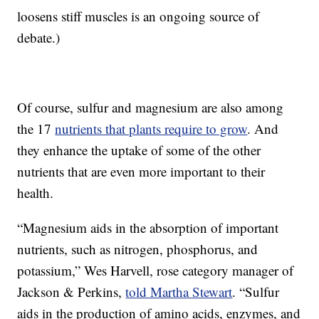
loosens stiff muscles is an ongoing source of
debate.)
Of course, sulfur and magnesium are also among
the 17
nutrients that plants require to grow
. And
they enhance the uptake of some of the other
nutrients that are even more important to their
health.
“Magnesium aids in the absorption of important
nutrients, such as nitrogen, phosphorus, and
potassium,” Wes Harvell, rose category manager of
Jackson & Perkins,
told Martha Stewart
. “Sulfur
aids in the production of amino acids, enzymes, and