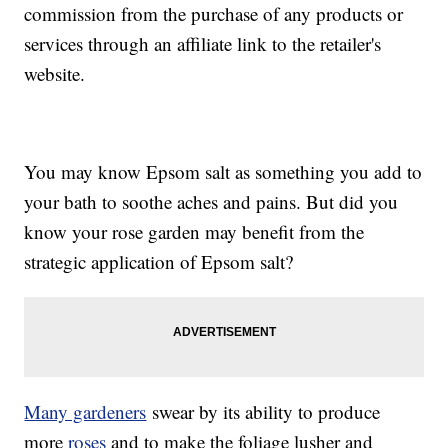
commission from the purchase of any products or
services through an affiliate link to the retailer's
website.
You may know Epsom salt as something you add to
your bath to soothe aches and pains. But did you
know your rose garden may benefit from the
strategic application of Epsom salt?
Many gardeners
swear by its ability to produce
more
roses
and to make the foliage lusher and