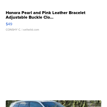
Honora Pearl and Pink Leather Bracelet
Adjustable Buckle Clo...
$49
CONSHY C.
| sellwild.com