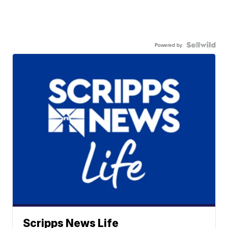
Powered by
Scripps News Life