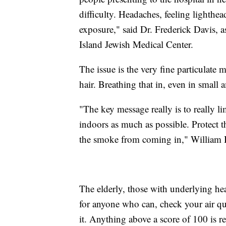
difficulty. Headaches, feeling lighthe
exposure," said Dr. Frederick Davis, 
Island Jewish Medical Center.
The issue is the very fine particulate m
hair. Breathing that in, even in small
"The key message really is to really li
indoors as much as possible. Protect t
the smoke from coming in," William B
The elderly, those with underlying hea
for anyone who can, check your air q
it. Anything above a score of 100 is r