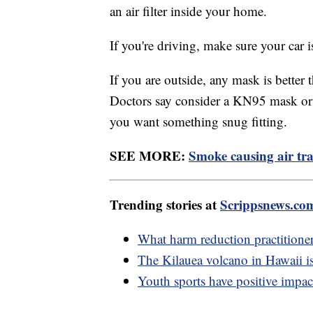
an air filter inside your home.
If you're driving, make sure your car is
If you are outside, any mask is better
Doctors say consider a KN95 mask or a
you want something snug fitting.
SEE MORE:
Smoke causing air tra
Trending stories at
Scrippsnews.co
What harm reduction practitione
The Kilauea volcano in Hawaii is
Youth sports have positive impac