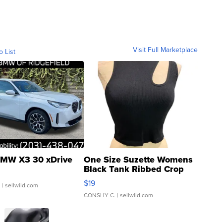
Visit Full Marketplace
o List
MW X3 30 xDrive
One Size Suzette Womens
Black Tank Ribbed Crop
Asymmetrical ...
$19
.
| sellwild.com
CONSHY C.
| sellwild.com