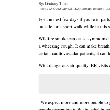
By:
Lindsey Theis
Posted
12:12 AM, Jun 08, 2023
and last updated
12:
For the next few days if you're in par
outside for a short walk while in thi
Wildfire smoke can cause symptoms li
a wheezing cough. It can make breathin
certain cardiovascular patients, it can l
With dangerous air quality, ER visits 
"We expect more and more people to get
people presenting to the hospital in ne