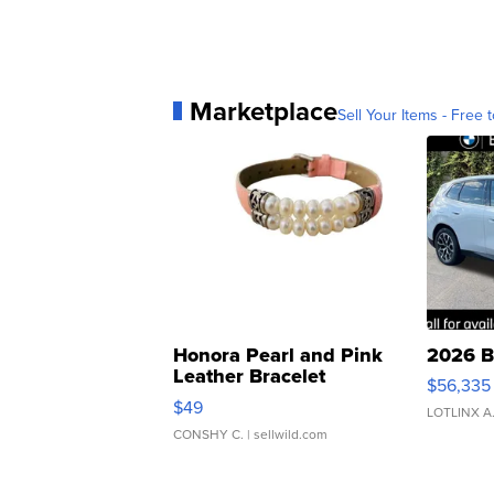
Marketplace
Sell Your Items - Free t
Honora Pearl and Pink
2026 B
Leather Bracelet
$56,335
Adjustable Buckle Clo...
$49
LOTLINX A
CONSHY C.
| sellwild.com