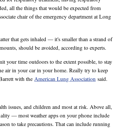
aded, all the things that would be expected from
associate chair of the emergency department at Long
atter that gets inhaled — it's smaller than a strand of
 amounts, should be avoided, according to experts.
mit your time outdoors to the extent possible, to stay
he air in your car in your home. Really try to keep
arrett with the
American Lung Association
said.
lth issues, and children and most at risk. Above all,
uality — most weather apps on your phone include
eason to take precautions. That can include running