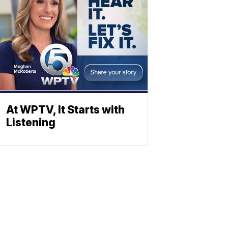
At WPTV, It Starts with
Listening