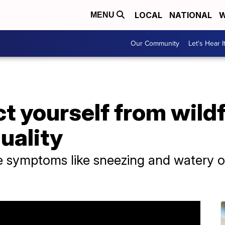
LOCAL
NATIONAL
W
MENU
Our Community
Let's Hear I
t yourself from wild
quality
e symptoms like sneezing and watery o