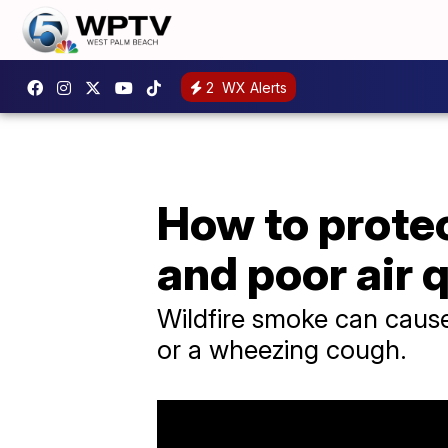
2
WX Alerts
How to protec
and poor air 
Wildfire smoke can caus
or a wheezing cough.