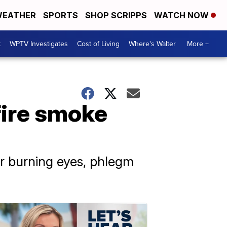
EATHER
SPORTS
SHOP SCRIPPS
WATCH NOW
t
WPTV Investigates
Cost of Living
Where's Walter
More +
fire smoke
r burning eyes, phlegm