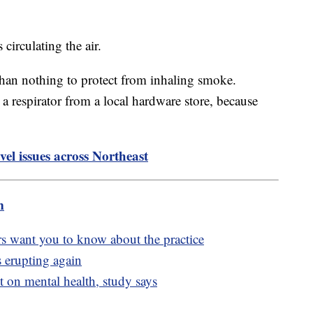
 circulating the air.
 than nothing to protect from inhaling smoke.
 respirator from a local hardware store, because
vel issues across Northeast
m
rs want you to know about the practice
 erupting again
t on mental health, study says