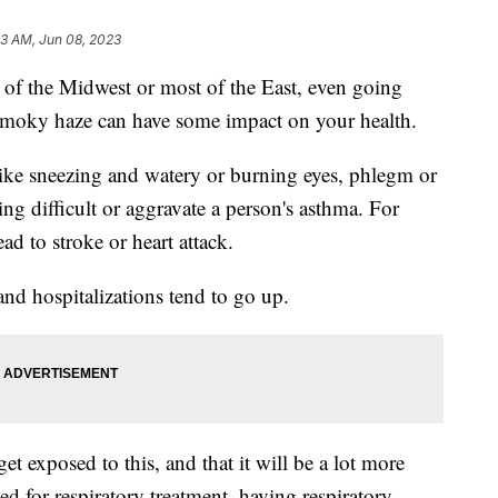
13 AM, Jun 08, 2023
ts of the Midwest or most of the East, even going
s smoky haze can have some impact on your health.
ke sneezing and watery or burning eyes, phlegm or
g difficult or aggravate a person's asthma. For
ead to stroke or heart attack.
and hospitalizations tend to go up.
 exposed to this, and that it will be a lot more
ed for respiratory treatment, having respiratory