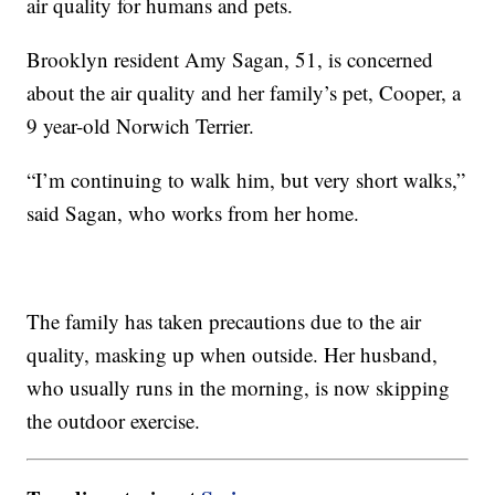
air quality for humans and pets.
Brooklyn resident Amy Sagan, 51, is concerned
about the air quality and her family’s pet, Cooper, a
9 year-old Norwich Terrier.
“I’m continuing to walk him, but very short walks,”
said Sagan, who works from her home.
The family has taken precautions due to the air
quality, masking up when outside. Her husband,
who usually runs in the morning, is now skipping
the outdoor exercise.