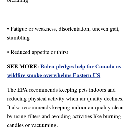
• Fatigue or weakness, disorientation, uneven gait,
stumbling
• Reduced appetite or thirst
SEE MORE:
Biden pledges help for Canada as
wildfire smoke overwhelms Eastern US
The EPA recommends keeping pets indoors and
reducing physical activity when air quality declines.
It also recommends keeping indoor air quality clean
by using filters and avoiding activities like burning
candles or vacuuming.