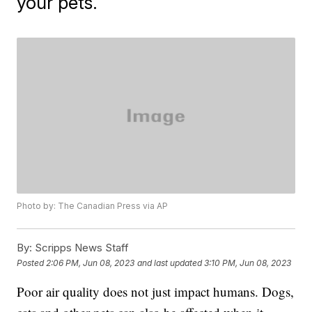
your pets.
Photo by: The Canadian Press via AP
By:
Scripps News Staff
Posted
2:06 PM, Jun 08, 2023
and last updated
3:10 PM, Jun 08, 2023
Poor air quality does not just impact humans. Dogs,