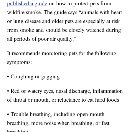
published a guide
on how to protect pets from
wildfire smoke. The guide says “animals with heart
or lung disease and older pets are especially at risk
from smoke and should be closely watched during
all periods of poor air quality.”
It recommends monitoring pets for the following
symptoms:
• Coughing or gagging
• Red or watery eyes, nasal discharge, inflammation
of throat or mouth, or reluctance to eat hard foods
• Trouble breathing, including open-mouth
breathing, more noise when breathing, or fast
breathing