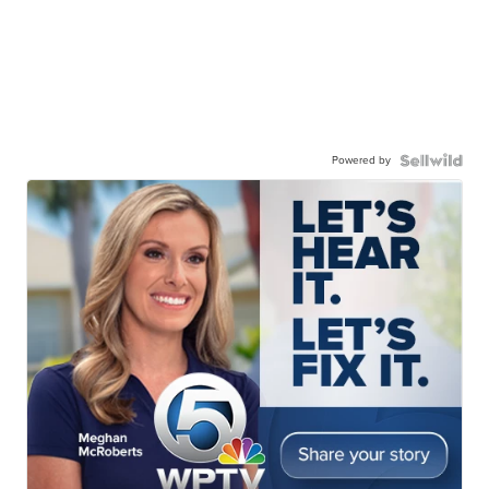
Powered by