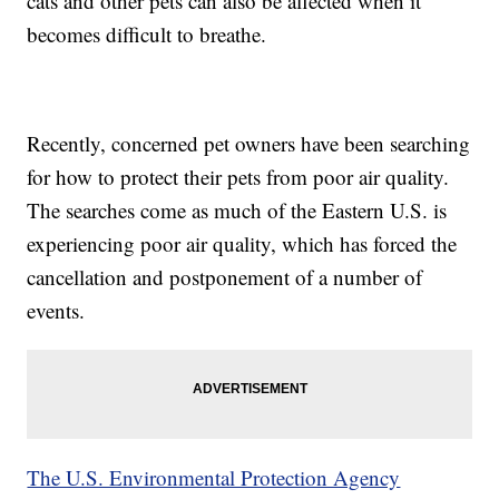
cats and other pets can also be affected when it
becomes difficult to breathe.
Recently, concerned pet owners have been searching
for how to protect their pets from poor air quality.
The searches come as much of the Eastern U.S. is
experiencing poor air quality, which has forced the
cancellation and postponement of a number of
events.
The U.S. Environmental Protection Agency