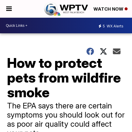
WATCH NOW
5
WX Alerts
How to protect
pets from wildfire
smoke
The EPA says there are certain
symptoms you should look out for
as poor air quality could affect