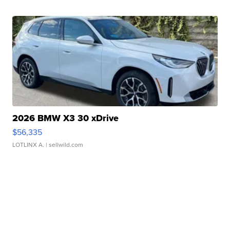
2026 BMW X3 30 xDrive
$56,335
LOTLINX A.
| sellwild.com