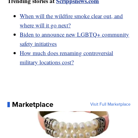
Trending stories at
Scrippsnews.com
When will the wildfire smoke clear out, and
where will it go next?
Biden to announce new LGBTQ+ community
safety initiatives
How much does renaming controversial
military locations cost?
Marketplace
Visit Full Marketplace