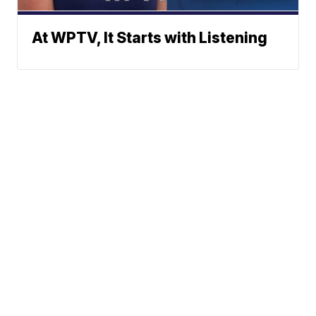
At WPTV, It Starts with Listening