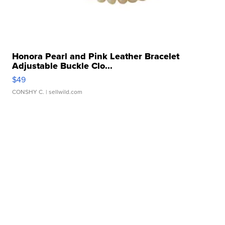
Honora Pearl and Pink Leather Bracelet
Adjustable Buckle Clo...
$49
CONSHY C.
| sellwild.com