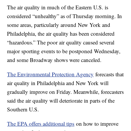
The air quality in much of the Eastern U.S. is
considered “unhealthy” as of Thursday morning. In
some areas, particularly around New York and
Philadelphia, the air quality has been considered
“hazardous.” The poor air quality caused several
major sporting events to be postponed Wednesday,
and some Broadway shows were canceled.
The Environmental Protection Agency
forecasts that
air quality in Philadelphia and New York will
gradually improve on Friday. Meanwhile, forecasters
said the air quality will deteriorate in parts of the
Southern U.S.
The EPA offers additional tips
on how to improve