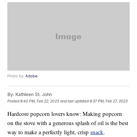
Photo by:
Adobe
By:
Kathleen St. John
Posted
8:40 PM, Feb 22, 2023
and last updated
8:37 PM, Feb 27, 2023
Hardcore popcorn lovers know: Making popcorn
on the stove with a generous splash of oil is the best
way to make a perfectly light, crisp
snack
.