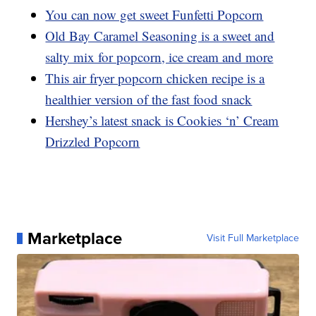
You can now get sweet Funfetti Popcorn
Old Bay Caramel Seasoning is a sweet and
salty mix for popcorn, ice cream and more
This air fryer popcorn chicken recipe is a
healthier version of the fast food snack
Hershey’s latest snack is Cookies ‘n’ Cream
Drizzled Popcorn
Marketplace
Visit Full Marketplace