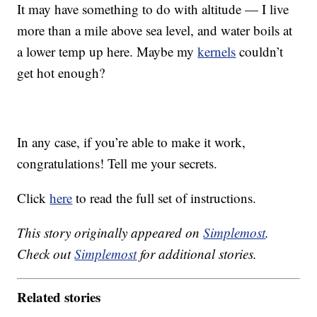
It may have something to do with altitude — I live
more than a mile above sea level, and water boils at
a lower temp up here. Maybe my
kernels
couldn’t
get hot enough?
In any case, if you’re able to make it work,
congratulations! Tell me your secrets.
Click
here
to read the full set of instructions.
This story originally appeared on
Simplemost
.
Check out
Simplemost
for additional stories.
Related stories