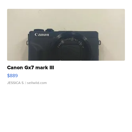
Canon Gx7 mark III
$889
JESSICA S.
| sellwild.com