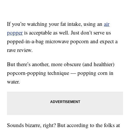
If you’re watching your fat intake, using an
air
popper
is acceptable as well. Just don’t serve us
popped-in-a-bag microwave popcorn and expect a
rave review.
But there’s another, more obscure (and healthier)
popcorn-popping technique — popping corn in
water.
Sounds bizarre, right? But according to the folks at