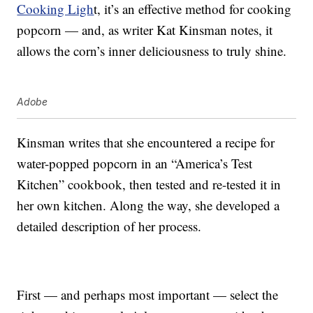
Cooking Ligh
t, it’s an effective method for cooking
popcorn — and, as writer Kat Kinsman notes, it
allows the corn’s inner deliciousness to truly shine.
Adobe
Kinsman writes that she encountered a recipe for
water-popped popcorn in an “America’s Test
Kitchen” cookbook, then tested and re-tested it in
her own kitchen. Along the way, she developed a
detailed description of her process.
First — and perhaps most important — select the