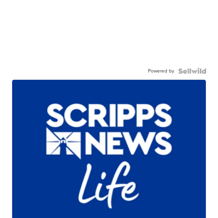
Powered by