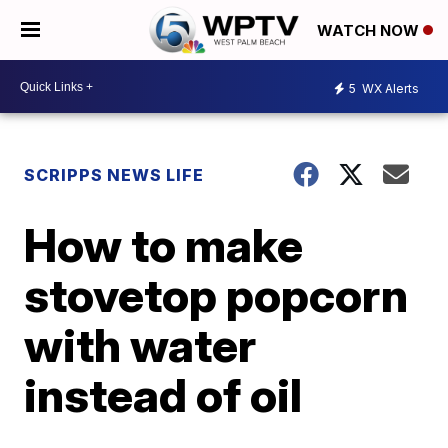
WATCH NOW
5
WX Alerts
SCRIPPS NEWS LIFE
How to make
stovetop popcorn
with water
instead of oil