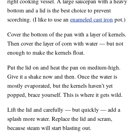
right cooking vessel. A large saucepan with a heavy
bottom and a lid is the best choice to prevent
scorching. (I like to use an
enameled cast iron
pot.)
Cover the bottom of the pan with a layer of kernels.
Then cover the layer of corn with water — but not
enough to make the kernels float.
Put the lid on and heat the pan on medium-high.
Give it a shake now and then. Once the water is
mostly evaporated, but the kernels haven’t yet
popped, brace yourself. This is where it gets wild.
Lift the lid and carefully — but quickly — add a
splash more water. Replace the lid and scram,
because steam will start blasting out.