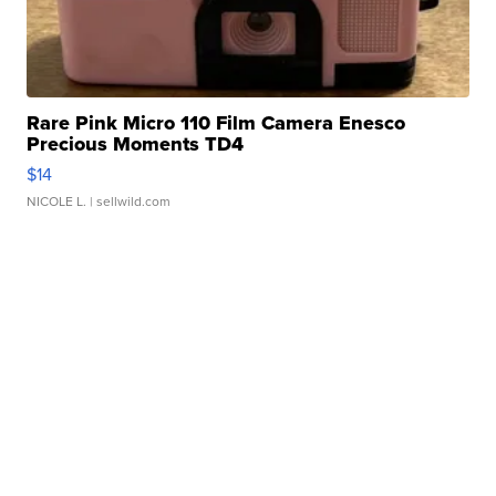
Rare Pink Micro 110 Film Camera Enesco
Precious Moments TD4
$14
NICOLE L.
| sellwild.com