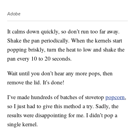
Adobe
It calms down quickly, so don’t run too far away.
Shake the pan periodically. When the kernels start
popping briskly, turn the heat to low and shake the
pan every 10 to 20 seconds.
Wait until you don’t hear any more pops, then
remove the lid. It’s done!
I’ve made hundreds of batches of stovetop
popcorn
,
so I just had to give this method a try. Sadly, the
results were disappointing for me. I didn’t pop a
single kernel.