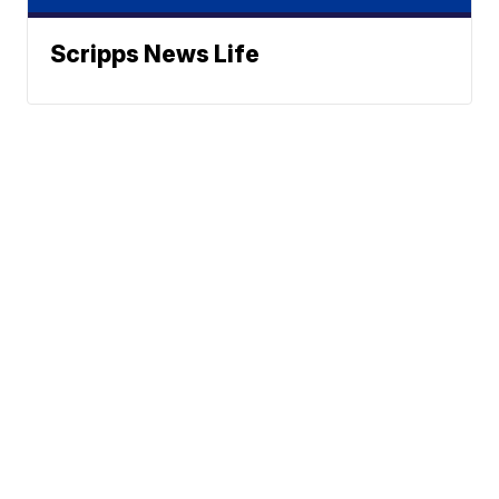
Scripps News Life