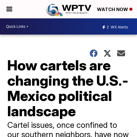
WATCH NOW
2
WX Alerts
How cartels are
changing the U.S.-
Mexico political
landscape
Cartel issues, once confined to
our southern neighbors, have now