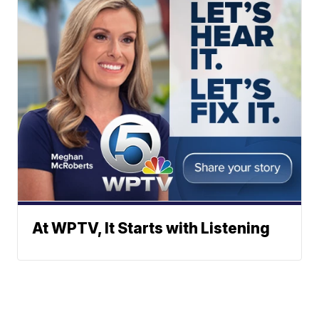
At WPTV, It Starts with Listening