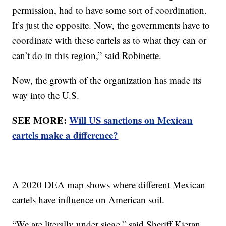
permission, had to have some sort of coordination.
It’s just the opposite. Now, the governments have to
coordinate with these cartels as to what they can or
can’t do in this region,” said Robinette.
Now, the growth of the organization has made its
way into the U.S.
SEE MORE:
Will US sanctions on Mexican
cartels make a difference?
A 2020 DEA map shows where different Mexican
cartels have influence on American soil.
“We are literally under siege,” said Sheriff Kieran