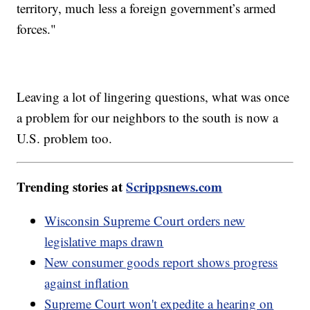
territory, much less a foreign government’s armed
forces."
Leaving a lot of lingering questions, what was once
a problem for our neighbors to the south is now a
U.S. problem too.
Trending stories at
Scrippsnews.com
Wisconsin Supreme Court orders new
legislative maps drawn
New consumer goods report shows progress
against inflation
Supreme Court won't expedite a hearing on