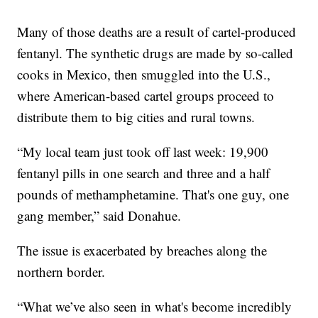
Many of those deaths are a result of cartel-produced
fentanyl. The synthetic drugs are made by so-called
cooks in Mexico, then smuggled into the U.S.,
where American-based cartel groups proceed to
distribute them to big cities and rural towns.
“My local team just took off last week: 19,900
fentanyl pills in one search and three and a half
pounds of methamphetamine. That's one guy, one
gang member,” said Donahue.
The issue is exacerbated by breaches along the
northern border.
“What we’ve also seen in what's become incredibly