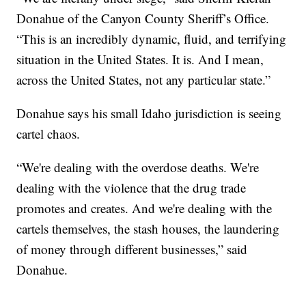
Donahue of the Canyon County Sheriff’s Office.
“This is an incredibly dynamic, fluid, and terrifying
situation in the United States. It is. And I mean,
across the United States, not any particular state.”
Donahue says his small Idaho jurisdiction is seeing
cartel chaos.
“We're dealing with the overdose deaths. We're
dealing with the violence that the drug trade
promotes and creates. And we're dealing with the
cartels themselves, the stash houses, the laundering
of money through different businesses,” said
Donahue.