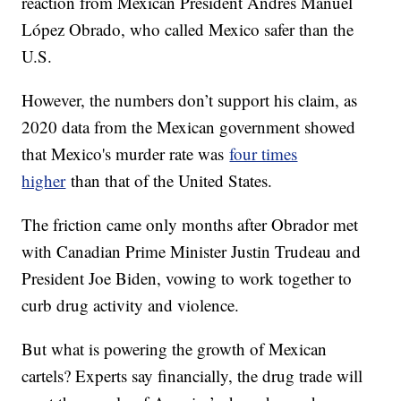
reaction from Mexican President Andres Manuel
López Obrado, who called Mexico safer than the
U.S.
However, the numbers don’t support his claim, as
2020 data from the Mexican government showed
that Mexico's murder rate was
four times
higher
than that of the United States.
The friction came only months after Obrador met
with Canadian Prime Minister Justin Trudeau and
President Joe Biden, vowing to work together to
curb drug activity and violence.
But what is powering the growth of Mexican
cartels? Experts say financially, the drug trade will