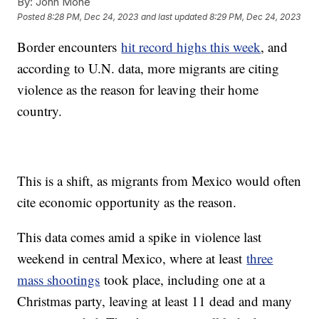
By:
John Mone
Posted
8:28 PM, Dec 24, 2023
and last updated
8:29 PM, Dec 24, 2023
Border encounters
hit record highs this week
, and
according to U.N. data, more migrants are citing
violence as the reason for leaving their home
country.
This is a shift, as migrants from Mexico would often
cite economic opportunity as the reason.
This data comes amid a spike in violence last
weekend in central Mexico, where at least
three
mass shootings
took place, including one at a
Christmas party, leaving at least 11 dead and many