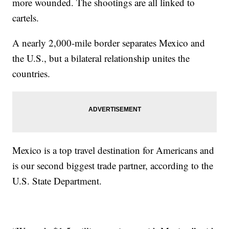
more wounded. The shootings are all linked to
cartels.
A nearly 2,000-mile border separates Mexico and
the U.S., but a bilateral relationship unites the
countries.
Mexico is a top travel destination for Americans and
is our second biggest trade partner, according to the
U.S. State Department.