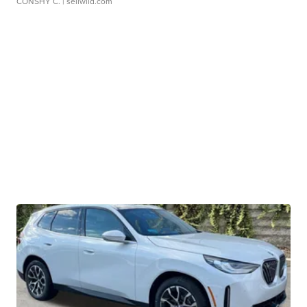
CONSHY C.
| sellwild.com