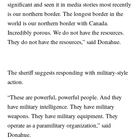
significant and seen it in media stories most recently
is our northern border. The longest border in the
world is our northern border with Canada.
Incredibly porous. We do not have the resources.
They do not have the resources,” said Donahue.
The sheriff suggests responding with military-style
action.
“These are powerful, powerful people. And they
have military intelligence. They have military
weapons. They have military equipment. They
operate as a paramilitary organization,” said
Donahue.