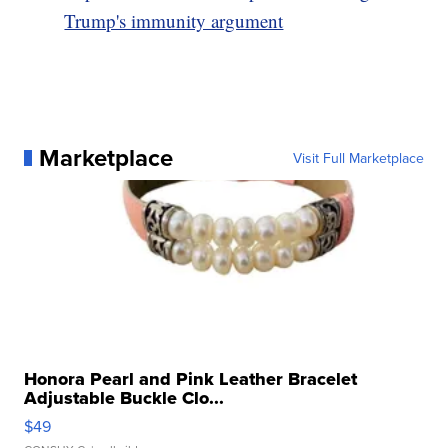
Trump's immunity argument
Marketplace
Visit Full Marketplace
Honora Pearl and Pink Leather Bracelet
Adjustable Buckle Clo...
$49