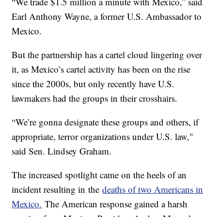
“We trade $1.5 million a minute with Mexico,” said
Earl Anthony Wayne, a former U.S. Ambassador to
Mexico.
But the partnership has a cartel cloud lingering over
it, as Mexico’s cartel activity has been on the rise
since the 2000s, but only recently have U.S.
lawmakers had the groups in their crosshairs.
“We’re gonna designate these groups and others, if
appropriate, terror organizations under U.S. law,"
said Sen. Lindsey Graham.
The increased spotlight came on the heels of an
incident resulting in the
deaths of two Americans in
Mexico.
The American response gained a harsh