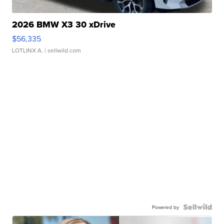
2026 BMW X3 30 xDrive
$56,335
LOTLINX A.
| sellwild.com
Powered by