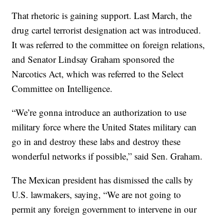
That rhetoric is gaining support. Last March, the
drug cartel terrorist designation act was introduced.
It was referred to the committee on foreign relations,
and Senator Lindsay Graham sponsored the
Narcotics Act, which was referred to the Select
Committee on Intelligence.
“We’re gonna introduce an authorization to use
military force where the United States military can
go in and destroy these labs and destroy these
wonderful networks if possible,” said Sen. Graham.
The Mexican president has dismissed the calls by
U.S. lawmakers, saying, “We are not going to
permit any foreign government to intervene in our