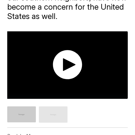
become a concern for the United
States as well.