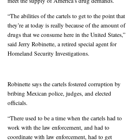
meet the supply of America’s drug demands.
“The abilities of the cartels to get to the point that
they’re at today is really because of the amount of
drugs that we consume here in the United States,”
said Jerry Robinette, a retired special agent for
Homeland Security Investigations.
Robinette says the cartels fostered corruption by
bribing Mexican police, judges, and elected
officials.
“There used to be a time when the cartels had to
work with the law enforcement, and had to
coordinate with law enforcement, had to get