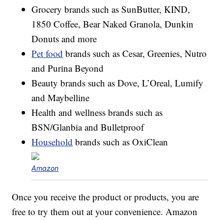
Grocery brands such as SunButter, KIND,
1850 Coffee, Bear Naked Granola, Dunkin
Donuts and more
Pet food
brands such as Cesar, Greenies, Nutro
and Purina Beyond
Beauty brands such as Dove, L’Oreal, Lumify
and Maybelline
Health and wellness brands such as
BSN/Glanbia and Bulletproof
Household
brands such as OxiClean
Amazon
Once you receive the product or products, you are
free to try them out at your convenience. Amazon