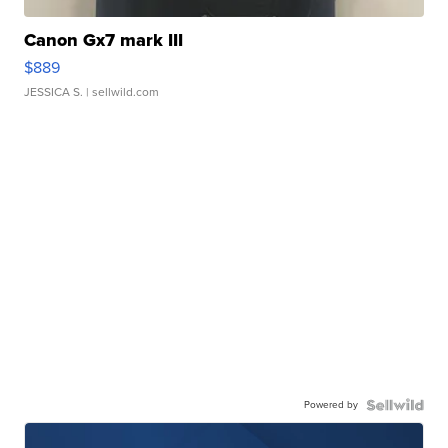
Canon Gx7 mark III
$889
JESSICA S.
| sellwild.com
Powered by