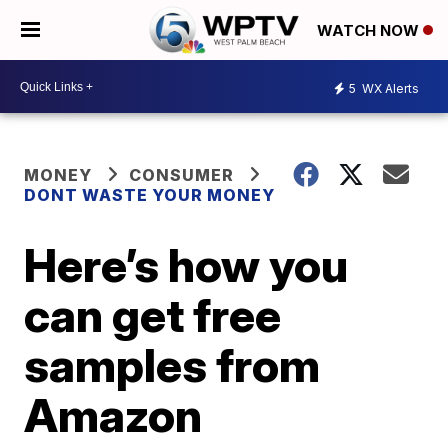
WATCH NOW
5
WX Alerts
MONEY
CONSUMER
DONT WASTE YOUR MONEY
Here’s how you
can get free
samples from
Amazon