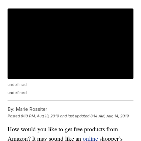
undefined
undefined
By:
Marie Rossiter
Posted
8:10 PM, Aug 13, 2019
and last updated
8:14 AM, Aug 14, 2019
How would you like to get free products from
Amazon? It may sound like an
online
shopper’s