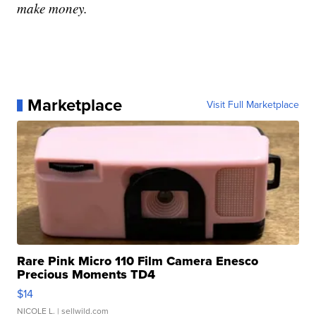
make money.
Marketplace
Visit Full Marketplace
Rare Pink Micro 110 Film Camera Enesco
Precious Moments TD4
$14
NICOLE L.
| sellwild.com