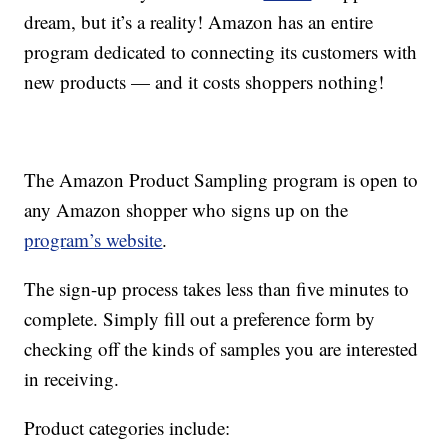
dream, but it’s a reality! Amazon has an entire
program dedicated to connecting its customers with
new products — and it costs shoppers nothing!
The Amazon Product Sampling program is open to
any Amazon shopper who signs up on the
program’s website
.
The sign-up process takes less than five minutes to
complete. Simply fill out a preference form by
checking off the kinds of samples you are interested
in receiving.
Product categories include: