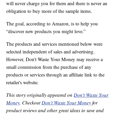
will never charge you for them and there is never an
obligation to buy more of the sample items.
The goal, according to Amazon, is to help you
“discover new products you might love.”
The products and services mentioned below were
selected independent of sales and advertising.
However, Don't Waste Your Money may receive a
small commission from the purchase of any
products or services through an affiliate link to the
retailer's website.
This story originally appeared on
Don't Waste Your
Money
. Checkout
Don't Waste Your Money
for
product reviews and other great ideas to save and