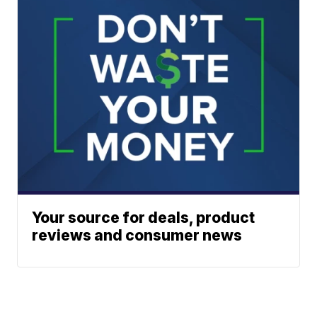
Your source for deals, product
reviews and consumer news