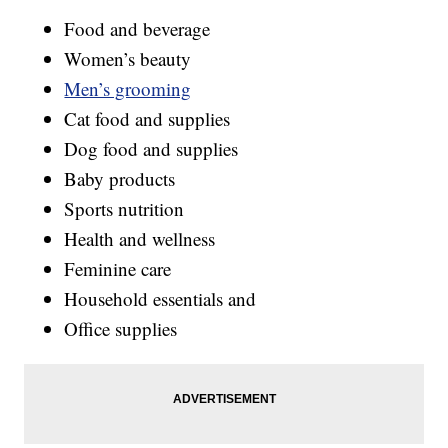
Food and beverage
Women’s beauty
Men’s grooming
Cat food and supplies
Dog food and supplies
Baby products
Sports nutrition
Health and wellness
Feminine care
Household essentials and
Office supplies