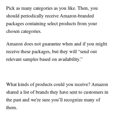
Pick as many categories as you like. Then, you
should periodically receive Amazon-branded
packages containing select products from your
chosen categories.
Amazon does not guarantee when and if you might
receive these packages, but they will “send out
relevant samples based on availability.”
What kinds of products could you receive? Amazon
shared a list of brands they have sent to customers in
the past and we’re sure you’ll recognize many of
them.