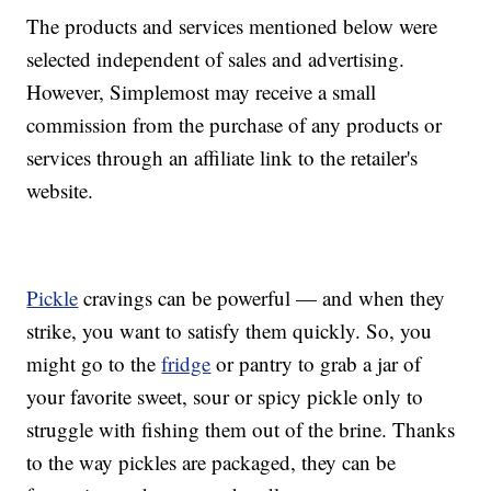
The products and services mentioned below were
selected independent of sales and advertising.
However, Simplemost may receive a small
commission from the purchase of any products or
services through an affiliate link to the retailer's
website.
Pickle
cravings can be powerful — and when they
strike, you want to satisfy them quickly. So, you
might go to the
fridge
or pantry to grab a jar of
your favorite sweet, sour or spicy pickle only to
struggle with fishing them out of the brine. Thanks
to the way pickles are packaged, they can be