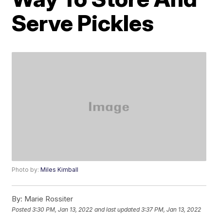
Serve Pickles
Photo by:
Miles Kimball
By:
Marie Rossiter
Posted
3:30 PM, Jan 13, 2022
and last updated
3:37 PM, Jan 13, 2022