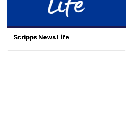
Scripps News Life