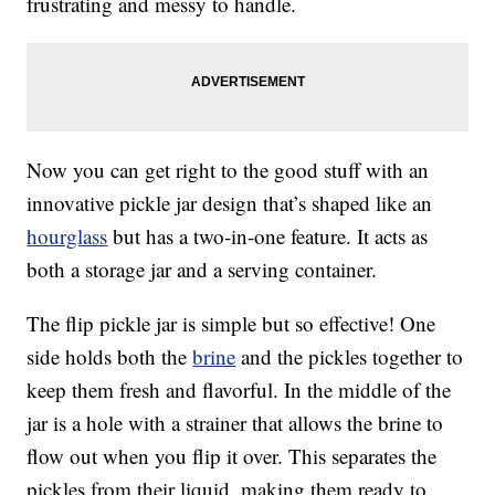
frustrating and messy to handle.
Now you can get right to the good stuff with an
innovative pickle jar design that’s shaped like an
hourglass
but has a two-in-one feature. It acts as
both a storage jar and a serving container.
The flip pickle jar is simple but so effective! One
side holds both the
brine
and the pickles together to
keep them fresh and flavorful. In the middle of the
jar is a hole with a strainer that allows the brine to
flow out when you flip it over. This separates the
pickles from their liquid, making them ready to