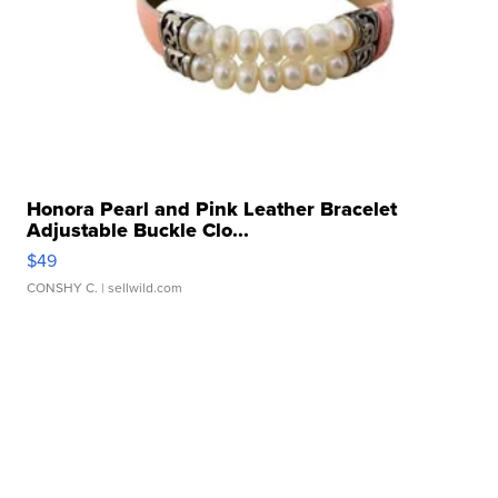
Honora Pearl and Pink Leather Bracelet
Adjustable Buckle Clo...
$49
CONSHY C.
| sellwild.com