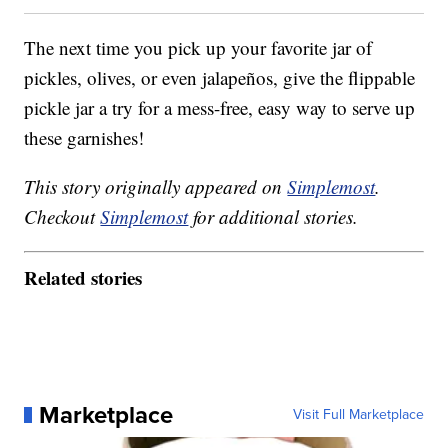
The next time you pick up your favorite jar of
pickles, olives, or even jalapeños, give the flippable
pickle jar a try for a mess-free, easy way to serve up
these garnishes!
This story originally appeared on
Simplemost
.
Checkout
Simplemost
for additional stories.
Related stories
Marketplace
Visit Full Marketplace