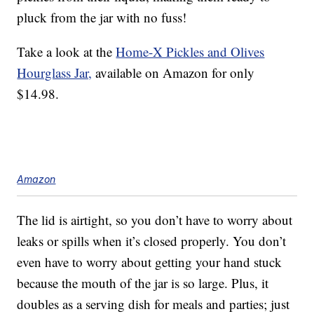
pluck from the jar with no fuss!
Take a look at the
Home-X Pickles and Olives
Hourglass Jar,
available on Amazon for only
$14.98.
Amazon
The lid is airtight, so you don’t have to worry about
leaks or spills when it’s closed properly. You don’t
even have to worry about getting your hand stuck
because the mouth of the jar is so large. Plus, it
doubles as a serving dish for meals and parties; just