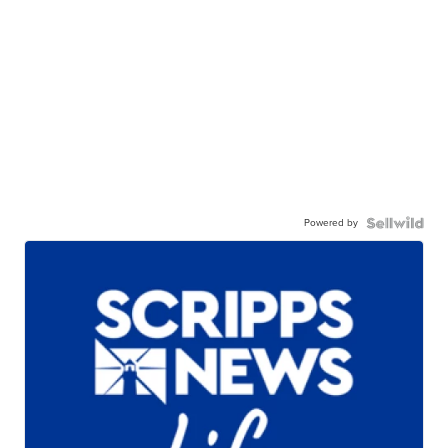
Powered by