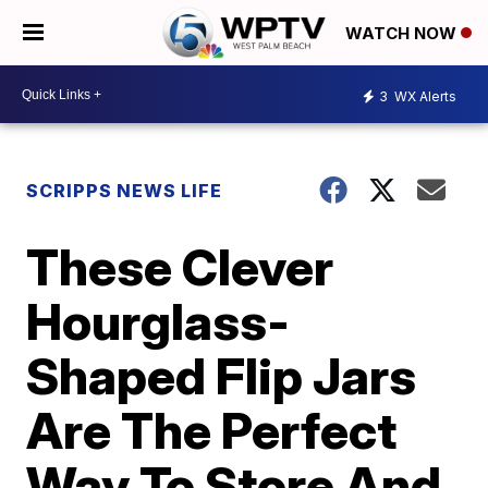
WATCH NOW
3
WX Alerts
SCRIPPS NEWS LIFE
These Clever
Hourglass-
Shaped Flip Jars
Are The Perfect
Way To Store And