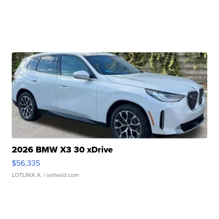
2026 BMW X3 30 xDrive
$56,335
LOTLINX A.
| sellwild.com