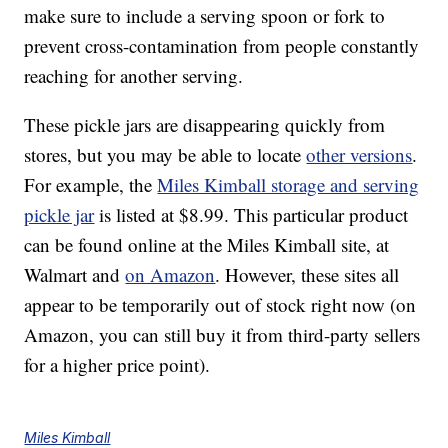
make sure to include a serving spoon or fork to
prevent cross-contamination from people constantly
reaching for another serving.
These pickle jars are disappearing quickly from
stores, but you may be able to locate
other versions
.
For example, the
Miles Kimball storage and serving
pickle jar
is listed at $8.99. This particular product
can be found online at the Miles Kimball site, at
Walmart and
on Amazon
. However, these sites all
appear to be temporarily out of stock right now (on
Amazon, you can still buy it from third-party sellers
for a higher price point).
Miles Kimball