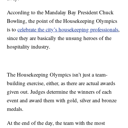
According to the Mandalay Bay President Chuck
Bowling, the point of the Housekeeping Olympics
is to
celebrate the city’s housekeeping professionals
,
since they are basically the unsung heroes of the
hospitality industry.
The Housekeeping Olympics isn’t just a team-
building exercise, either, as there are actual awards
given out. Judges determine the winners of each
event and award them with gold, silver and bronze
medals.
At the end of the day, the team with the most