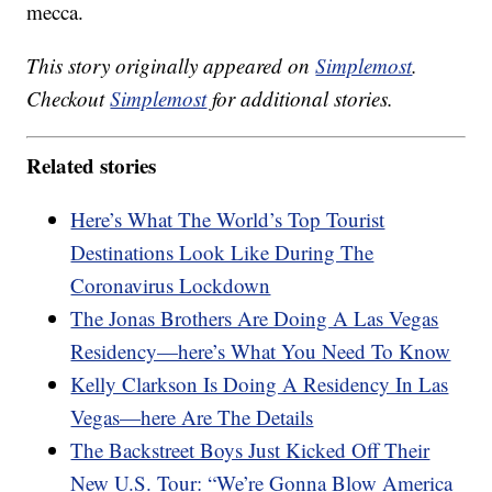
mecca.
This story originally appeared on
Simplemost
.
Checkout
Simplemost
for additional stories.
Related stories
Here’s What The World’s Top Tourist
Destinations Look Like During The
Coronavirus Lockdown
The Jonas Brothers Are Doing A Las Vegas
Residency—here’s What You Need To Know
Kelly Clarkson Is Doing A Residency In Las
Vegas—here Are The Details
The Backstreet Boys Just Kicked Off Their
New U.S. Tour: “We’re Gonna Blow America