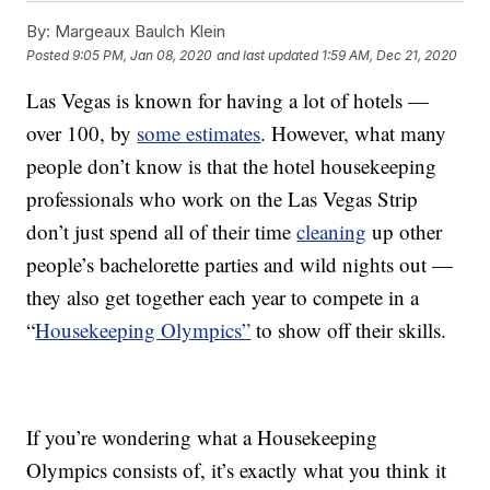
By:
Margeaux Baulch Klein
Posted
9:05 PM, Jan 08, 2020
and last updated
1:59 AM, Dec 21, 2020
Las Vegas is known for having a lot of hotels —
over 100, by
some estimates
. However, what many
people don’t know is that the hotel housekeeping
professionals who work on the Las Vegas Strip
don’t just spend all of their time
cleaning
up other
people’s bachelorette parties and wild nights out —
they also get together each year to compete in a
“
Housekeeping Olympics”
to show off their skills.
If you’re wondering what a Housekeeping
Olympics consists of, it’s exactly what you think it