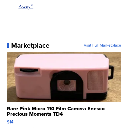
Away”
Marketplace
Visit Full Marketplace
Rare Pink Micro 110 Film Camera Enesco
Precious Moments TD4
$14