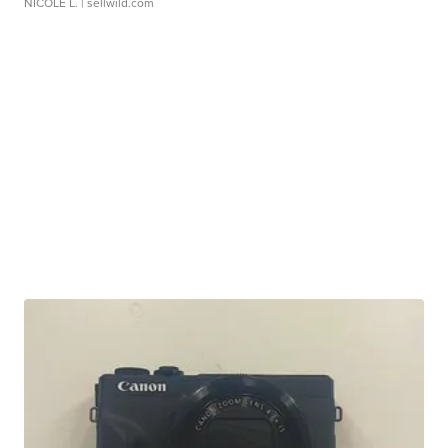
NICOLE L.
| sellwild.com