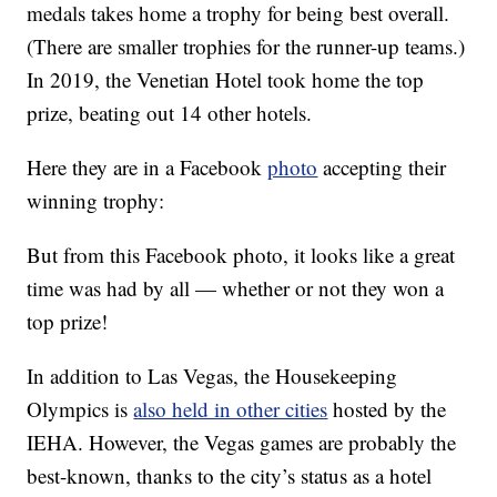
medals takes home a trophy for being best overall.
(There are smaller trophies for the runner-up teams.)
In 2019, the Venetian Hotel took home the top
prize, beating out 14 other hotels.
Here they are in a Facebook
photo
accepting their
winning trophy:
But from this Facebook photo, it looks like a great
time was had by all — whether or not they won a
top prize!
In addition to Las Vegas, the Housekeeping
Olympics is
also held in other cities
hosted by the
IEHA. However, the Vegas games are probably the
best-known, thanks to the city’s status as a hotel