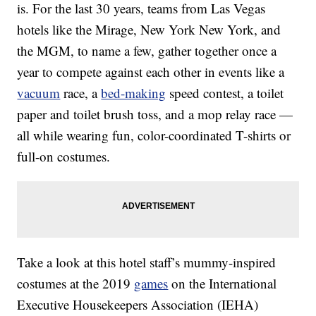
is. For the last 30 years, teams from Las Vegas
hotels like the Mirage, New York New York, and
the MGM, to name a few, gather together once a
year to compete against each other in events like a
vacuum
race, a
bed-making
speed contest, a toilet
paper and toilet brush toss, and a mop relay race —
all while wearing fun, color-coordinated T-shirts or
full-on costumes.
Take a look at this hotel staff’s mummy-inspired
costumes at the 2019
games
on the International
Executive Housekeepers Association (IEHA)