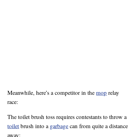
Meanwhile, here’s a competitor in the
mop
relay
race:
The toilet brush toss requires contestants to throw a
toilet
brush into a
garbage
can from quite a distance
away: