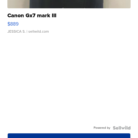
Canon Gx7 mark III
$889
JESSICA S.
| sellwild.com
Powered by