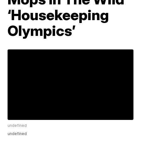
‘Housekeeping
Olympics’
undefined
undefined