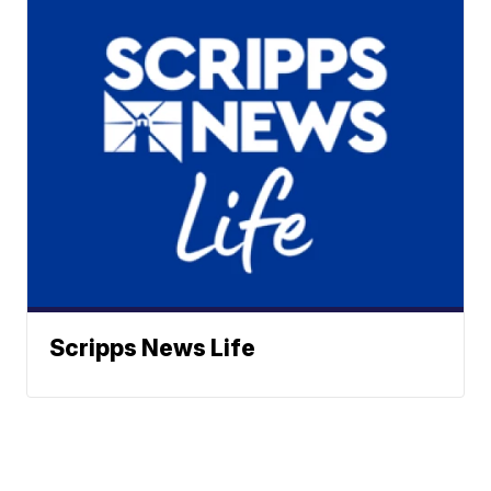
Scripps News Life