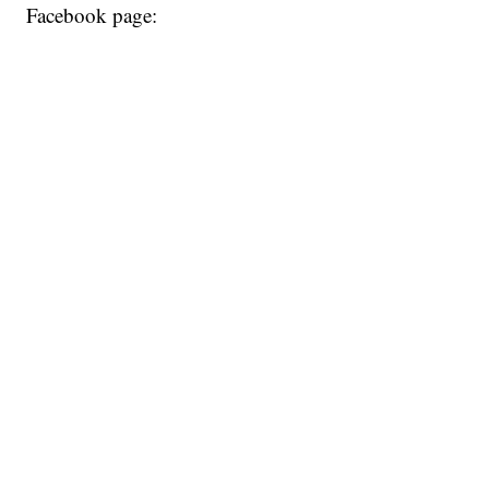
Facebook page: