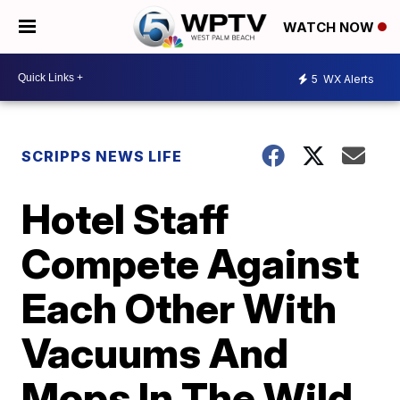
WATCH NOW
5
WX Alerts
SCRIPPS NEWS LIFE
Hotel Staff
Compete Against
Each Other With
Vacuums And
Mops In The Wild