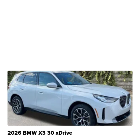
2026 BMW X3 30 xDrive