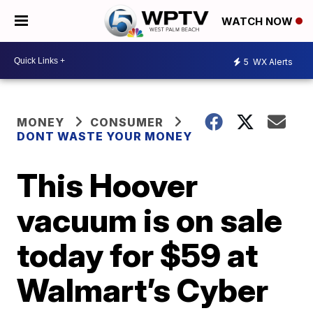
WATCH NOW
5
WX Alerts
MONEY
CONSUMER
DONT WASTE YOUR MONEY
This Hoover
vacuum is on sale
today for $59 at
Walmart’s Cyber