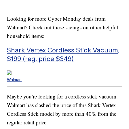
Looking for more Cyber Monday deals from
Walmart? Check out these savings on other helpful
household items:
Shark Vertex Cordless Stick Vacuum,
$199 (reg. price $349)
Walmart
Maybe you’re looking for a cordless stick vacuum.
Walmart has slashed the price of this Shark Vertex
Cordless Stick model by more than 40% from the
regular retail price.