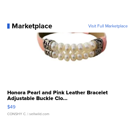
Marketplace
Visit Full Marketplace
Honora Pearl and Pink Leather Bracelet
Adjustable Buckle Clo...
$49
CONSHY C.
| sellwild.com