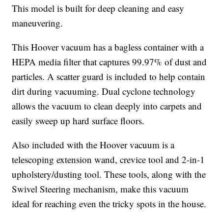
This model is built for deep cleaning and easy
maneuvering.
This Hoover vacuum has a bagless container with a
HEPA media filter that captures 99.97% of dust and
particles. A scatter guard is included to help contain
dirt during vacuuming. Dual cyclone technology
allows the vacuum to clean deeply into carpets and
easily sweep up hard surface floors.
Also included with the Hoover vacuum is a
telescoping extension wand, crevice tool and 2-in-1
upholstery/dusting tool. These tools, along with the
Swivel Steering mechanism, make this vacuum
ideal for reaching even the tricky spots in the house.