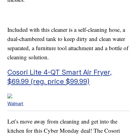
Included with this cleaner is a self-cleaning hose, a
dual-chambered tank to keep dirty and clean water
separated, a furniture tool attachment and a bottle of
cleaning solution.
Cosori Lite 4-QT Smart Air Fryer,
$69.99 (reg. price $99.99)
Walmart
Let’s move away from cleaning and get into the
kitchen for this Cyber Monday deal! The Cosori