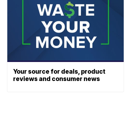
Your source for deals, product
reviews and consumer news