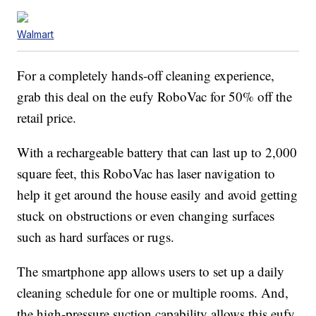
Walmart
For a completely hands-off cleaning experience,
grab this deal on the eufy RoboVac for 50% off the
retail price.
With a rechargeable battery that can last up to 2,000
square feet, this RoboVac has laser navigation to
help it get around the house easily and avoid getting
stuck on obstructions or even changing surfaces
such as hard surfaces or rugs.
The smartphone app allows users to set up a daily
cleaning schedule for one or multiple rooms. And,
the high-pressure suction capability allows this eufy