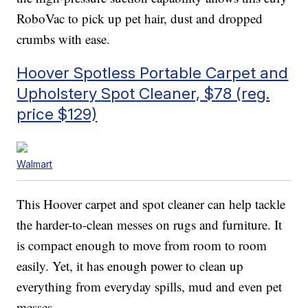
RoboVac to pick up pet hair, dust and dropped
crumbs with ease.
Hoover Spotless Portable Carpet and
Upholstery Spot Cleaner, $78 (reg.
price $129)
Walmart
This Hoover carpet and spot cleaner can help tackle
the harder-to-clean messes on rugs and furniture. It
is compact enough to move from room to room
easily. Yet, it has enough power to clean up
everything from everyday spills, mud and even pet
messes.