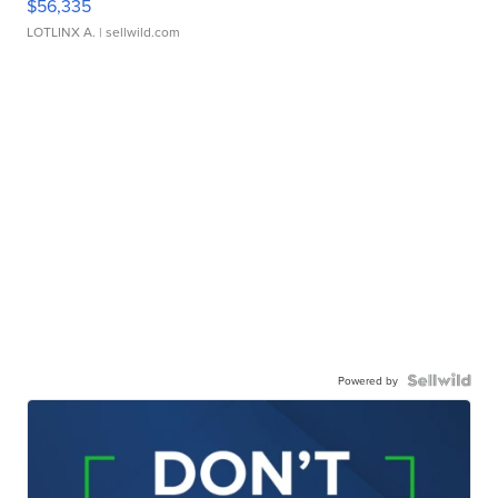
$56,335
LOTLINX A.
| sellwild.com
Powered by