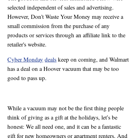
selected independent of sales and advertising.
However, Don't Waste Your Money may receive a
small commission from the purchase of any
products or services through an affiliate link to the
retailer's website.
Cyber Monday
deals
keep on coming, and Walmart
has a deal on a Hoover vacuum that may be too
good to pass up.
While a vacuum may not be the first thing people
think of giving as a gift at the holidays, let’s be
honest: We all need one, and it can be a fantastic
gift for new homeowners or apartment renters. And