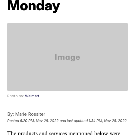
Monday
Photo by:
Walmart
By:
Marie Rossiter
Posted
6:20 PM, Nov 28, 2022
and last updated
1:34 PM, Nov 28, 2022
The products and services mentioned below were