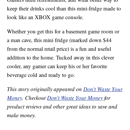
keep their drinks cool than this mini-fridge made to
look like an XBOX game console.
Whether you get this for a basement game room or
a man cave, this mini fridge (marked down $44
from the normal retail price) is a fun and useful
addition to the home. Tucked away in this clever
cooler, any gamer can keep his or her favorite
beverage cold and ready to go.
This story originally appeared on
Don't Waste Your
Money
. Checkout
Don't Waste Your Money
for
product reviews and other great ideas to save and
make money.