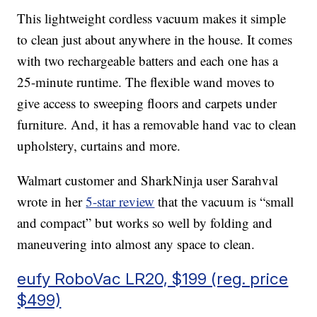
This lightweight cordless vacuum makes it simple
to clean just about anywhere in the house. It comes
with two rechargeable batters and each one has a
25-minute runtime. The flexible wand moves to
give access to sweeping floors and carpets under
furniture. And, it has a removable hand vac to clean
upholstery, curtains and more.
Walmart customer and SharkNinja user Sarahval
wrote in her
5-star review
that the vacuum is “small
and compact” but works so well by folding and
maneuvering into almost any space to clean.
eufy RoboVac LR20, $199 (reg. price
$499)