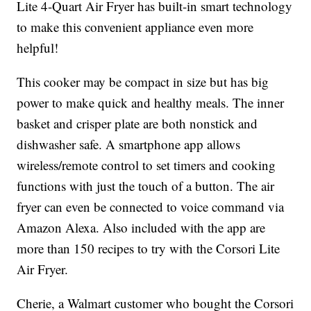
Lite 4-Quart Air Fryer has built-in smart technology
to make this convenient appliance even more
helpful!
This cooker may be compact in size but has big
power to make quick and healthy meals. The inner
basket and crisper plate are both nonstick and
dishwasher safe. A smartphone app allows
wireless/remote control to set timers and cooking
functions with just the touch of a button. The air
fryer can even be connected to voice command via
Amazon Alexa. Also included with the app are
more than 150 recipes to try with the Corsori Lite
Air Fryer.
Cherie, a Walmart customer who bought the Corsori