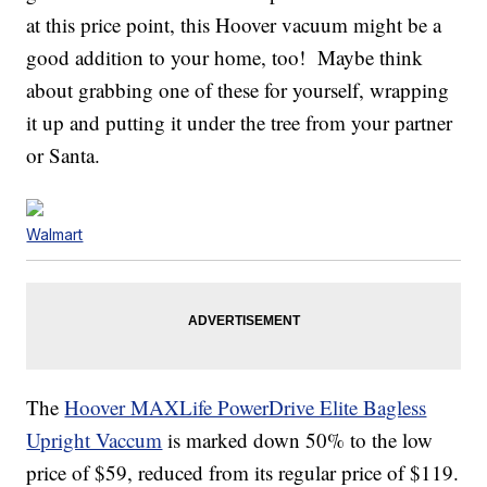
at this price point, this Hoover vacuum might be a
good addition to your home, too! Maybe think
about grabbing one of these for yourself, wrapping
it up and putting it under the tree from your partner
or Santa.
Walmart
The
Hoover MAXLife PowerDrive Elite Bagless
Upright Vaccum
is marked down 50% to the low
price of $59, reduced from its regular price of $119.