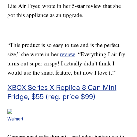
Lite Air Fryer, wrote in her 5-star review that she
got this appliance as an upgrade.
“This product is so easy to use and is the perfect
size,” she wrote in her
review
. “Everything I air fry
turns out super crispy! I actually didn’t think I
would use the smart feature, but now I love it!”
XBOX Series X Replica 8 Can Mini
Fridge, $55 (reg. price $99)
Walmart
Gamers need refreshments, and what better way to