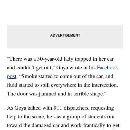
“There was a 50-year-old lady trapped in her car
and couldn’t get out,” Goya wrote in his
Facebook
post
. “Smoke started to come out of the car, and
fluid started to spill everywhere in the intersection.
The door was jammed and in terrible shape.”
As Goya talked with 911 dispatchers, requesting
help to the scene, he saw a group of students run
toward the damaged car and work frantically to get