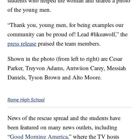
students who helped the woman and shared a photo
of the young men.
“Thank you, young men, for being examples our
community can be proud of! Lead #likeawolf,” the
press release
praised the team members.
Shown in the photo (from left to right) are Cesar
Parker, Treyvon Adams, Antwiion Carey, Messiah
Daniels, Tyson Brown and Alto Moore.
Rome High School
News of the rescue spread and the students have
been featured on many news outlets, including
“
Good Morning America
,” where the TV hosts