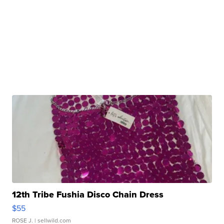
12th Tribe Fushia Disco Chain Dress
$55
ROSE J.
| sellwild.com