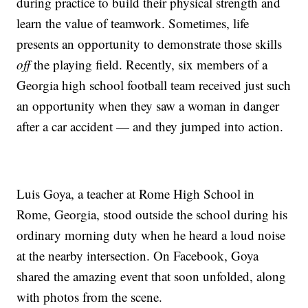
during practice to build their physical strength and
learn the value of teamwork. Sometimes, life
presents an opportunity to demonstrate those skills
off
the playing field. Recently, six members of a
Georgia high school football team received just such
an opportunity when they saw a woman in danger
after a car accident — and they jumped into action.
Luis Goya, a teacher at Rome High School in
Rome, Georgia, stood outside the school during his
ordinary morning duty when he heard a loud noise
at the nearby intersection. On Facebook, Goya
shared the amazing event that soon unfolded, along
with photos from the scene.