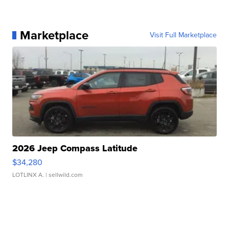
Marketplace
Visit Full Marketplace
2026 Jeep Compass Latitude
$34,280
LOTLINX A.
| sellwild.com