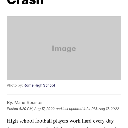
Photo by:
Rome High School
By:
Marie Rossiter
Posted
4:20 PM, Aug 17, 2022
and last updated
4:24 PM, Aug 17, 2022
High school football players work hard every day