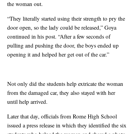
the woman out.
“They literally started using their strength to pry the
door open, so the lady could be released,” Goya
continued in his post. “After a few seconds of
pulling and pushing the door, the boys ended up
opening it and helped her get out of the car.”
Not only did the students help extricate the woman
from the damaged car, they also stayed with her
until help arrived.
Later that day, officials from Rome High School
issued a press release in which they identified the six