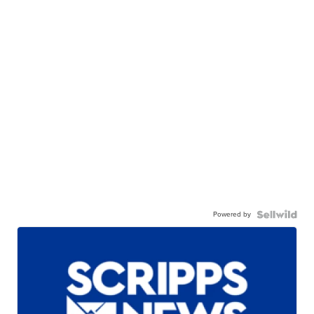
Powered by