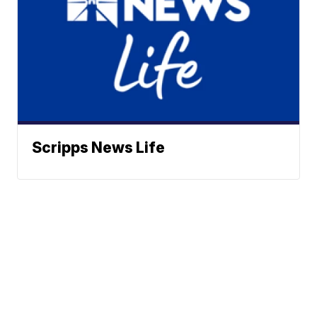
Scripps News Life