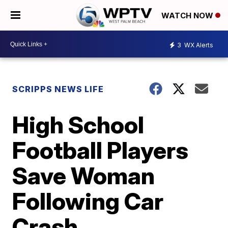
WATCH NOW
3
WX Alerts
SCRIPPS NEWS LIFE
High School
Football Players
Save Woman
Following Car
Crash