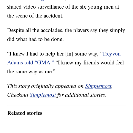
shared video surveillance of the six young men at
the scene of the accident.
Despite all the accolades, the players say they simply
did what had to be done.
“I knew I had to help her [in] some way,”
Treyvon
Adams told “GMA.”
“I knew my friends would feel
the same way as me.”
This story originally appeared on
Simplemost
.
Checkout
Simplemost
for additional stories.
Related stories