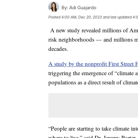
By:
Adi Guajardo
Posted
4:00 AM, Dec 20, 2023
and last updated
4:
A new study revealed millions of Am
risk neighborhoods — and millions mor
decades.
A study by the nonprofit First Street
triggering the emergence of “climate a
populations as a direct result of clima
“People are starting to take climate 
where to live,” said Dr. Jeremy Porter