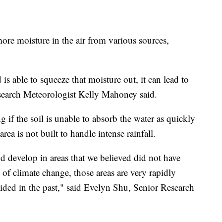
more moisture in the air from various sources,
is able to squeeze that moisture out, it can lead to
arch Meteorologist Kelly Mahoney said.
 if the soil is unable to absorb the water as quickly
area is not built to handle intense rainfall.
d develop in areas that we believed did not have
s of climate change, those areas are very rapidly
oided in the past," said Evelyn Shu, Senior Research