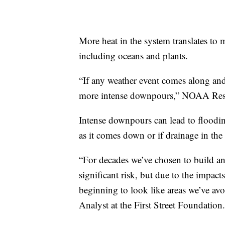
More heat in the system translates to 
including oceans and plants.
“If any weather event comes along and 
more intense downpours,” NOAA Rese
Intense downpours can lead to flooding
as it comes down or if drainage in the 
“For decades we’ve chosen to build an
significant risk, but due to the impact
beginning to look like areas we’ve av
Analyst at the First Street Foundation.