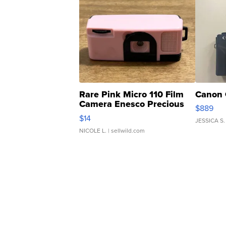
Rare Pink Micro 110 Film
Canon 
Camera Enesco Precious
$889
Moments TD4
$14
JESSICA S.
NICOLE L.
| sellwild.com