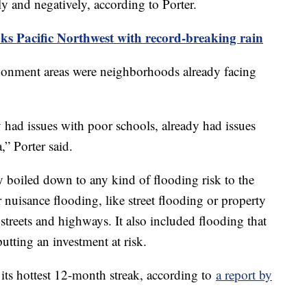
ely and negatively, according to Porter.
ks Pacific Northwest with record-breaking rain
ndonment areas were neighborhoods already facing
y had issues with poor schools, already had issues
a,” Porter said.
y boiled down to any kind of flooding risk to the
uisance flooding, like street flooding or property
 streets and highways. It also included flooding that
 putting an investment at risk.
 its hottest 12-month streak, according to
a report by