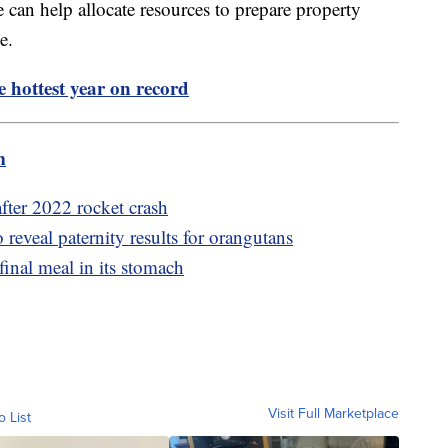
e can help allocate resources to prepare property
sue.
 hottest year on record
m
after 2022 rocket crash
eveal paternity results for orangutans
final meal in its stomach
Visit Full Marketplace
o List