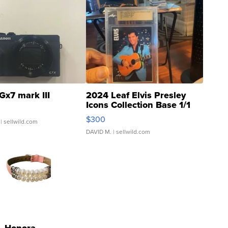
Gx7 mark III
2024 Leaf Elvis Presley
Icons Collection Base 1/1
SSP Clear ...
$300
| sellwild.com
DAVID M.
| sellwild.com