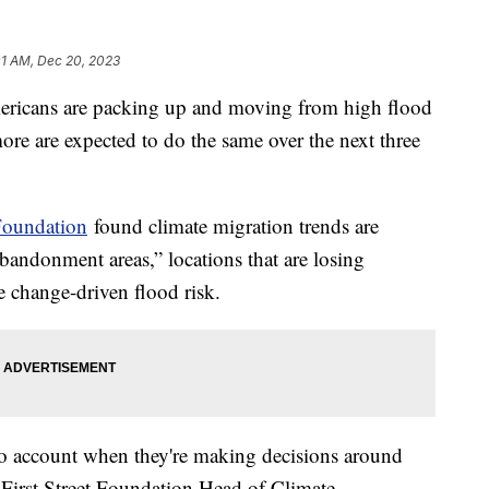
01 AM, Dec 20, 2023
ericans are packing up and moving from high flood
e are expected to do the same over the next three
 Foundation
found climate migration trends are
bandonment areas,” locations that are losing
te change-driven flood risk.
into account when they're making decisions around
, First Street Foundation Head of Climate