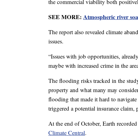
the commercial viability both positiv
SEE MORE:
Atmospheric river soa
The report also revealed climate aba
issues.
“Issues with job opportunities, alread
maybe with increased crime in the are
The flooding risks tracked in the stud
property and what many may consider n
flooding that made it hard to navigate
triggered a potential insurance claim,
At the end of October, Earth recorded
Climate Central
.