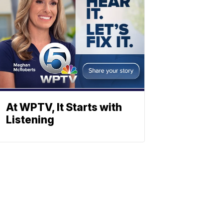
At WPTV, It Starts with
Listening