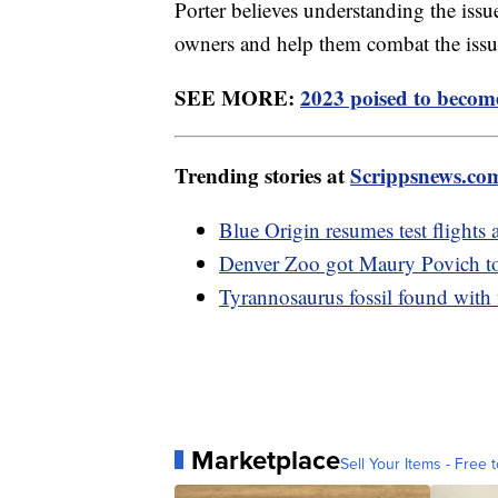
Porter believes understanding the issu
owners and help them combat the is
SEE MORE:
2023 poised to become
Trending stories at
Scrippsnews.co
Blue Origin resumes test flights 
Denver Zoo got Maury Povich to r
Tyrannosaurus fossil found with 
Marketplace
Sell Your Items - Free t