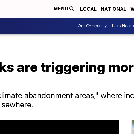
LOCAL
NATIONAL
W
MENU
Our Community
Let's Hear I
sks are triggering mo
climate abandonment areas," where incr
elsewhere.