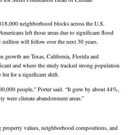
18,000 neighborhood blocks across the U.S.
ericans left those areas due to significant flood
5 million will follow over the next 30 years.
n growth are Texas, California, Florida and
ficant and where the study tracked strong population
ist for a significant shift.
0,000 people," Porter said. “It grew by about 44%,
nty were climate abandonment areas.”
g property values, neighborhood compositions, and