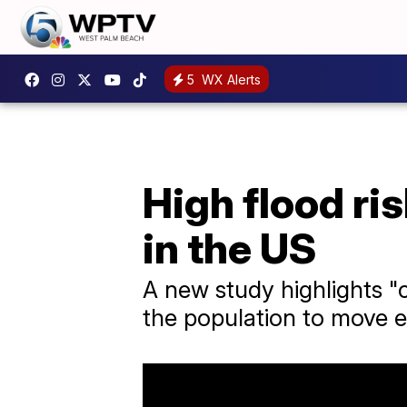
5
WX Alerts
High flood ri
in the US
A new study highlights "
the population to move 