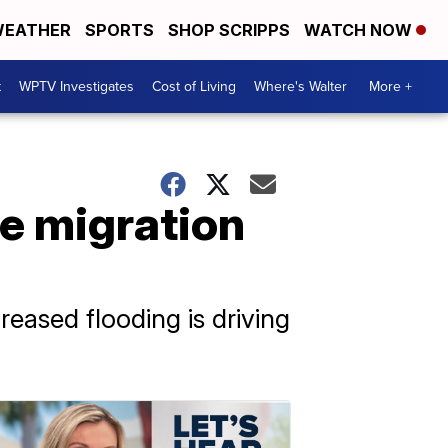
EATHER
SPORTS
SHOP SCRIPPS
WATCH NOW
t
WPTV Investigates
Cost of Living
Where's Walter
More +
re migration
eased flooding is driving