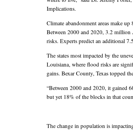
Implications.
Climate abandonment areas make up 8
Between 2000 and 2020, 3.2 million Am
risks. Experts predict an additional 7.
The states most impacted by the uneve
Louisiana, where flood risks are signi
gains. Bexar County, Texas topped the l
“Between 2000 and 2020, it gained 60
but yet 18% of the blocks in that cou
The change in population is impactin