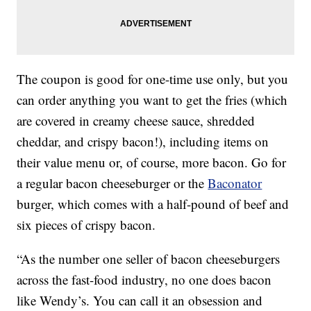
The coupon is good for one-time use only, but you
can order anything you want to get the fries (which
are covered in creamy cheese sauce, shredded
cheddar, and crispy bacon!), including items on
their value menu or, of course, more bacon. Go for
a regular bacon cheeseburger or the
Baconator
burger, which comes with a half-pound of beef and
six pieces of crispy bacon.
“As the number one seller of bacon cheeseburgers
across the fast-food industry, no one does bacon
like Wendy’s. You can call it an obsession and