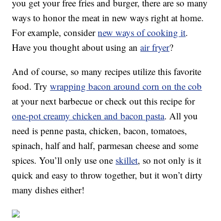
you get your free fries and burger, there are so many
ways to honor the meat in new ways right at home.
For example, consider
new ways of cooking it
.
Have you thought about using an
air fryer
?
And of course, so many recipes utilize this favorite
food. Try
wrapping bacon around corn on the cob
at your next barbecue or check out this recipe for
one-pot creamy chicken and bacon pasta
. All you
need is penne pasta, chicken, bacon, tomatoes,
spinach, half and half, parmesan cheese and some
spices. You’ll only use one
skillet
, so not only is it
quick and easy to throw together, but it won’t dirty
many dishes either!