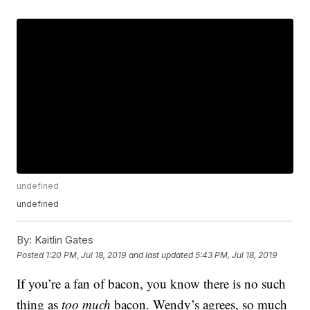
undefined
undefined
By:
Kaitlin Gates
Posted
1:20 PM, Jul 18, 2019
and last updated
5:43 PM, Jul 18, 2019
If you’re a fan of bacon, you know there is no such
thing as
too much
bacon. Wendy’s agrees, so much