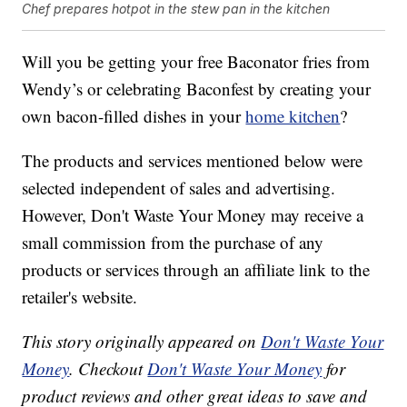
Chef prepares hotpot in the stew pan in the kitchen
Will you be getting your free Baconator fries from
Wendy’s or celebrating Baconfest by creating your
own bacon-filled dishes in your
home kitchen
?
The products and services mentioned below were
selected independent of sales and advertising.
However, Don't Waste Your Money may receive a
small commission from the purchase of any
products or services through an affiliate link to the
retailer's website.
This story originally appeared on
Don't Waste Your
Money
. Checkout
Don't Waste Your Money
for
product reviews and other great ideas to save and