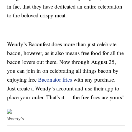
in fact that they have dedicated an entire celebration
to the beloved crispy meat.
Wendy’s Baconfest does more than just celebrate
bacon, however, as it also means free food for all the
bacon lovers out there. Now through August 25,
you can join in on celebrating all things bacon by
enjoying free
Baconator fries
with any purchase.
Just create a Wendy’s account and use their app to
place your order. That’s it — the free fries are yours!
Wendy's