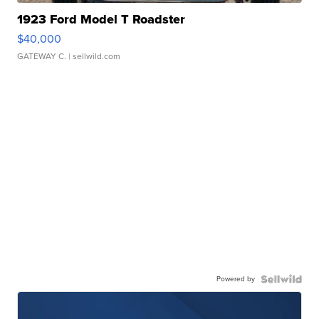
1923 Ford Model T Roadster
$40,000
GATEWAY C.
| sellwild.com
Powered by