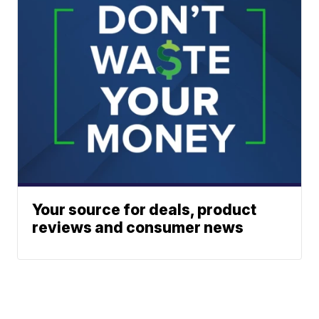
Your source for deals, product
reviews and consumer news