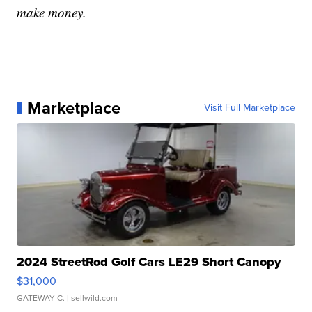
make money.
Marketplace
Visit Full Marketplace
2024 StreetRod Golf Cars LE29 Short Canopy
$31,000
GATEWAY C.
| sellwild.com