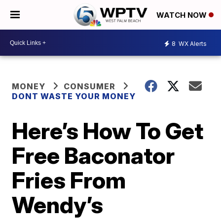
WATCH NOW
8
WX Alerts
MONEY
CONSUMER
DONT WASTE YOUR MONEY
Here’s How To Get
Free Baconator
Fries From
Wendy’s