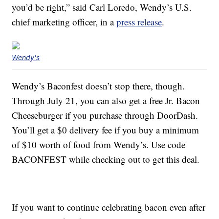
you’d be right,” said
Carl Loredo
, Wendy’s U.S.
chief marketing officer, in a
press release
.
Wendy's
Wendy’s Baconfest doesn’t stop there, though.
Through July 21, you can also get a free Jr. Bacon
Cheeseburger if you purchase through DoorDash.
You’ll get a $0 delivery fee if you buy a minimum
of $10 worth of food from Wendy’s. Use code
BACONFEST while checking out to get this deal.
If you want to continue celebrating bacon even after