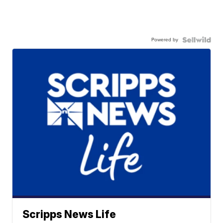
Powered by
Scripps News Life