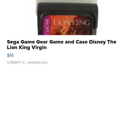
Sega Game Gear Game and Case Disney The
Lion King Virgin
$16
CONSHY C.
| sellwild.com