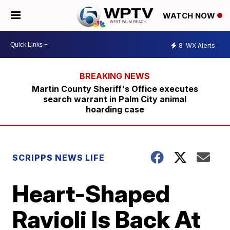
WATCH NOW
8
WX Alerts
Martin County Sheriff's Office executes
search warrant in Palm City animal
hoarding case
SCRIPPS NEWS LIFE
Heart-Shaped
Ravioli Is Back At