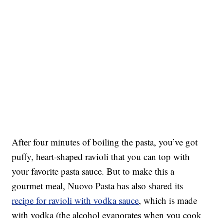
After four minutes of boiling the pasta, you’ve got
puffy, heart-shaped ravioli that you can top with
your favorite pasta sauce. But to make this a
gourmet meal, Nuovo Pasta has also shared its
recipe for ravioli with vodka sauce
, which is made
with vodka (the alcohol evaporates when you cook