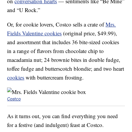
on
conversation hearts
— sentiments like “Be Mine”
and “U Rock.”
Or, for cookie lovers, Costco sells a crate of
Mrs.
Fields Valentine cookies
(original price, $49.99),
and assortment that includes 36 bite-sized cookies
in a range of flavors from chocolate chip to
macadamia nut; 24 brownie bites in double fudge,
toffee fudge and butterscotch blondie; and two heart
cookies
with buttercream frosting.
Costco
As it turns out, you can find everything you need
for a festive (and indulgent) feast at Costco.