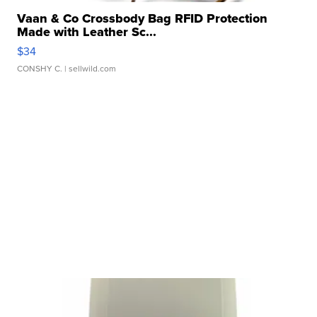
Vaan & Co Crossbody Bag RFID Protection
Made with Leather Sc...
$34
CONSHY C.
| sellwild.com