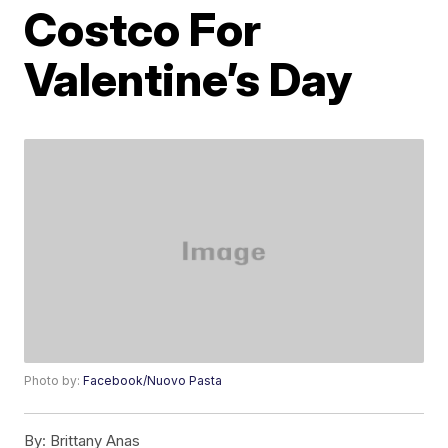
Costco For
Valentine’s Day
Photo by:
Facebook/Nuovo Pasta
By:
Brittany Anas