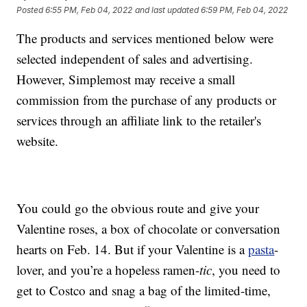
Posted
6:55 PM, Feb 04, 2022
and last updated
6:59 PM, Feb 04, 2022
The products and services mentioned below were
selected independent of sales and advertising.
However, Simplemost may receive a small
commission from the purchase of any products or
services through an affiliate link to the retailer's
website.
You could go the obvious route and give your
Valentine roses, a box of chocolate or conversation
hearts on Feb. 14. But if your Valentine is a
pasta
-
lover, and you’re a hopeless ramen-
tic
, you need to
get to Costco and snag a bag of the limited-time,