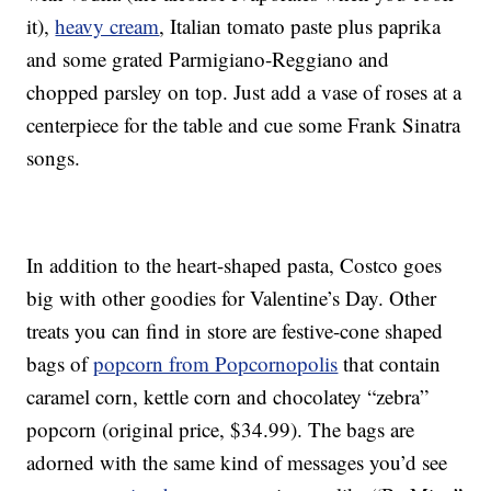
it),
heavy cream
, Italian tomato paste plus paprika
and some grated Parmigiano-Reggiano and
chopped parsley on top. Just add a vase of roses at a
centerpiece for the table and cue some Frank Sinatra
songs.
In addition to the heart-shaped pasta, Costco goes
big with other goodies for Valentine’s Day. Other
treats you can find in store are festive-cone shaped
bags of
popcorn from Popcornopolis
that contain
caramel corn, kettle corn and chocolatey “zebra”
popcorn (original price, $34.99). The bags are
adorned with the same kind of messages you’d see