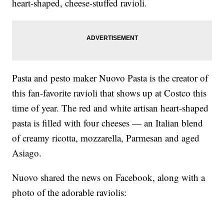
heart-shaped, cheese-stuffed ravioli.
Pasta and pesto maker Nuovo Pasta is the creator of
this fan-favorite ravioli that shows up at Costco this
time of year. The red and white artisan heart-shaped
pasta is filled with four cheeses — an Italian blend
of creamy ricotta, mozzarella, Parmesan and aged
Asiago.
Nuovo shared the news on Facebook, along with a
photo of the adorable raviolis: