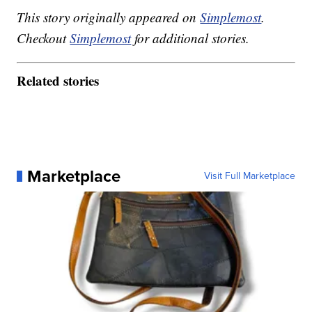
This story originally appeared on
Simplemost
.
Checkout
Simplemost
for additional stories.
Related stories
Marketplace
Visit Full Marketplace