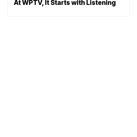
At WPTV, It Starts with Listening