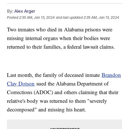
By:
Alex Arger
Posted
2:35 AM, Jan 13, 2024
and last updated
2:35 AM, Jan 13, 2024
Two inmates who died in Alabama prisons were
missing internal organs when their bodies were
returned to their families, a federal lawsuit claims.
Last month, the family of deceased inmate
Brandon
Clay Dotson
sued the Alabama Department of
Corrections (ADOC) and others claiming that their
relative's body was returned to them "severely
decomposed" and missing his heart.