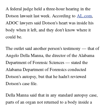
A federal judge held a three-hour hearing in the
Dotson lawsuit last week. According to
AL.com
,
ADOC lawyers said Dotson's heart was inside his
body when it left, and they don't know where it
could be.
The outlet said another person's testimony — that of
Angelo Della Manna, the director of the Alabama
Department of Forensic Sciences — stated the
Alabama Department of Forensics conducted
Dotson's autopsy, but that he hadn't reviewed
Dotson's case file.
Della Manna said that in any standard autopsy case,
parts of an organ not returned to a body inside a