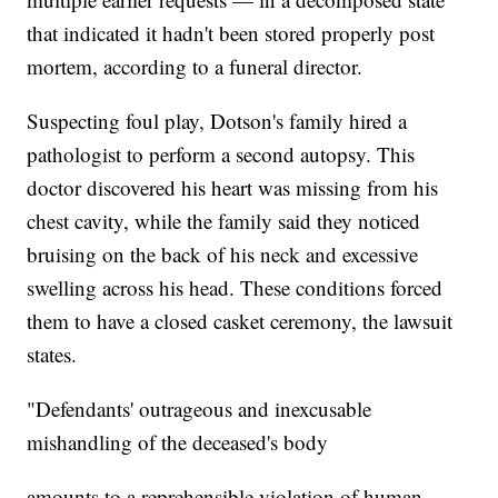
that indicated it hadn't been stored properly post
mortem, according to a funeral director.
Suspecting foul play, Dotson's family hired a
pathologist to perform a second autopsy. This
doctor discovered his heart was missing from his
chest cavity, while the family said they noticed
bruising on the back of his neck and excessive
swelling across his head. These conditions forced
them to have a closed casket ceremony, the lawsuit
states.
"Defendants' outrageous and inexcusable
mishandling of the deceased's body
amounts to a reprehensible violation of human