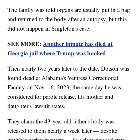
The family was told organs are usually put in a bag
and returned to the body after an autopsy, but this
did not happen in Singleton's case.
SEE MORE:
Another inmate has died at
Georgia jail where Trump was booked
Then nearly two years later to the date, Dotson was
found dead at Alabama's Ventress Correctional
Facility on Nov. 16, 2023, the same day he was
considered for parole release, his mother and
daughter's lawsuit states.
They claim the 43-year-old father's body was
released to them nearly a week later — despite
multiple earlier requests — in a decomposed state