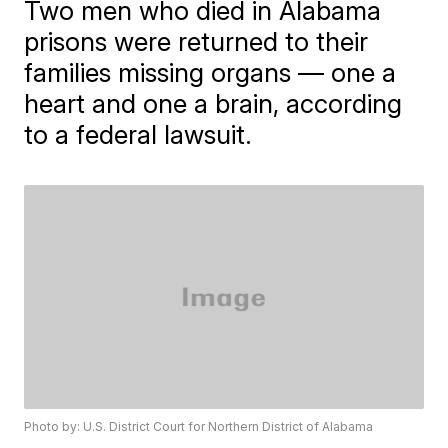
Two men who died in Alabama
prisons were returned to their
families missing organs — one a
heart and one a brain, according
to a federal lawsuit.
Photo by: U.S. District Court for Northern District of Alabama