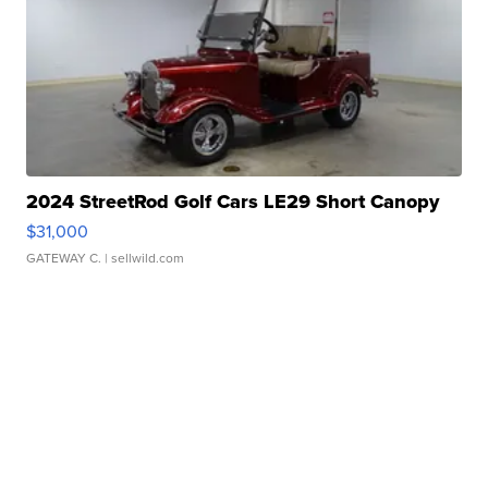
2024 StreetRod Golf Cars LE29 Short Canopy
$31,000
GATEWAY C.
| sellwild.com