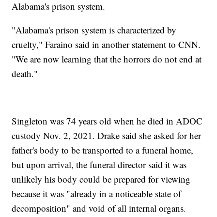
Alabama's prison system.
"Alabama's prison system is characterized by
cruelty," Faraino said in another statement to CNN.
"We are now learning that the horrors do not end at
death."
Singleton was 74 years old when he died in ADOC
custody Nov. 2, 2021. Drake said she asked for her
father's body to be transported to a funeral home,
but upon arrival, the funeral director said it was
unlikely his body could be prepared for viewing
because it was "already in a noticeable state of
decomposition" and void of all internal organs.