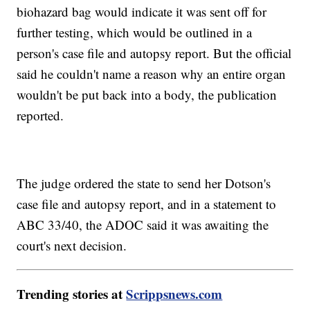
biohazard bag would indicate it was sent off for
further testing, which would be outlined in a
person's case file and autopsy report. But the official
said he couldn't name a reason why an entire organ
wouldn't be put back into a body, the publication
reported.
The judge ordered the state to send her Dotson's
case file and autopsy report, and in a statement to
ABC 33/40, the ADOC said it was awaiting the
court's next decision.
Trending stories at
Scrippsnews.com