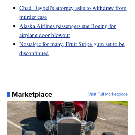
Chad Daybell's attorney asks to withdraw from
murder case
Alaska Airlines passengers sue Boeing for
airplane door blowout
Nostalgic for many, Fruit Stripe gum set to be
discontinued
Marketplace
Visit Full Marketplace