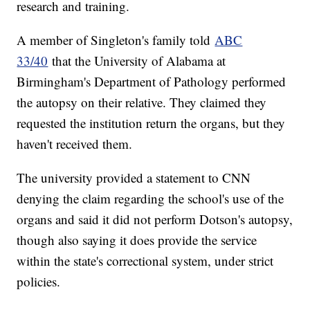
research and training.
A member of Singleton's family told
ABC
33/40
that the University of Alabama at
Birmingham's Department of Pathology performed
the autopsy on their relative. They claimed they
requested the institution return the organs, but they
haven't received them.
The university provided a statement to CNN
denying the claim regarding the school's use of the
organs and said it did not perform Dotson's autopsy,
though also saying it does provide the service
within the state's correctional system, under strict
policies.