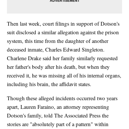
Then last week, court filings in support of Dotson's
suit disclosed a similar allegation against the prison
system, this time from the daughter of another
deceased inmate, Charles Edward Singleton.
Charlene Drake said her family similarly requested
her father's body after his death, but when they
received it, he was missing all of his internal organs,
including his brain, the affidavit states.
Though these alleged incidents occurred two years
apart, Lauren Faraino, an attorney representing
Dotson's family, told The Associated Press the
stories are "absolutely part of a pattern" within