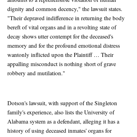
dignity and common decency," the lawsuit states.
"Their depraved indifference in returning the body
bereft of vital organs and in a revolting state of
decay shows utter contempt for the deceased's
memory and for the profound emotional distress
wantonly inflicted upon the Plaintiff … Their
appalling misconduct is nothing short of grave
robbery and mutilation."
Dotson's lawsuit, with support of the Singleton
family's experience, also lists the University of
Alabama system as a defendant, alleging it has a
history of using deceased inmates' organs for