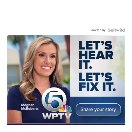
Powered by