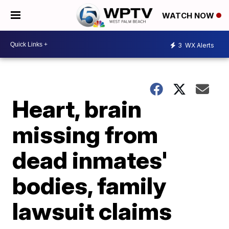
WATCH NOW
3
WX Alerts
Heart, brain
missing from
dead inmates'
bodies, family
lawsuit claims