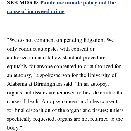
SEE MORE:
Pandemic inmate policy not the
cause of increased crime
"We do not comment on pending litigation. We
only conduct autopsies with consent or
authorization and follow standard procedures
equitably for anyone consented to or authorized for
an autopsy," a spokesperson for the University of
Alabama at Birmingham said. "In an autopsy,
organs and tissues are removed to best determine the
cause of death. Autopsy consent includes consent
for final disposition of the organs and tissues; unless
specifically requested, organs are not returned to the
body."