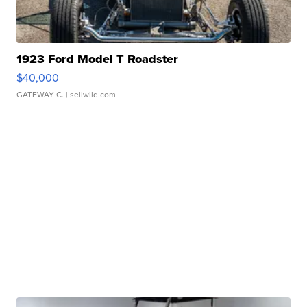
1923 Ford Model T Roadster
$40,000
GATEWAY C.
| sellwild.com