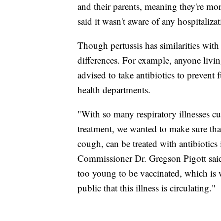
and their parents, meaning they're mo
said it wasn't aware of any hospitaliza
Though pertussis has similarities with 
differences. For example, anyone livi
advised to take antibiotics to prevent
health departments.
"With so many respiratory illnesses cu
treatment, we wanted to make sure tha
cough, can be treated with antibiotics
Commissioner Dr. Gregson Pigott said
too young to be vaccinated, which is 
public that this illness is circulating."