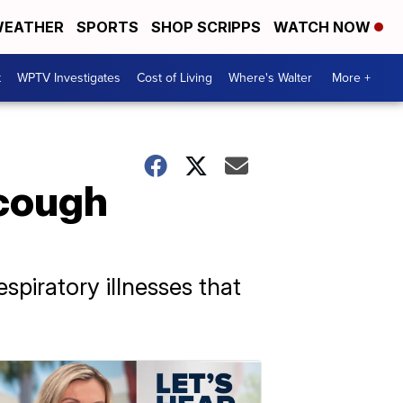
EATHER
SPORTS
SHOP SCRIPPS
WATCH NOW
t
WPTV Investigates
Cost of Living
Where's Walter
More +
 cough
spiratory illnesses that