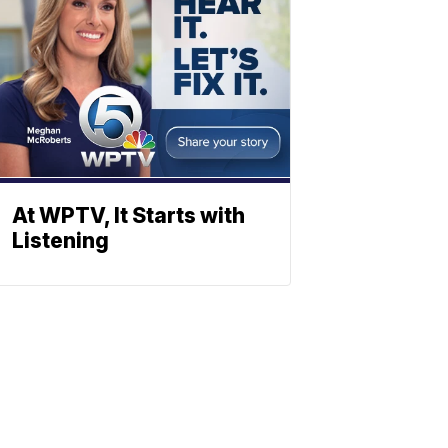
At WPTV, It Starts with
Listening