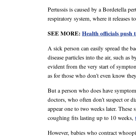
Pertussis is caused by a Bordetella pert
respiratory system, where it releases 
SEE MORE:
Health officials push 
A sick person can easily spread the ba
disease particles into the air, such as
evident from the very start of symptoms
as for those who don't even know they 
But a person who does have symptoms 
doctors, who often don't suspect or d
appear one to two weeks later. These
coughing fits lasting up to 10 weeks,
However, babies who contract whooping