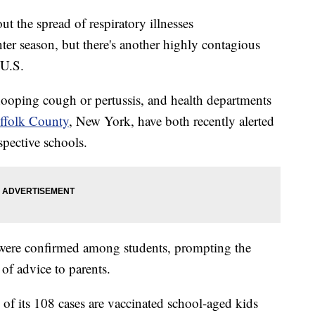
t the spread of respiratory illnesses
ter season, but there's another highly contagious
 U.S.
hooping cough or pertussis, and health departments
ffolk County
, New York, have both recently alerted
spective schools.
a were confirmed among students, prompting the
 of advice to parents.
of its 108 cases are vaccinated school-aged kids