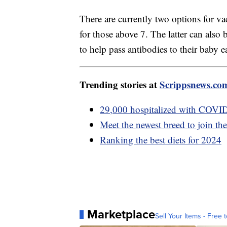
There are currently two options for v
for those above 7. The latter can also 
to help pass antibodies to their baby e
Trending stories at
Scrippsnews.co
29,000 hospitalized with COVID
Meet the newest breed to join t
Ranking the best diets for 2024
Marketplace
Sell Your Items - Free t