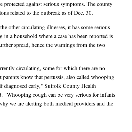
re protected against serious symptoms. The county
tions related to the outbreak as of Dec. 30.
the other circulating illnesses, it has some serious
ng in a household where a case has been reported is
 further spread, hence the warnings from the two
rrently circulating, some for which there are no
t parents know that pertussis, also called whooping
 if diagnosed early," Suffolk County Health
. "Whooping cough can be very serious for infants
why we are alerting both medical providers and the