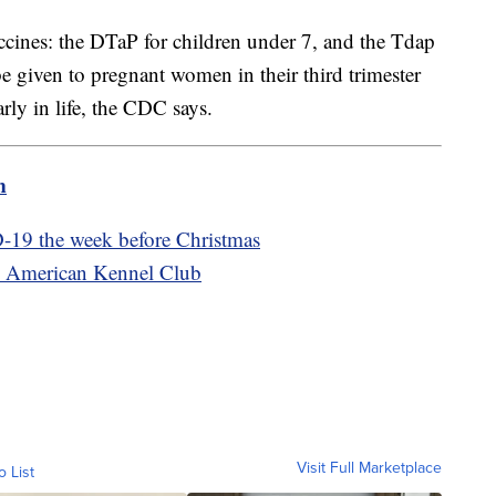
accines: the DTaP for children under 7, and the Tdap
be given to pregnant women in their third trimester
arly in life, the CDC says.
m
-19 the week before Christmas
he American Kennel Club
Visit Full Marketplace
o List