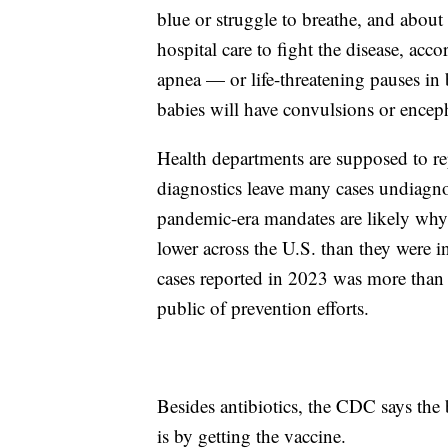
blue or struggle to breathe, and about
hospital care to fight the disease, acc
apnea — or life-threatening pauses in
babies will have convulsions or enceph
Health departments are supposed to rep
diagnostics leave many cases undiagno
pandemic-era mandates are likely wh
lower across the U.S. than they were i
cases reported in 2023 was more than 
public of prevention efforts.
Besides antibiotics, the CDC says the b
is by getting the vaccine.