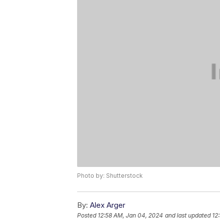
Photo by: Shutterstock
By:
Alex Arger
Posted
12:58 AM, Jan 04, 2024
and last updated
12