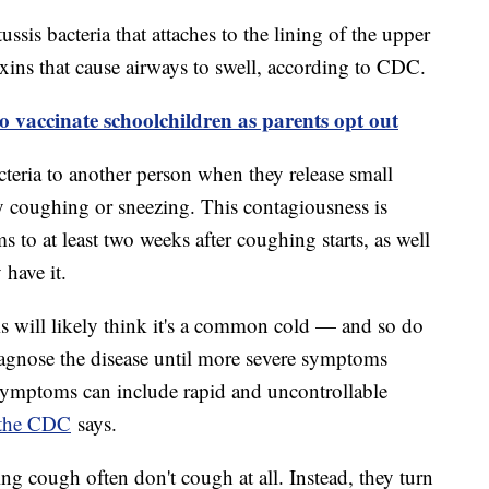
ussis bacteria that attaches to the lining of the upper
toxins that cause airways to swell, according to CDC.
to vaccinate schoolchildren as parents opt out
cteria to another person when they release small
 by coughing or sneezing. This contagiousness is
 to at least two weeks after coughing starts, as well
have it.
will likely think it's a common cold — and so do
iagnose the disease until more severe symptoms
 symptoms can include rapid and uncontrollable
the CDC
says.
 cough often don't cough at all. Instead, they turn