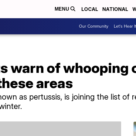
LOCAL
NATIONAL
W
MENU
Our Community
Let's Hear I
ts warn of whooping
these areas
 as pertussis, is joining the list of re
 winter.