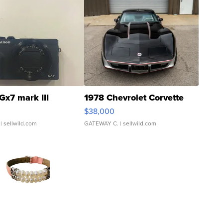
Gx7 mark III
1978 Chevrolet Corvette
$38,000
| sellwild.com
GATEWAY C.
| sellwild.com