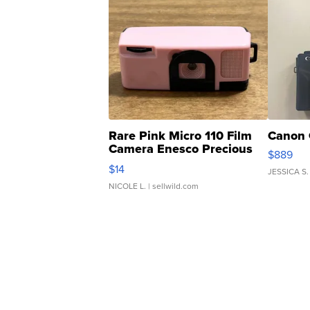
Rare Pink Micro 110 Film
Canon 
Camera Enesco Precious
$889
Moments TD4
$14
JESSICA S.
NICOLE L.
| sellwild.com