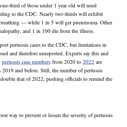
 one-third of those under 1 year old will need
ording to the CDC. Nearly two-thirds will exhibit
 breathing — while 1 in 5 will get pneumonia. Other
alopathy, and 1 in 100 die from the illness.
ort pertussis cases to the CDC, but limitations in
sed and therefore unreported. Experts say this and
y
pertussis case numbers
from 2020 to
2022
are
n 2019 and before. Still, the number of pertussis
double that of 2022, pushing officials to remind the
est way to prevent or lessen the severity of pertussis