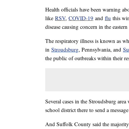
Health officials have been warning abou
like
RSV
,
COVID-19
and
flu
this win
disease causing concern in the eastern
The respiratory illness is known as w
in
Stroudsburg
, Pennsylvania, and
Su
the public of outbreaks within their re
Several cases in the Stroudsburg are
school district there to send a message
And Suffolk County said the majority 