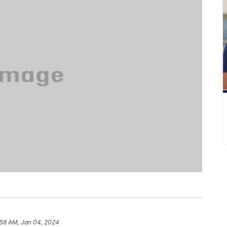
:58 AM, Jan 04, 2024