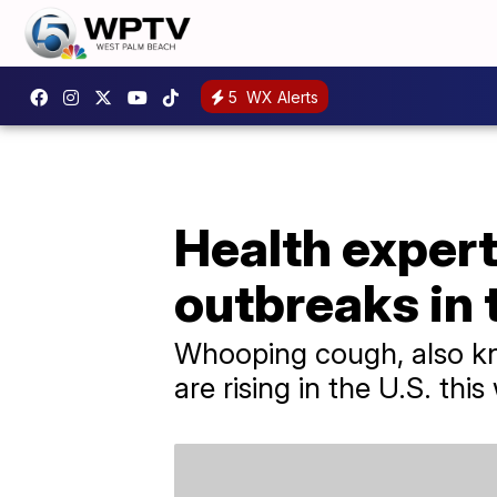
5
WX Alerts
Health exper
outbreaks in 
Whooping cough, also known
are rising in the U.S. this