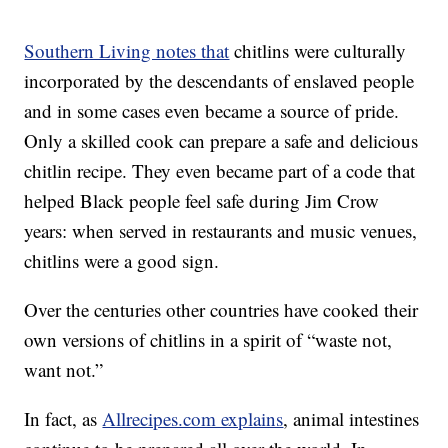
Southern Living notes that
chitlins were culturally
incorporated by the descendants of enslaved people
and in some cases even became a source of pride.
Only a skilled cook can prepare a safe and delicious
chitlin recipe. They even became part of a code that
helped Black people feel safe during Jim Crow
years: when served in restaurants and music venues,
chitlins were a good sign.
Over the centuries other countries have cooked their
own versions of chitlins in a spirit of “waste not,
want not.”
In fact, as
Allrecipes.com explains
, animal intestines