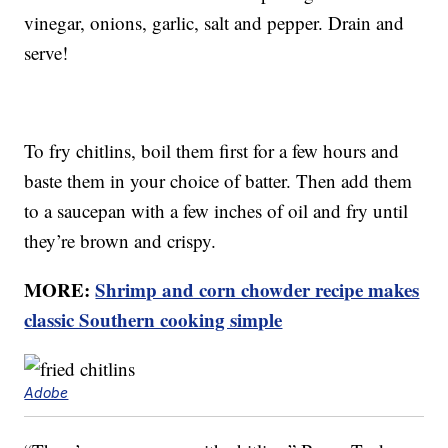
vinegar, onions, garlic, salt and pepper. Drain and
serve!
To fry chitlins, boil them first for a few hours and
baste them in your choice of batter. Then add them
to a saucepan with a few inches of oil and fry until
they’re brown and crispy.
MORE:
Shrimp and corn chowder recipe makes
classic Southern cooking simple
Adobe