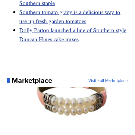
Southern staple
Southern tomato gravy is a delicious way to
use up fresh garden tomatoes
Dolly Parton launched a line of Southern-style
Duncan Hines cake mixes
Marketplace
Visit Full Marketplace