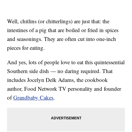
Well, chitlins (or chitterlings) are just that: the
intestines of a pig that are boiled or fried in spices
and seasonings. They are often cut into one-inch
pieces for eating.
And yes, lots of people love to eat this quintessential
Southern side dish — no daring required. That
includes Jocelyn Delk Adams, the cookbook
author, Food Network TV personality and founder
of
Grandbaby Cakes
.