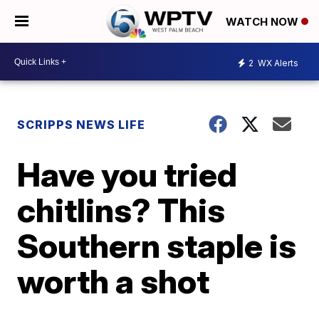
WATCH NOW
2
WX Alerts
SCRIPPS NEWS LIFE
Have you tried
chitlins? This
Southern staple is
worth a shot