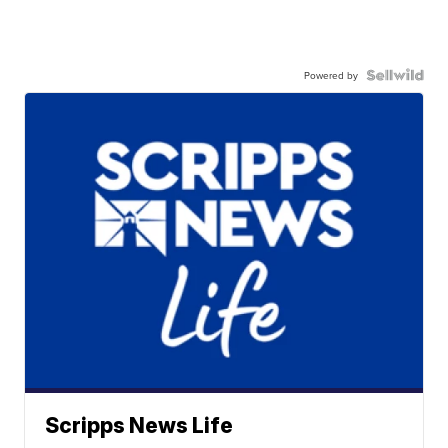
Powered by
Scripps News Life