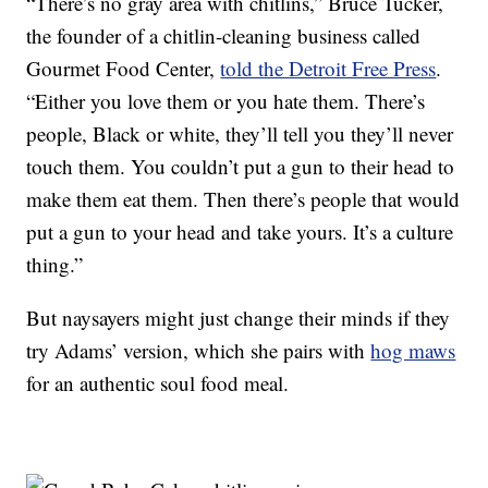
“There’s no gray area with chitlins,” Bruce Tucker,
the founder of a chitlin-cleaning business called
Gourmet Food Center,
told the Detroit Free Press
.
“Either you love them or you hate them. There’s
people, Black or white, they’ll tell you they’ll never
touch them. You couldn’t put a gun to their head to
make them eat them. Then there’s people that would
put a gun to your head and take yours. It’s a culture
thing.”
But naysayers might just change their minds if they
try Adams’ version, which she pairs with
hog maws
for an authentic soul food meal.