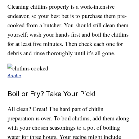
Cleaning chitlins properly is a work-intensive
endeavor, so your best bet is to purchase them pre-
cooked from a butcher. You should still clean them
yourself; wash your hands first and boil the chitlins
for at least five minutes. Then check each one for
debris and rinse thoroughly until it’s all gone.
Adobe
Boil or Fry? Take Your Pick!
All clean? Great! The hard part of chitlin
preparation is over. To boil chitlins, add them along
with your chosen seasonings to a pot of boiling
water for three hours. Your recipe might include