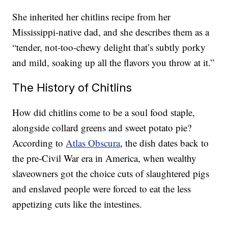
She inherited her chitlins recipe from her
Mississippi-native dad, and she describes them as a
“tender, not-too-chewy delight that’s subtly porky
and mild, soaking up all the flavors you throw at it.”
The History of Chitlins
How did chitlins come to be a soul food staple,
alongside collard greens and sweet potato pie?
According to
Atlas Obscura
, the dish dates back to
the pre-Civil War era in America, when wealthy
slaveowners got the choice cuts of slaughtered pigs
and enslaved people were forced to eat the less
appetizing cuts like the intestines.