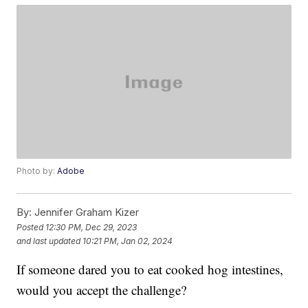
Photo by:
Adobe
By:
Jennifer Graham Kizer
Posted
12:30 PM, Dec 29, 2023
and last updated
10:21 PM, Jan 02, 2024
If someone dared you to eat cooked hog intestines,
would you accept the challenge?