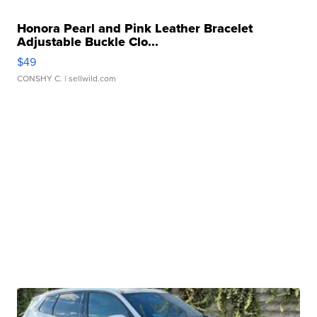
Honora Pearl and Pink Leather Bracelet
Adjustable Buckle Clo...
$49
CONSHY C.
| sellwild.com