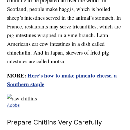
continue to be prepared all over the world. In
Scotland, people make haggis, which is boiled
sheep’s intestines served in the animal’s stomach. In
France, restaurants may serve tricandilles, which are
pig intestines wrapped in a vine branch. Latin
Americans eat cow intestines in a dish called
chinchulín. And in Japan, skewers of fried pig
intestines are called motsu.
MORE:
Here’s how to make pimento cheese, a
Southern staple
Adobe
Prepare Chitlins Very Carefully