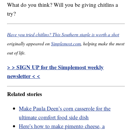
What do you think? Will you be giving chitlins a
try?
Have you tried chitlins? This Southern staple is worth a shot
originally appeared on
Simplemost.com
, helping make the most
out of life.
> > SIGN UP for the Simplemost weekly
newsletter < <
Related stories
Make Paula Deen’s corn casserole for the
ultimate comfort food side dish
Here’s how to make pimento cheese, a