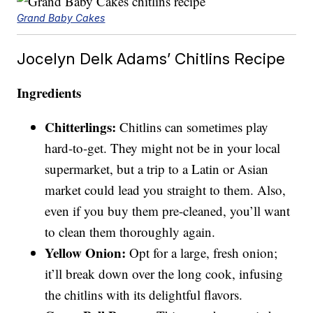
Grand Baby Cakes
Jocelyn Delk Adams’ Chitlins Recipe
Ingredients
Chitterlings:
Chitlins can sometimes play
hard-to-get. They might not be in your local
supermarket, but a trip to a Latin or Asian
market could lead you straight to them. Also,
even if you buy them pre-cleaned, you’ll want
to clean them thoroughly again.
Yellow Onion:
Opt for a large, fresh onion;
it’ll break down over the long cook, infusing
the chitlins with its delightful flavors.