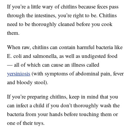
If you’re a little wary of chitlins because feces pass
through the intestines, you’re right to be. Chitlins
need to be thoroughly cleaned before you cook
them.
When raw, chitlins can contain harmful bacteria like
E. coli and salmonella, as well as undigested food
— all of which can cause an illness called
yersiniosis
(with symptoms of abdominal pain, fever
and bloody stool).
If you’re preparing chitlins, keep in mind that you
can infect a child if you don’t thoroughly wash the
bacteria from your hands before touching them or
one of their toys.