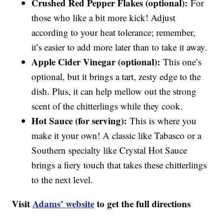
Crushed Red Pepper Flakes (optional):
For
those who like a bit more kick! Adjust
according to your heat tolerance; remember,
it’s easier to add more later than to take it away.
Apple Cider Vinegar (optional):
This one’s
optional, but it brings a tart, zesty edge to the
dish. Plus, it can help mellow out the strong
scent of the chitterlings while they cook.
Hot Sauce (for serving):
This is where you
make it your own! A classic like Tabasco or a
Southern specialty like Crystal Hot Sauce
brings a fiery touch that takes these chitterlings
to the next level.
Visit
Adams’ website
to get the full directions