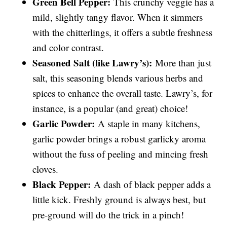
Green Bell Pepper:
This crunchy veggie has a
mild, slightly tangy flavor. When it simmers
with the chitterlings, it offers a subtle freshness
and color contrast.
Seasoned Salt (like Lawry’s):
More than just
salt, this seasoning blends various herbs and
spices to enhance the overall taste. Lawry’s, for
instance, is a popular (and great) choice!
Garlic Powder:
A staple in many kitchens,
garlic powder brings a robust garlicky aroma
without the fuss of peeling and mincing fresh
cloves.
Black Pepper:
A dash of black pepper adds a
little kick. Freshly ground is always best, but
pre-ground will do the trick in a pinch!