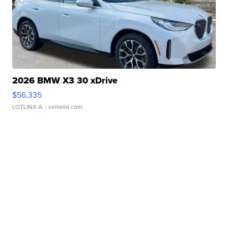
2026 BMW X3 30 xDrive
$56,335
LOTLINX A.
| sellwild.com