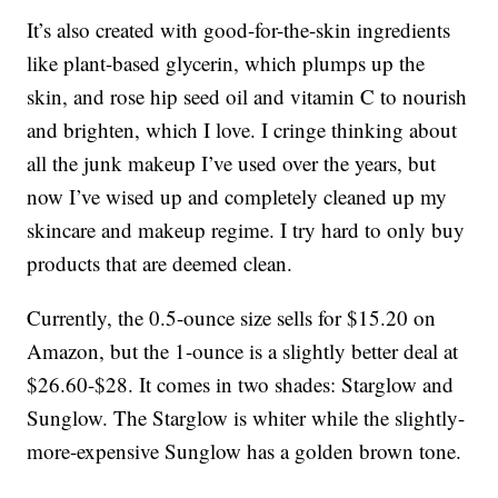
It’s also created with good-for-the-skin ingredients
like plant-based glycerin, which plumps up the
skin, and rose hip seed oil and vitamin C to nourish
and brighten, which I love. I cringe thinking about
all the junk makeup I’ve used over the years, but
now I’ve wised up and completely cleaned up my
skincare and makeup regime. I try hard to only buy
products that are deemed clean.
Currently, the 0.5-ounce size sells for $15.20 on
Amazon, but the 1-ounce is a slightly better deal at
$26.60-$28. It comes in two shades: Starglow and
Sunglow. The Starglow is whiter while the slightly-
more-expensive Sunglow has a golden brown tone.