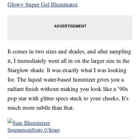
Glowy Super Gel Illuminator
.
It comes in two sizes and shades, and after sampling
it, I immediately went all in on the larger size in the
Starglow shade. It was exactly what I was looking
for. The liquid water-based luminizer gives you a
radiant finish without making you look like a ’90s
pop star with glitter specs stuck to your cheeks. It’s
much more subtle than that.
Simplemost/Emily O'Brien