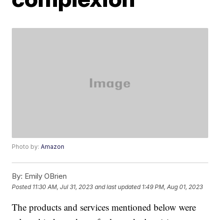
Photo by:
Amazon
By:
Emily OBrien
Posted
11:30 AM, Jul 31, 2023
and last updated
1:49 PM, Aug 01, 2023
The products and services mentioned below were