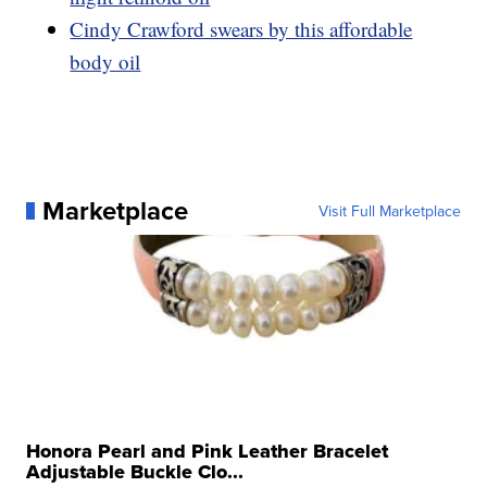
Cindy Crawford swears by this affordable
body oil
Marketplace
Visit Full Marketplace
Honora Pearl and Pink Leather Bracelet
Adjustable Buckle Clo...