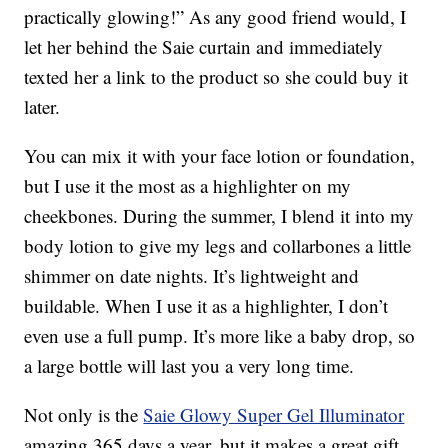
practically glowing!” As any good friend would, I
let her behind the Saie curtain and immediately
texted her a link to the product so she could buy it
later.
You can mix it with your face lotion or foundation,
but I use it the most as a highlighter on my
cheekbones. During the summer, I blend it into my
body lotion to give my legs and collarbones a little
shimmer on date nights. It’s lightweight and
buildable. When I use it as a highlighter, I don’t
even use a full pump. It’s more like a baby drop, so
a large bottle will last you a very long time.
Not only is the
Saie Glowy Super Gel Illuminator
amazing 365 days a year, but it makes a great gift.