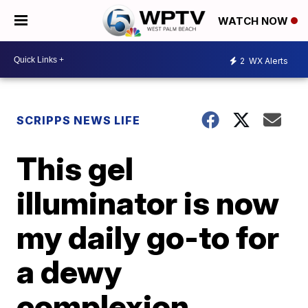
WATCH NOW
2
WX Alerts
SCRIPPS NEWS LIFE
This gel
illuminator is now
my daily go-to for
a dewy
complexion