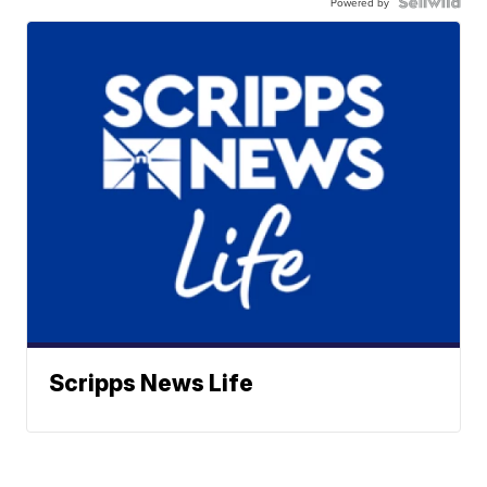
Powered by
Scripps News Life