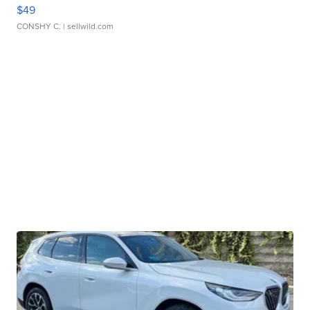
$49
CONSHY C.
| sellwild.com