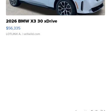
2026 BMW X3 30 xDrive
$56,335
LOTLINX A.
| sellwild.com