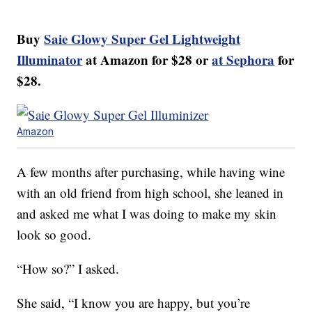
Buy
Saie Glowy Super Gel Lightweight
Illuminator
at Amazon for $28 or
at Sephora
for
$28.
Amazon
A few months after purchasing, while having wine
with an old friend from high school, she leaned in
and asked me what I was doing to make my skin
look so good.
“How so?” I asked.
She said, “I know you are happy, but you’re