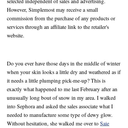
selected independent of sales and advertising.
However, Simplemost may receive a small
commission from the purchase of any products or
services through an affiliate link to the retailer's
website.
Do you ever have those days in the middle of winter
when your skin looks a little dry and weathered as if
it needs a little plumping pick-me-up? This is
exactly what happened to me last February after an
unusually long bout of snow in my area. I walked
into Sephora and asked the sales associate what I
needed to manufacture some type of dewy glow.
Without hesitation, she walked me over to
Saie