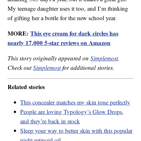
My teenage daughter uses it too, and I’m thinking
of gifting her a bottle for the new school year.
MORE:
This eye cream for dark circles has
nearly 17,000 5-star reviews on Amazon
This story originally appeared on
Simplemost
.
Check out
Simplemost
for additional stories.
Related stories
This concealer matches my skin tone perfectly
People are loving Typology’s Glow Drops,
and they’re back in stock
Sleep your way to better skin with this popular
night retinoid oil