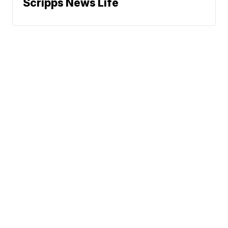
Scripps News Life