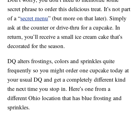
secret phrase to order this delicious treat. It’s not part
of a “
secret menu
” (but more on that later). Simply
ask at the counter or drive-thru for a cupcake. In
return, you’ll receive a small ice cream cake that’s
decorated for the season.
DQ alters frostings, colors and sprinkles quite
frequently so you might order one cupcake today at
your usual DQ and get a completely different kind
the next time you stop in. Here’s one from a
different Ohio location that has blue frosting and
sprinkles.