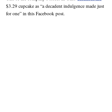
$3.29 cupcake as “a decadent indulgence made just
for one” in this Facebook post.