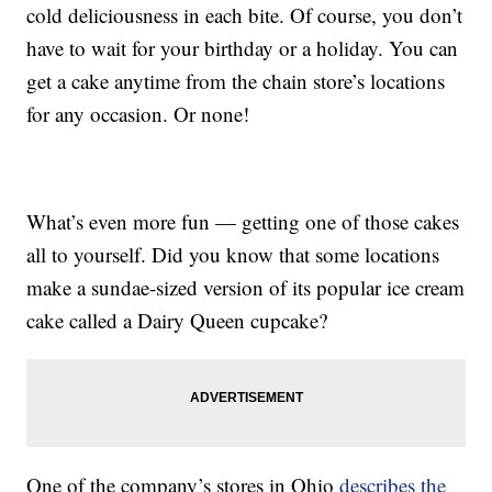
cold deliciousness in each bite. Of course, you don’t
have to wait for your birthday or a holiday. You can
get a cake anytime from the chain store’s locations
for any occasion. Or none!
What’s even more fun — getting one of those cakes
all to yourself. Did you know that some locations
make a sundae-sized version of its popular ice cream
cake called a Dairy Queen cupcake?
One of the company’s stores in Ohio
describes the