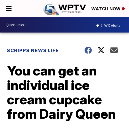
WATCH NOW
2
WX Alerts
SCRIPPS NEWS LIFE
You can get an
individual ice
cream cupcake
from Dairy Queen