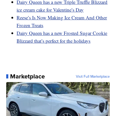
Dairy Queen has a new Triple Truffle Blizzard
ice cream cake for Valentine’s Day
Reese’s Is Now Making Ice Cream And Other
Frozen Treats
Dairy Queen has a new Frosted Sugar Cookie
Blizzard that’s perfect for the holidays
Marketplace
Visit Full Marketplace