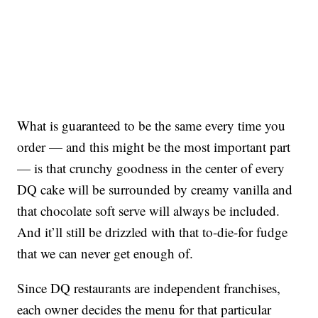
What is guaranteed to be the same every time you
order — and this might be the most important part
— is that crunchy goodness in the center of every
DQ cake will be surrounded by creamy vanilla and
that chocolate soft serve will always be included.
And it’ll still be drizzled with that to-die-for fudge
that we can never get enough of.
Since DQ restaurants are independent franchises,
each owner decides the menu for that particular