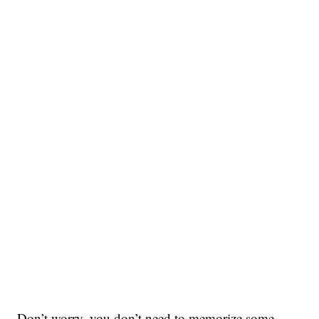
Don’t worry, you don’t need to memorize some