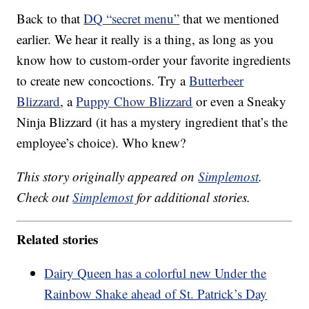
Back to that
DQ “secret menu”
that we mentioned
earlier. We hear it really is a thing, as long as you
know how to custom-order your favorite ingredients
to create new concoctions. Try a
Butterbeer
Blizzard
, a
Puppy Chow Blizzard
or even a Sneaky
Ninja Blizzard (it has a mystery ingredient that’s the
employee’s choice). Who knew?
This story originally appeared on
Simplemost
.
Check out
Simplemost
for additional stories.
Related stories
Dairy Queen has a colorful new Under the
Rainbow Shake ahead of St. Patrick’s Day