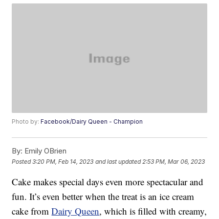
Photo by:
Facebook/Dairy Queen - Champion
By:
Emily OBrien
Posted
3:20 PM, Feb 14, 2023
and last updated
2:53 PM, Mar 06, 2023
Cake makes special days even more spectacular and
fun. It’s even better when the treat is an ice cream
cake from
Dairy Queen
, which is filled with creamy,