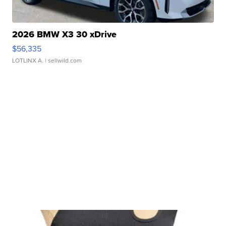
2026 BMW X3 30 xDrive
$56,335
LOTLINX A.
| sellwild.com