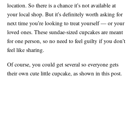
location. So there is a chance it’s not available at
your local shop. But it’s definitely worth asking for
next time you’re looking to treat yourself — or your
loved ones. These sundae-sized cupcakes are meant
for one person, so no need to feel guilty if you don’t
feel like sharing.
Of course, you could get several so everyone gets
their own cute little cupcake, as shown in this post.