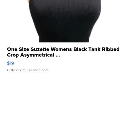
One Size Suzette Womens Black Tank Ribbed
Crop Asymmetrical ...
$19
CONSHY C.
| sellwild.com