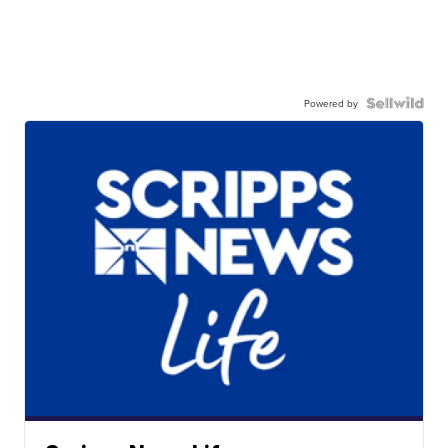
Powered by