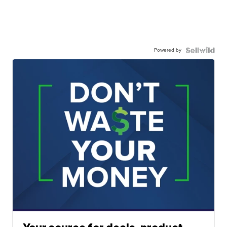
Powered by