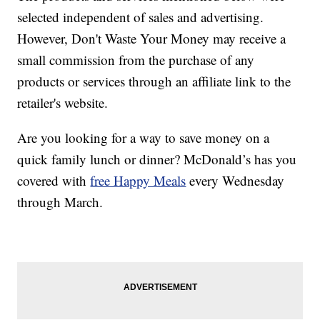
selected independent of sales and advertising.
However, Don't Waste Your Money may receive a
small commission from the purchase of any
products or services through an affiliate link to the
retailer's website.
Are you looking for a way to save money on a
quick family lunch or dinner? McDonald’s has you
covered with
free Happy Meals
every Wednesday
through March.