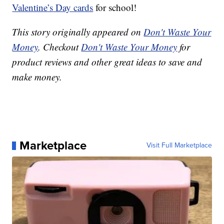
Valentine’s Day cards
for school!
This story originally appeared on
Don't Waste Your
Money
. Checkout
Don't Waste Your Money
for
product reviews and other great ideas to save and
make money.
Marketplace
Visit Full Marketplace