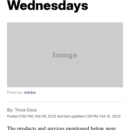
Wednesdays
Photo by:
Adobe
By:
Tricia Goss
Posted
5:50 PM, Feb 09, 2023
and last updated
1:29 PM, Feb 10, 2023
The products and services mentioned below were