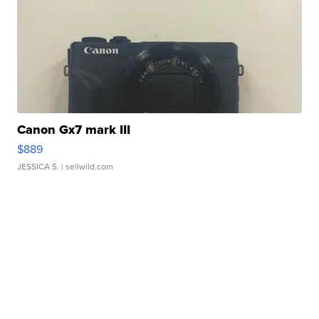
Canon Gx7 mark III
$889
JESSICA S.
| sellwild.com