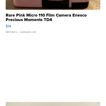
Rare Pink Micro 110 Film Camera Enesco
Precious Moments TD4
$14
NICOLE L.
| sellwild.com