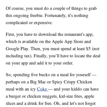
Of course, you must do a couple of things to grab
this ongoing freebie. Fortunately, it’s nothing
complicated or expensive.
First, you have to download the restaurant’s app,
which is available on the Apple App Store and
Google Play. Then, you must spend at least $5 (not
including tax). Finally, you’ll have to locate the deal
on your app and add it to your order.
So, spending five bucks on a meal for yourself —
perhaps on a Big Mac or Spicy Crispy Chicken
meal with an icy
Coke
— and your kiddo can have
a burger or chicken nuggets, kid-size fries, apple
slices and a drink for free. Oh, and let’s not forget