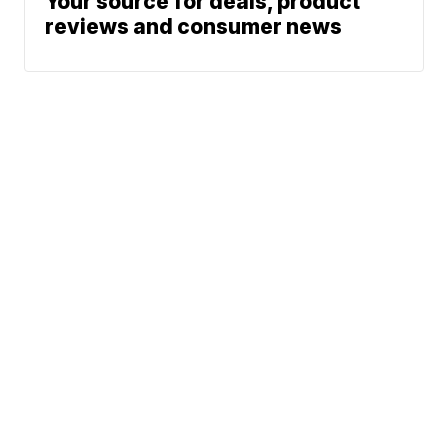
Your source for deals, product
reviews and consumer news