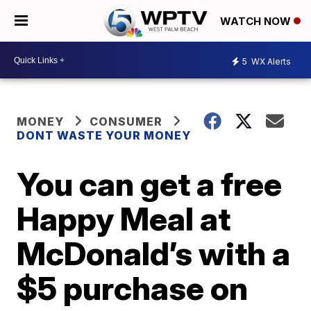
WATCH NOW
5
WX Alerts
MONEY
CONSUMER
DONT WASTE YOUR MONEY
You can get a free
Happy Meal at
McDonald’s with a
$5 purchase on