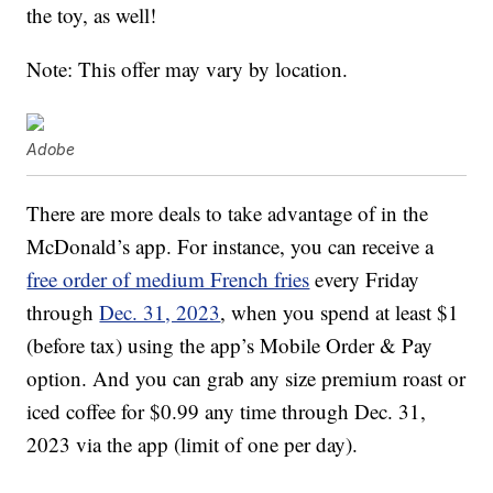
the toy, as well!
Note: This offer may vary by location.
Adobe
There are more deals to take advantage of in the
McDonald’s app. For instance, you can receive a
free order of medium French fries
every Friday
through
Dec. 31, 2023
, when you spend at least $1
(before tax) using the app’s Mobile Order & Pay
option. And you can grab any size premium roast or
iced coffee for $0.99 any time through Dec. 31,
2023 via the app (limit of one per day).