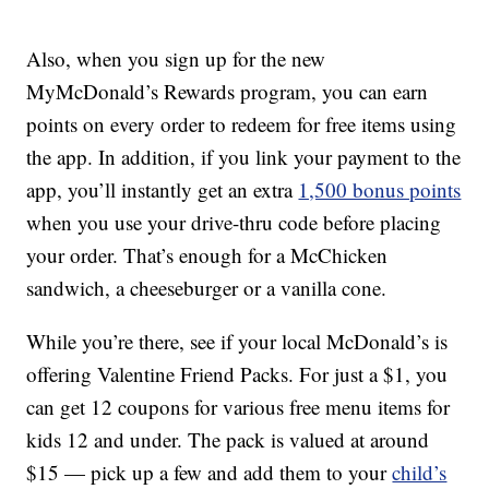
Also, when you sign up for the new
MyMcDonald’s Rewards program, you can earn
points on every order to redeem for free items using
the app. In addition, if you link your payment to the
app, you’ll instantly get an extra
1,500 bonus points
when you use your drive-thru code before placing
your order. That’s enough for a McChicken
sandwich, a cheeseburger or a vanilla cone.
While you’re there, see if your local McDonald’s is
offering Valentine Friend Packs. For just a $1, you
can get 12 coupons for various free menu items for
kids 12 and under. The pack is valued at around
$15 — pick up a few and add them to your
child’s