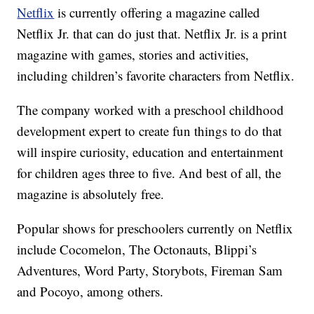
Netflix
is currently offering a magazine called
Netflix Jr. that can do just that. Netflix Jr. is a print
magazine with games, stories and activities,
including children’s favorite characters from Netflix.
The company worked with a preschool childhood
development expert to create fun things to do that
will inspire curiosity, education and entertainment
for children ages three to five. And best of all, the
magazine is absolutely free.
Popular shows for preschoolers currently on Netflix
include Cocomelon, The Octonauts, Blippi’s
Adventures, Word Party, Storybots, Fireman Sam
and Pocoyo, among others.