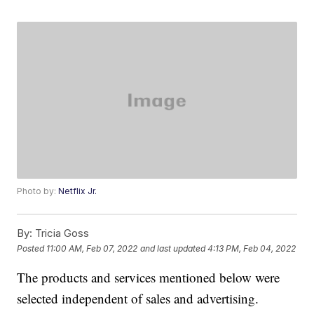
Photo by:
Netflix Jr.
By:
Tricia Goss
Posted
11:00 AM, Feb 07, 2022
and last updated
4:13 PM, Feb 04, 2022
The products and services mentioned below were
selected independent of sales and advertising.