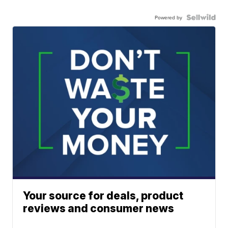
Powered by
Your source for deals, product
reviews and consumer news