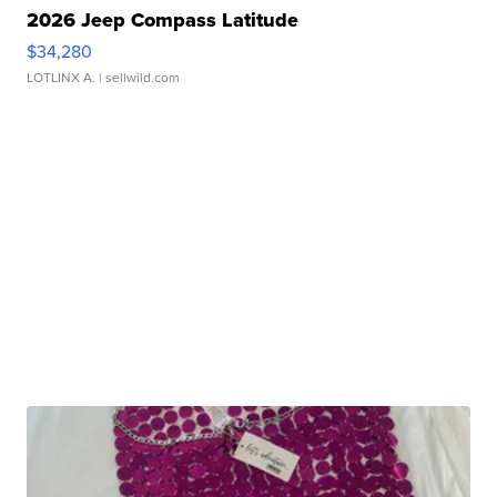
2026 Jeep Compass Latitude
$34,280
LOTLINX A.
| sellwild.com