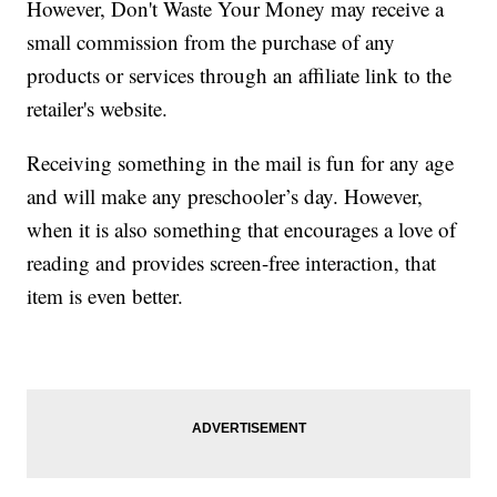
However, Don't Waste Your Money may receive a
small commission from the purchase of any
products or services through an affiliate link to the
retailer's website.
Receiving something in the mail is fun for any age
and will make any preschooler’s day. However,
when it is also something that encourages a love of
reading and provides screen-free interaction, that
item is even better.