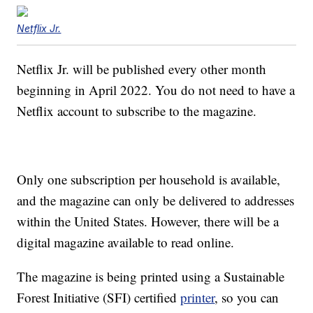
Netflix Jr.
Netflix Jr. will be published every other month
beginning in April 2022. You do not need to have a
Netflix account to subscribe to the magazine.
Only one subscription per household is available,
and the magazine can only be delivered to addresses
within the United States. However, there will be a
digital magazine available to read online.
The magazine is being printed using a Sustainable
Forest Initiative (SFI) certified
printer
, so you can