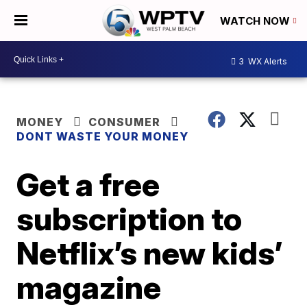
WATCH NOW
3
WX Alerts
MONEY
CONSUMER
DONT WASTE YOUR MONEY
Get a free
subscription to
Netflix’s new kids’
magazine