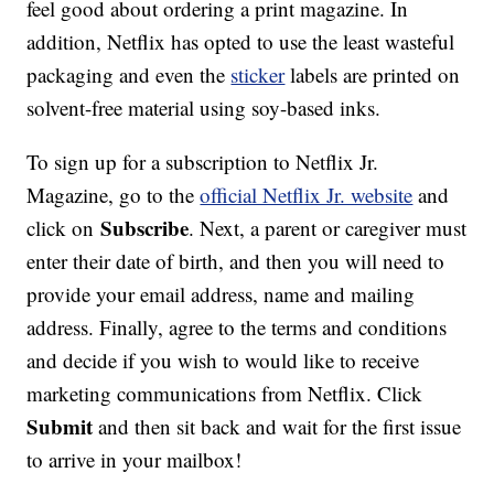
feel good about ordering a print magazine. In
addition, Netflix has opted to use the least wasteful
packaging and even the
sticker
labels are printed on
solvent-free material using soy-based inks.
To sign up for a subscription to Netflix Jr.
Magazine, go to the
official Netflix Jr. website
and
Subscribe
click on
. Next, a parent or caregiver must
enter their date of birth, and then you will need to
provide your email address, name and mailing
address. Finally, agree to the terms and conditions
and decide if you wish to would like to receive
marketing communications from Netflix. Click
Submit
and then sit back and wait for the first issue
to arrive in your mailbox!