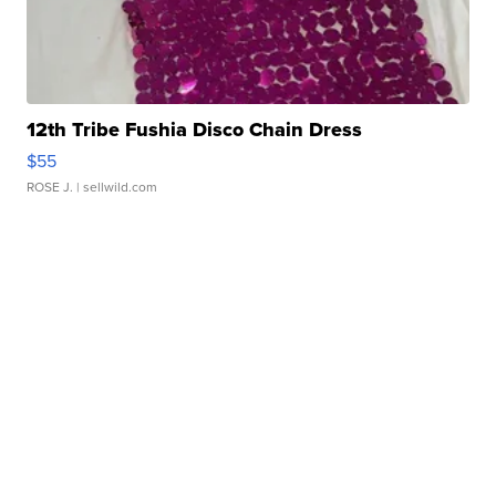
12th Tribe Fushia Disco Chain Dress
$55
ROSE J.
| sellwild.com