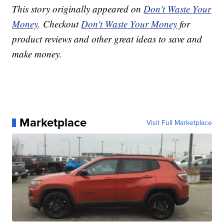
This story originally appeared on
Don't Waste Your
Money
. Checkout
Don't Waste Your Money
for
product reviews and other great ideas to save and
make money.
Marketplace
Visit Full Marketplace