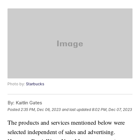
Photo by:
Starbucks
By:
Kaitlin Gates
Posted
2:35 PM, Dec 06, 2023
and last updated
8:02 PM, Dec 07, 2023
The products and services mentioned below were
selected independent of sales and advertising.