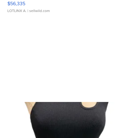
$56,335
LOTLINX A.
| sellwild.com