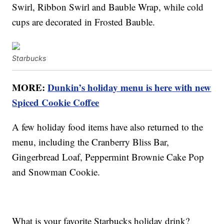
Swirl, Ribbon Swirl and Bauble Wrap, while cold
cups are decorated in Frosted Bauble.
Starbucks
MORE:
Dunkin’s holiday menu is here with new
Spiced Cookie Coffee
A few holiday food items have also returned to the
menu, including the Cranberry Bliss Bar,
Gingerbread Loaf, Peppermint Brownie Cake Pop
and Snowman Cookie.
What is your favorite Starbucks holiday drink?