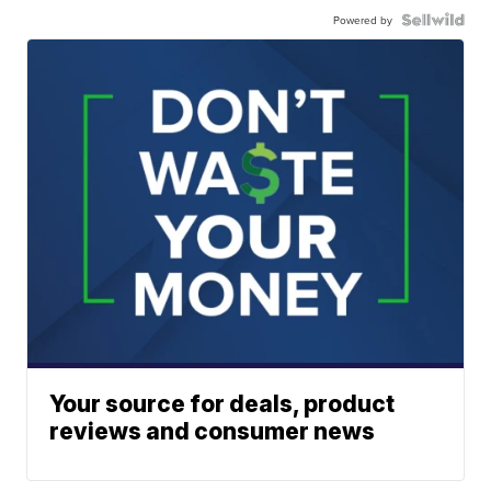
Powered by
Your source for deals, product
reviews and consumer news