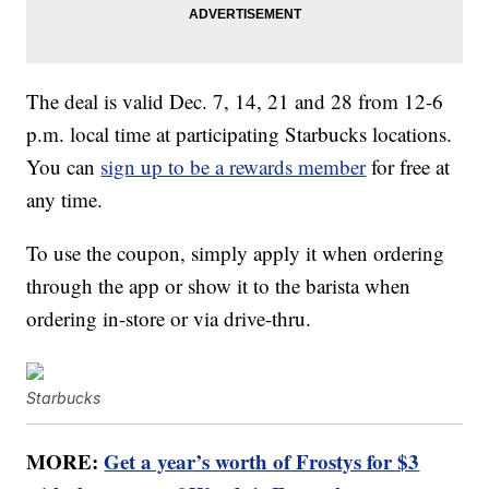
The deal is valid Dec. 7, 14, 21 and 28 from 12-6
p.m. local time at participating Starbucks locations.
You can
sign up to be a rewards member
for free at
any time.
To use the coupon, simply apply it when ordering
through the app or show it to the barista when
ordering in-store or via drive-thru.
Starbucks
MORE:
Get a year’s worth of Frostys for $3