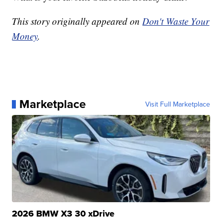
This story originally appeared on
Don't Waste Your
Money
.
Marketplace
Visit Full Marketplace
2026 BMW X3 30 xDrive