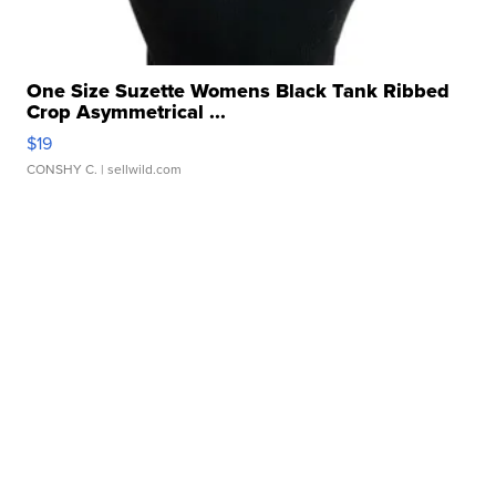
One Size Suzette Womens Black Tank Ribbed
Crop Asymmetrical ...
$19
CONSHY C.
| sellwild.com