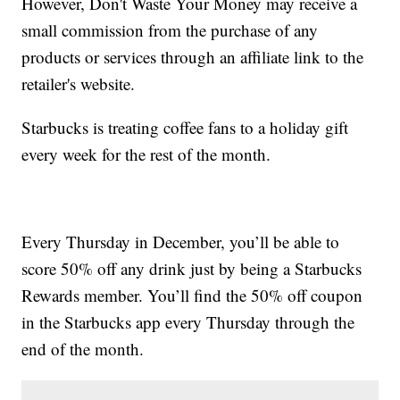
However, Don't Waste Your Money may receive a
small commission from the purchase of any
products or services through an affiliate link to the
retailer's website.
Starbucks is treating coffee fans to a holiday gift
every week for the rest of the month.
Every Thursday in December, you’ll be able to
score 50% off any drink just by being a Starbucks
Rewards member. You’ll find the 50% off coupon
in the Starbucks app every Thursday through the
end of the month.