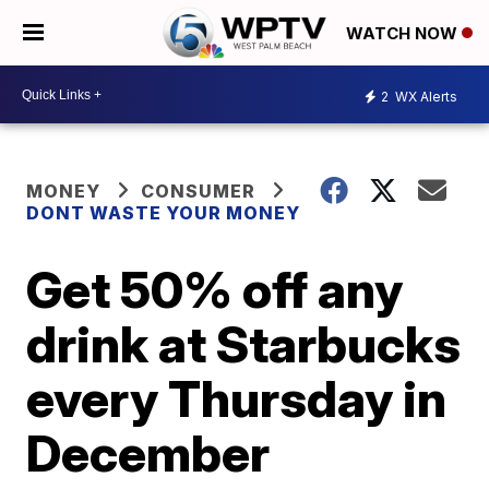
WATCH NOW
2
WX Alerts
MONEY
CONSUMER
DONT WASTE YOUR MONEY
Get 50% off any
drink at Starbucks
every Thursday in
December