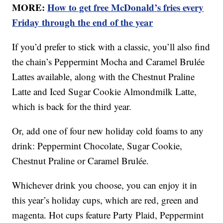
MORE:
How to get free McDonald’s fries every
Friday through the end of the year
If you’d prefer to stick with a classic, you’ll also find
the chain’s Peppermint Mocha and Caramel Brulée
Lattes available, along with the Chestnut Praline
Latte and Iced Sugar Cookie Almondmilk Latte,
which is back for the third year.
Or, add one of four new holiday cold foams to any
drink: Peppermint Chocolate, Sugar Cookie,
Chestnut Praline or Caramel Brulée.
Whichever drink you choose, you can enjoy it in
this year’s holiday cups, which are red, green and
magenta. Hot cups feature Party Plaid, Peppermint