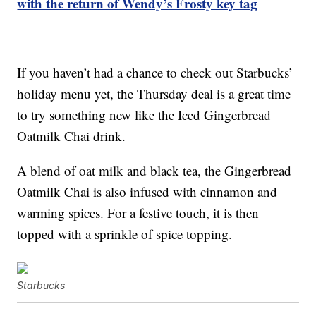
with the return of Wendy’s Frosty key tag
If you haven’t had a chance to check out Starbucks’
holiday menu yet, the Thursday deal is a great time
to try something new like the Iced Gingerbread
Oatmilk Chai drink.
A blend of oat milk and black tea, the Gingerbread
Oatmilk Chai is also infused with cinnamon and
warming spices. For a festive touch, it is then
topped with a sprinkle of spice topping.
Starbucks