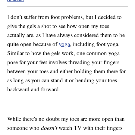
I don’t suffer from foot problems, but I decided to
give the gels a shot to see how open my toes
actually are, as I have always considered them to be
quite open because of
yoga
, including foot yoga.
Similar to how the gels work, one common yoga
pose for your feet involves threading your fingers
between your toes and either holding them there for
as long as you can stand it or bending your toes
backward and forward.
While there’s no doubt my toes are more open than
someone who
doesn’t
watch TV with their fingers