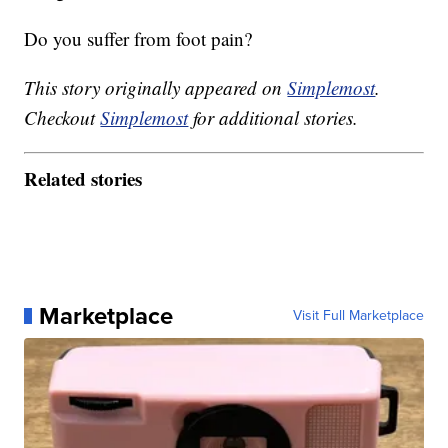
Do you suffer from foot pain?
This story originally appeared on
Simplemost
.
Checkout
Simplemost
for additional stories.
Related stories
Marketplace
Visit Full Marketplace