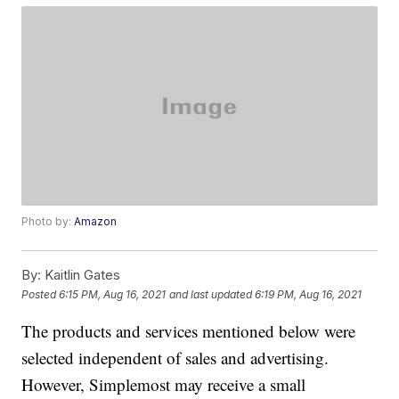
Photo by:
Amazon
By:
Kaitlin Gates
Posted
6:15 PM, Aug 16, 2021
and last updated
6:19 PM, Aug 16, 2021
The products and services mentioned below were
selected independent of sales and advertising.
However, Simplemost may receive a small