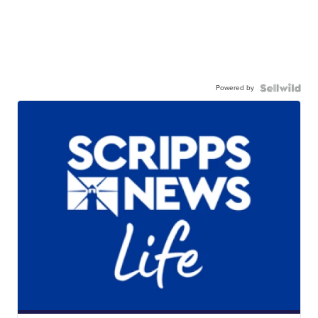
Powered by