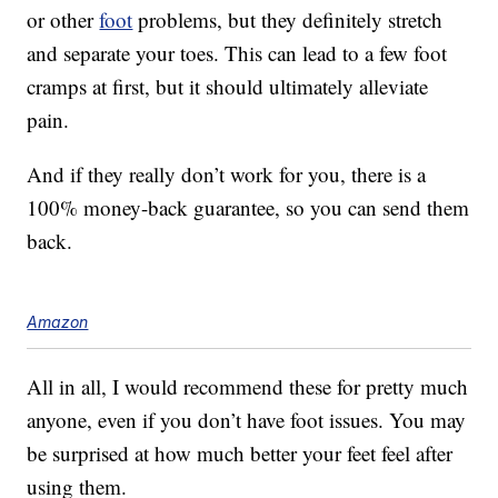
or other
foot
problems, but they definitely stretch
and separate your toes. This can lead to a few foot
cramps at first, but it should ultimately alleviate
pain.
And if they really don’t work for you, there is a
100% money-back guarantee, so you can send them
back.
Amazon
All in all, I would recommend these for pretty much
anyone, even if you don’t have foot issues. You may
be surprised at how much better your feet feel after
using them.