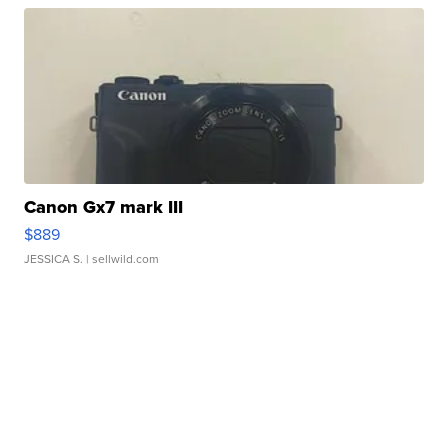
Canon Gx7 mark III
$889
JESSICA S.
| sellwild.com