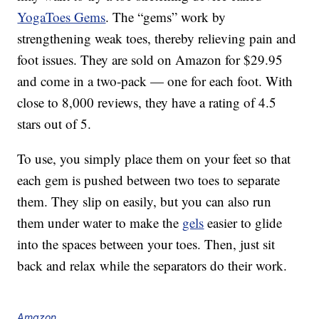
YogaToes Gems
. The “gems” work by
strengthening weak toes, thereby relieving pain and
foot issues. They are sold on Amazon for $29.95
and come in a two-pack — one for each foot. With
close to 8,000 reviews, they have a rating of 4.5
stars out of 5.
To use, you simply place them on your feet so that
each gem is pushed between two toes to separate
them. They slip on easily, but you can also run
them under water to make the
gels
easier to glide
into the spaces between your toes. Then, just sit
back and relax while the separators do their work.
Amazon