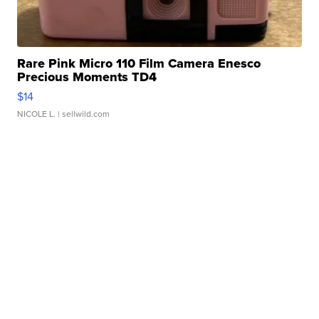
Rare Pink Micro 110 Film Camera Enesco
Precious Moments TD4
$14
NICOLE L.
| sellwild.com