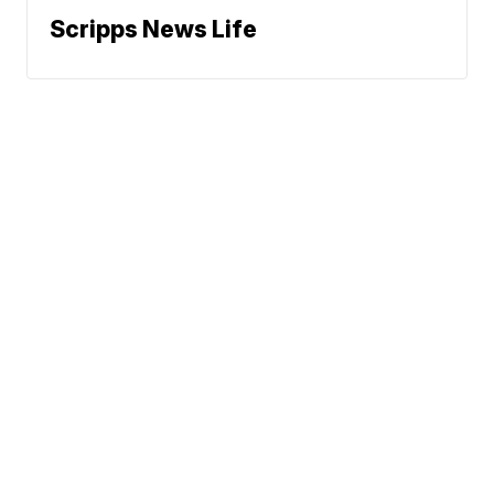
Scripps News Life