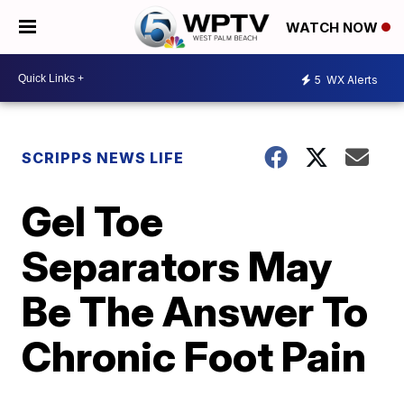
WATCH NOW
5
WX Alerts
SCRIPPS NEWS LIFE
Gel Toe
Separators May
Be The Answer To
Chronic Foot Pain