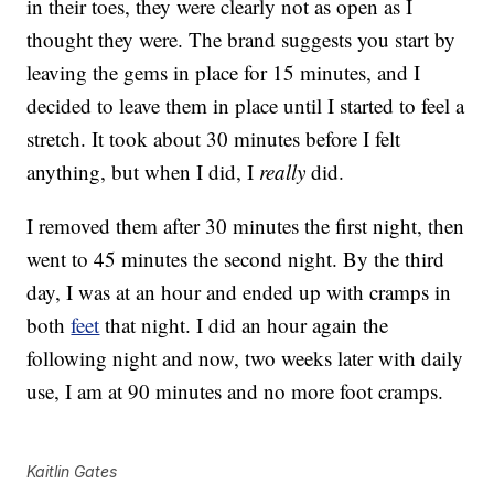
in their toes, they were clearly not as open as I
thought they were. The brand suggests you start by
leaving the gems in place for 15 minutes, and I
decided to leave them in place until I started to feel a
stretch. It took about 30 minutes before I felt
anything, but when I did, I
really
did.
I removed them after 30 minutes the first night, then
went to 45 minutes the second night. By the third
day, I was at an hour and ended up with cramps in
both
feet
that night. I did an hour again the
following night and now, two weeks later with daily
use, I am at 90 minutes and no more foot cramps.
Kaitlin Gates