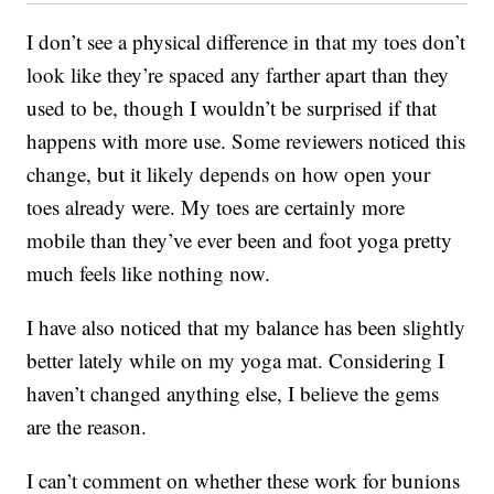
I don’t see a physical difference in that my toes don’t
look like they’re spaced any farther apart than they
used to be, though I wouldn’t be surprised if that
happens with more use. Some reviewers noticed this
change, but it likely depends on how open your
toes already were. My toes are certainly more
mobile than they’ve ever been and foot yoga pretty
much feels like nothing now.
I have also noticed that my balance has been slightly
better lately while on my yoga mat. Considering I
haven’t changed anything else, I believe the gems
are the reason.
I can’t comment on whether these work for bunions