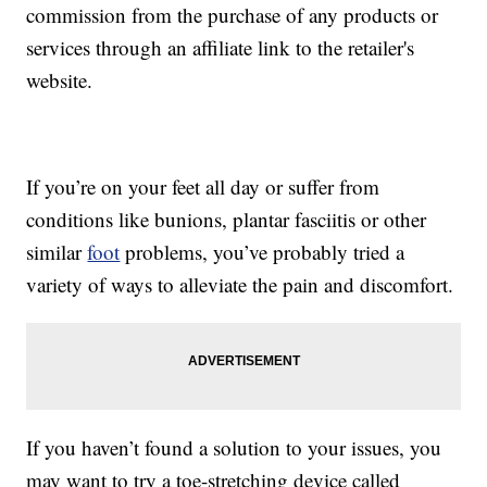
commission from the purchase of any products or
services through an affiliate link to the retailer's
website.
If you’re on your feet all day or suffer from
conditions like bunions, plantar fasciitis or other
similar
foot
problems, you’ve probably tried a
variety of ways to alleviate the pain and discomfort.
If you haven’t found a solution to your issues, you
may want to try a toe-stretching device called