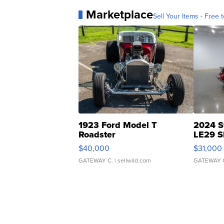
Marketplace
Sell Your Items - Free t
1923 Ford Model T
2024 S
Roadster
LE29 S
$40,000
$31,000
GATEWAY C.
| sellwild.com
GATEWAY 