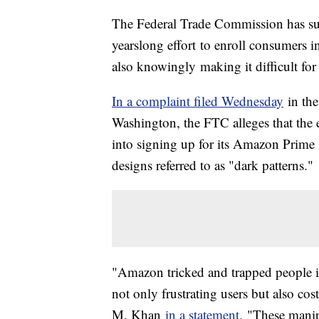
The Federal Trade Commission has sue
yearslong effort to enroll consumers 
also knowingly making it difficult for
In a complaint filed Wednesday
in the
Washington, the FTC alleges that the 
into signing up for its Amazon Prime s
designs referred to as "dark patterns."
"Amazon tricked and trapped people in
not only frustrating users but also c
M. Khan
in a statement.
"These manip