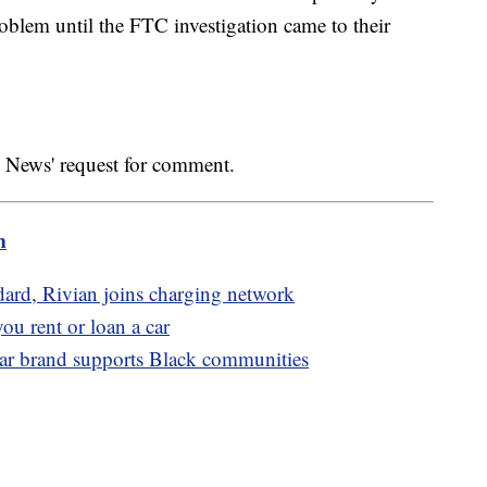
problem until the FTC investigation came to their
 News' request for comment.
m
ndard, Rivian joins charging network
you rent or loan a car
ear brand supports Black communities