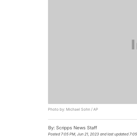
Photo by: Michael Sohn / AP
By:
Scripps News Staff
Posted
7:05 PM, Jun 21, 2023
and last updated
7:05