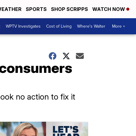
EATHER
SPORTS
SHOP SCRIPPS
WATCH NOW
t
WPTV Investigates
Cost of Living
Where's Walter
More +
 consumers
ok no action to fix it