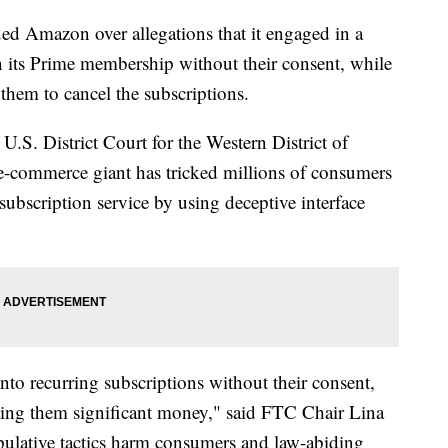
d Amazon over allegations that it engaged in a
in its Prime membership without their consent, while
 them to cancel the subscriptions.
 U.S. District Court for the Western District of
e-commerce giant has tricked millions of consumers
ubscription service by using deceptive interface
to recurring subscriptions without their consent,
osting them significant money," said FTC Chair Lina
ulative tactics harm consumers and law-abiding