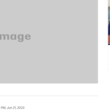
 PM, Jun 21, 2023