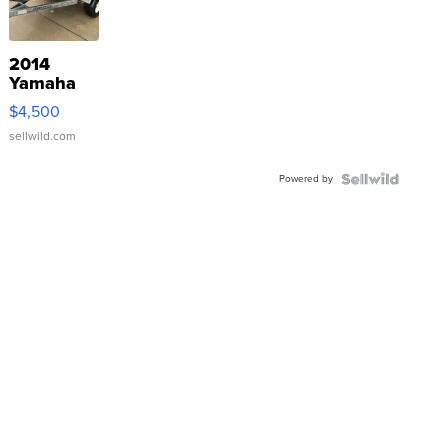
2014
Yamaha
VX Deluxe
$4,500
sellwild.com
Powered by