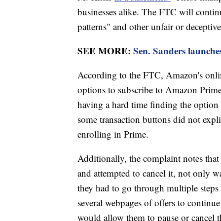
businesses alike. The FTC will conti
patterns" and other unfair or deceptive
SEE MORE:
Sen. Sanders launches
According to the FTC, Amazon's onli
options to subscribe to Amazon Prim
having a hard time finding the option
some transaction buttons did not expli
enrolling in Prime.
Additionally, the complaint notes that
and attempted to cancel it, not only wa
they had to go through multiple steps 
several webpages of offers to continue 
would allow them to pause or cancel t