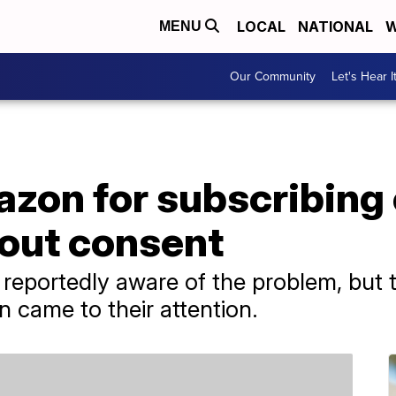
LOCAL
NATIONAL
W
MENU
Our Community
Let's Hear I
zon for subscribing
hout consent
eportedly aware of the problem, but to
on came to their attention.