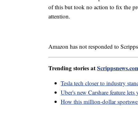
of this but took no action to fix the 
attention.
Amazon has not responded to Scripps
Trending stories at
Scrippsnews.co
Tesla tech closer to industry sta
Uber's new Carshare feature lets 
How this million-dollar sportsw