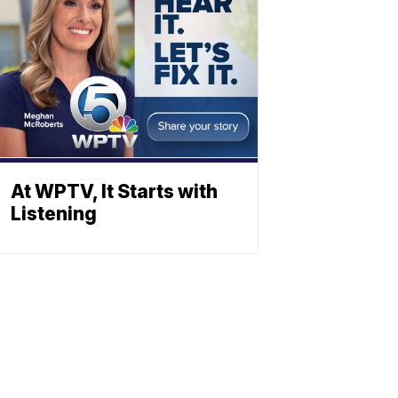
At WPTV, It Starts with
Listening