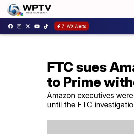
7
WX Alerts
FTC sues Ama
to Prime wit
Amazon executives were r
until the FTC investigati