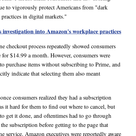
nue to vigorously protect Americans from "dark
 practices in digital markets."
 investigation into Amazon's workplace practices
ne checkout process repeatedly showed consumers
e for $14.99 a month. However, consumers were
 to purchase items without subscribing to Prime, and
citly indicate that selecting them also meant
 once consumers realized they had a subscription
s it hard for them to find out where to cancel, but
to get it done, and oftentimes had to go through
the subscription before getting to the page that
he service. Amazon executives were reportedly aware