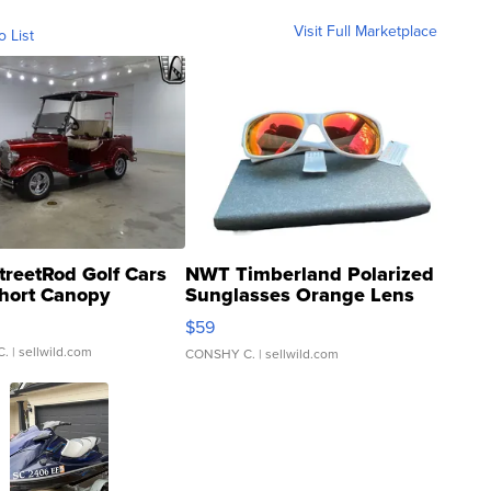
Visit Full Marketplace
o List
treetRod Golf Cars
NWT Timberland Polarized
hort Canopy
Sunglasses Orange Lens
Gray and Ora...
$59
C.
| sellwild.com
CONSHY C.
| sellwild.com