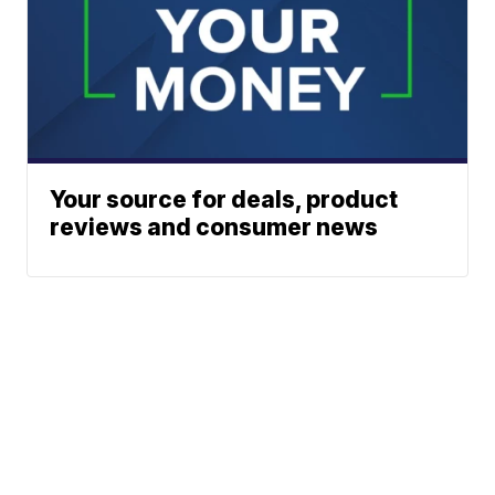
Your source for deals, product
reviews and consumer news