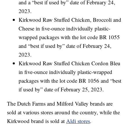
and a “best if used by” date of February 24,
2023.
Kirkwood Raw Stuffed Chicken, Broccoli and
Cheese in five-ounce individually plastic-
wrapped packages with the lot code BR 1055
and “best if used by” date of February 24,
2023.
Kirkwood Raw Stuffed Chicken Cordon Bleu
in five-ounce individually plastic-wrapped
packages with the lot code BR 1056 and “best
if used by” date of February 25, 2023.
The Dutch Farms and Milford Valley brands are
sold at various stores around the country, while the
Kirkwood brand is sold at
Aldi stores
.