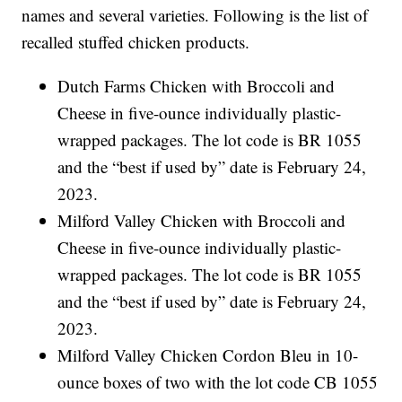
names and several varieties. Following is the list of
recalled stuffed chicken products.
Dutch Farms Chicken with Broccoli and
Cheese in five-ounce individually plastic-
wrapped packages. The lot code is BR 1055
and the “best if used by” date is February 24,
2023.
Milford Valley Chicken with Broccoli and
Cheese in five-ounce individually plastic-
wrapped packages. The lot code is BR 1055
and the “best if used by” date is February 24,
2023.
Milford Valley Chicken Cordon Bleu in 10-
ounce boxes of two with the lot code CB 1055