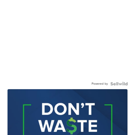
Powered by