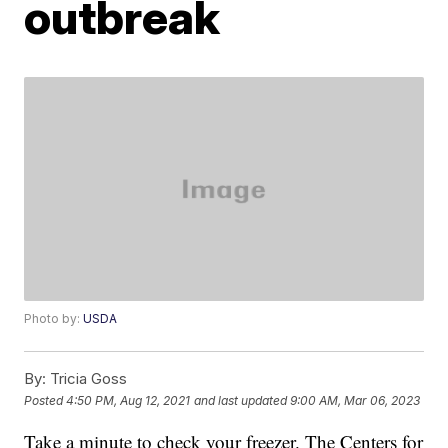
outbreak
Photo by:
USDA
By:
Tricia Goss
Posted
4:50 PM, Aug 12, 2021
and last updated
9:00 AM, Mar 06, 2023
Take a minute to check your freezer. The Centers for