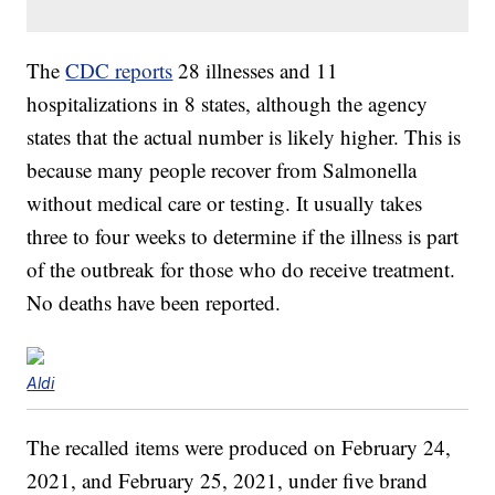
The
CDC reports
28 illnesses and 11
hospitalizations in 8 states, although the agency
states that the actual number is likely higher. This is
because many people recover from Salmonella
without medical care or testing. It usually takes
three to four weeks to determine if the illness is part
of the outbreak for those who do receive treatment.
No deaths have been reported.
Aldi
The recalled items were produced on February 24,
2021, and February 25, 2021, under five brand