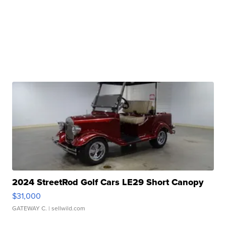
2024 StreetRod Golf Cars LE29 Short Canopy
$31,000
GATEWAY C.
| sellwild.com