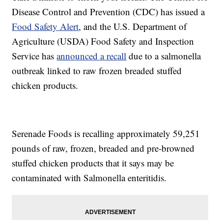
Disease Control and Prevention (CDC) has issued a
Food Safety Alert
, and the U.S. Department of
Agriculture (USDA) Food Safety and Inspection
Service has
announced a recall
due to a salmonella
outbreak linked to raw frozen breaded stuffed
chicken products.
Serenade Foods is recalling approximately 59,251
pounds of raw, frozen, breaded and pre-browned
stuffed chicken products that it says may be
contaminated with Salmonella enteritidis.