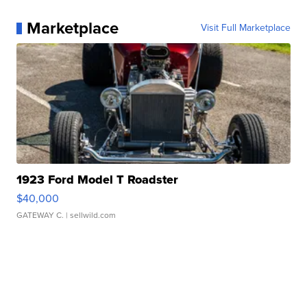
Marketplace
Visit Full Marketplace
1923 Ford Model T Roadster
$40,000
GATEWAY C.
| sellwild.com