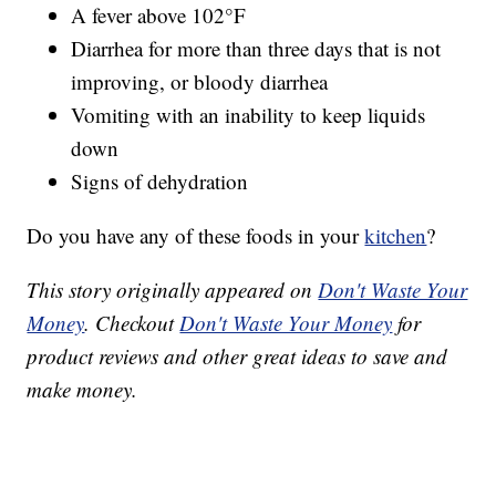
A fever above 102°F
Diarrhea for more than three days that is not
improving, or bloody diarrhea
Vomiting with an inability to keep liquids
down
Signs of dehydration
Do you have any of these foods in your
kitchen
?
This story originally appeared on
Don't Waste Your
Money
. Checkout
Don't Waste Your Money
for
product reviews and other great ideas to save and
make money.