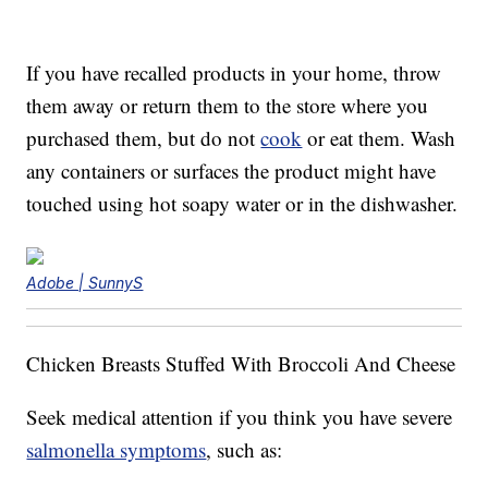
If you have recalled products in your home, throw
them away or return them to the store where you
purchased them, but do not
cook
or eat them. Wash
any containers or surfaces the product might have
touched using hot soapy water or in the dishwasher.
Adobe | SunnyS
Chicken Breasts Stuffed With Broccoli And Cheese
Seek medical attention if you think you have severe
salmonella symptoms
, such as: