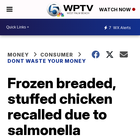
WATCH NOW
7
WX Alerts
MONEY
CONSUMER
DONT WASTE YOUR MONEY
Frozen breaded,
stuffed chicken
recalled due to
salmonella