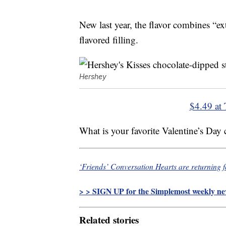
New last year, the flavor combines “ex
flavored filling.
Hershey
$4.49 at 
What is your favorite Valentine’s Day
‘Friends’ Conversation Hearts are returning f
> > SIGN UP for the Simplemost weekly new
Related stories