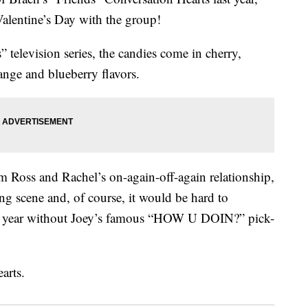
Valentine’s Day with the group!
 television series, the candies come in cherry,
ange and blueberry flavors.
oss and Rachel’s on-again-off-again relationship,
 scene and, of course, it would be hard to
the year without Joey’s famous “HOW U DOIN?” pick-