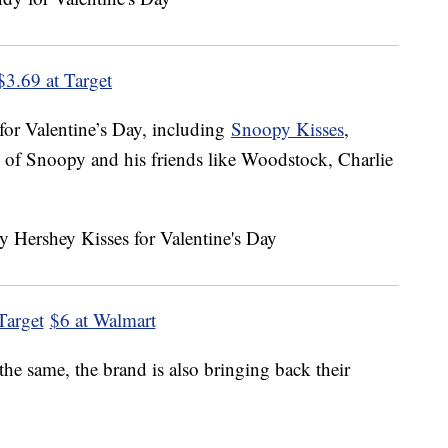
$3.69 at Target
 for Valentine’s Day, including
Snoopy Kisses
,
 of Snoopy and his friends like Woodstock, Charlie
Target
$6 at Walmart
he same, the brand is also bringing back their