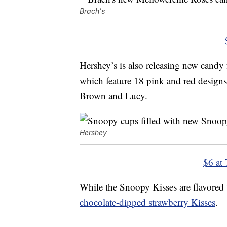
Brach's
Hershey’s is also releasing new candy
which feature 18 pink and red designs
Brown and Lucy.
Hershey
$6 at 
While the Snoopy Kisses are flavored t
chocolate-dipped strawberry Kisses
.