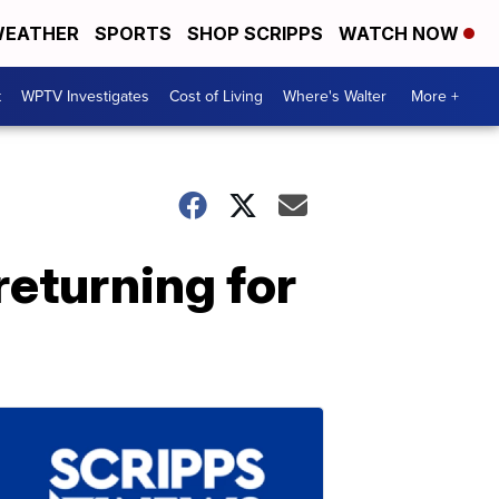
EATHER
SPORTS
SHOP SCRIPPS
WATCH NOW
t
WPTV Investigates
Cost of Living
Where's Walter
More +
returning for