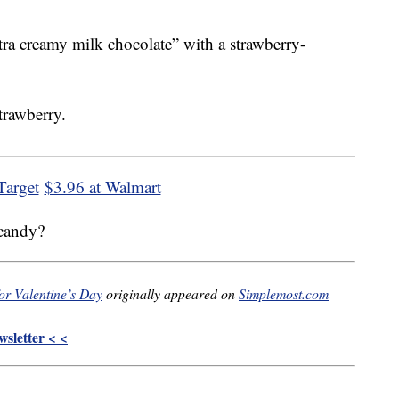
tra creamy milk chocolate” with a strawberry-
Target
$3.96 at Walmart
 candy?
or Valentine’s Day
originally appeared on
Simplemost.com
sletter < <