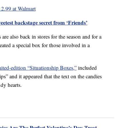
12.99 at Walmart
etest backstage secret from ‘Friends’
are also back in stores for the season and for a
reated a special box for those involved in a
mited-edition “Situationship Boxes,”
included
ps” and it appeared that the text on the candies
ndy hearts.
ies Are The Perfect Valentine’s Day Treat