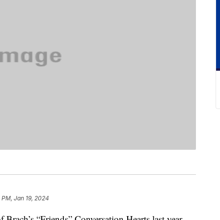
 PM, Jan 19, 2024
 Brach’s “Friends” Conversation Hearts last year,