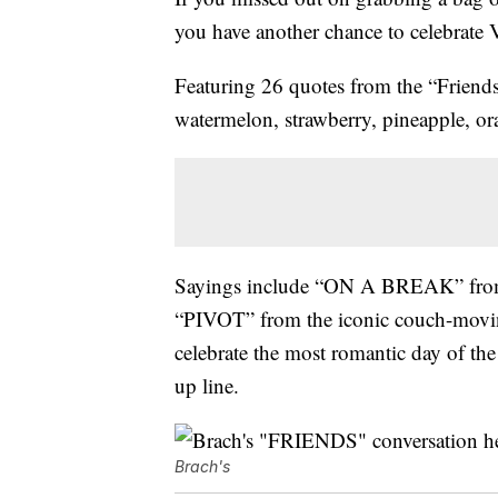
you have another chance to celebrate 
Featuring 26 quotes from the “Friends”
watermelon, strawberry, pineapple, or
Sayings include “ON A BREAK” from R
“PIVOT” from the iconic couch-moving
celebrate the most romantic day of 
up line.
Brach's