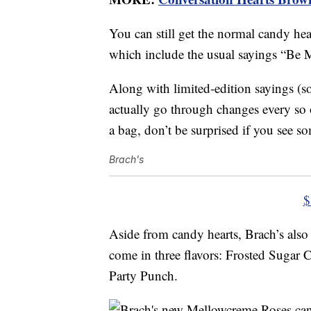
You can still get the normal candy hea
which include the usual sayings “Be 
Along with limited-edition sayings (
actually go through changes every so 
a bag, don’t be surprised if you see
Brach's
$
Aside from candy hearts, Brach’s als
come in three flavors: Frosted Sugar
Party Punch.