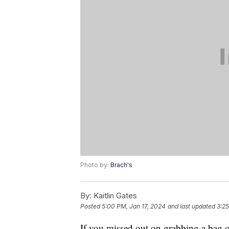
Photo by:
Brach's
By:
Kaitlin Gates
Posted
5:00 PM, Jan 17, 2024
and last updated
3:25
If you missed out on grabbing a bag of