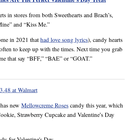
rts in stores from both Sweethearts and Brach’s,
Mine” and “Kiss Me.”
some in 2021 that
had love song lyrics
), candy hearts
often to keep up with the times. Next time you grab
 some that say “BFF,” “BAE” or “GOAT.”
3.48 at Walmart
o has new
Mellowcreme Roses
candy this year, which
 Cookie, Strawberry Cupcake and Valentine’s Day