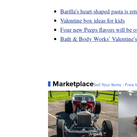
Barilla’s heart-shaped pasta is 
Valentine box ideas for kids
Four new Peeps flavors will be ou
Bath & Body Works’ Valentine’s 
Marketplace
Sell Your Items - Free t