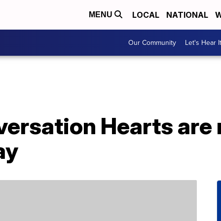
LOCAL
NATIONAL
W
MENU
Our Community
Let's Hear I
versation Hearts are 
ay