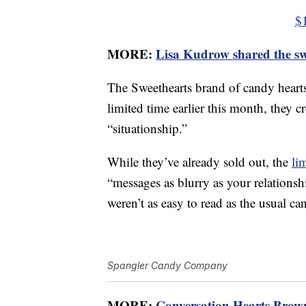
$
MORE:
Lisa Kudrow shared the swe
The Sweethearts brand of candy hearts 
limited time earlier this month, they c
“situationship.”
While they’ve already sold out, the
li
“messages as blurry as your relationshi
weren’t as easy to read as the usual ca
Spangler Candy Company
MORE:
Conversation Hearts Brown