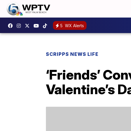
5
WX Alerts
SCRIPPS NEWS LIFE
‘Friends’ Con
Valentine’s D