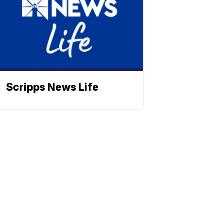
Scripps News Life