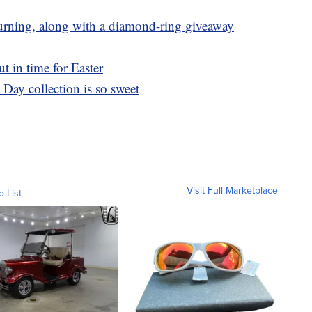
returning, along with a diamond-ring giveaway
t in time for Easter
Day collection is so sweet
Visit Full Marketplace
o List