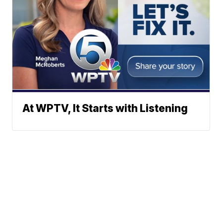
At WPTV, It Starts with Listening