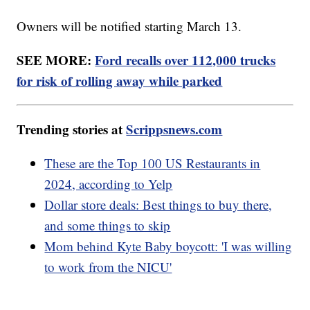
Owners will be notified starting March 13.
SEE MORE:
Ford recalls over 112,000 trucks
for risk of rolling away while parked
Trending stories at
Scrippsnews.com
These are the Top 100 US Restaurants in
2024, according to Yelp
Dollar store deals: Best things to buy there,
and some things to skip
Mom behind Kyte Baby boycott: 'I was willing
to work from the NICU'