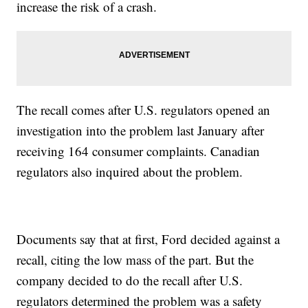
increase the risk of a crash.
The recall comes after U.S. regulators opened an
investigation into the problem last January after
receiving 164 consumer complaints. Canadian
regulators also inquired about the problem.
Documents say that at first, Ford decided against a
recall, citing the low mass of the part. But the
company decided to do the recall after U.S.
regulators determined the problem was a safety