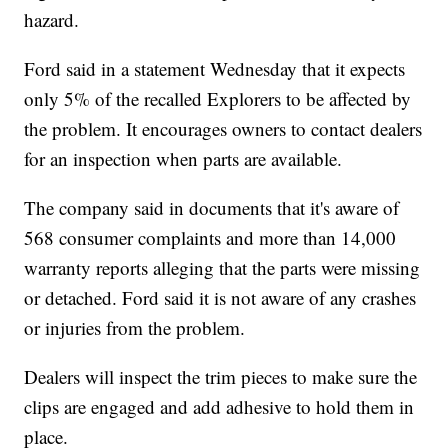
hazard.
Ford said in a statement Wednesday that it expects
only 5% of the recalled Explorers to be affected by
the problem. It encourages owners to contact dealers
for an inspection when parts are available.
The company said in documents that it's aware of
568 consumer complaints and more than 14,000
warranty reports alleging that the parts were missing
or detached. Ford said it is not aware of any crashes
or injuries from the problem.
Dealers will inspect the trim pieces to make sure the
clips are engaged and add adhesive to hold them in
place.