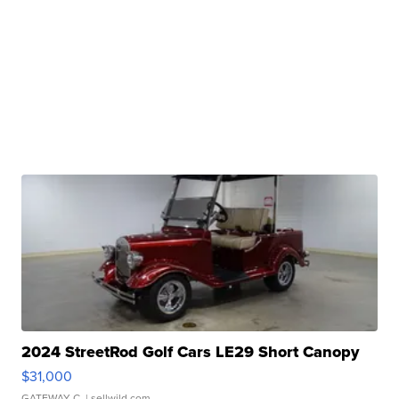
2024 StreetRod Golf Cars LE29 Short Canopy
$31,000
GATEWAY C.
| sellwild.com