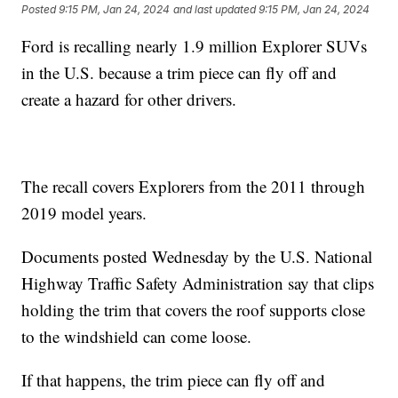
Posted
9:15 PM, Jan 24, 2024
and last updated
9:15 PM, Jan 24, 2024
Ford is recalling nearly 1.9 million Explorer SUVs
in the U.S. because a trim piece can fly off and
create a hazard for other drivers.
The recall covers Explorers from the 2011 through
2019 model years.
Documents posted Wednesday by the U.S. National
Highway Traffic Safety Administration say that clips
holding the trim that covers the roof supports close
to the windshield can come loose.
If that happens, the trim piece can fly off and