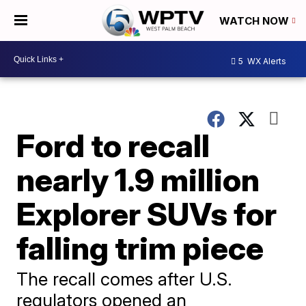
WATCH NOW
5
WX Alerts
Ford to recall
nearly 1.9 million
Explorer SUVs for
falling trim piece
The recall comes after U.S.
regulators opened an