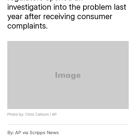
investigation into the problem last
year after receiving consumer
complaints.
Photo by: Chris Carlson / AP
By:
AP via Scripps News