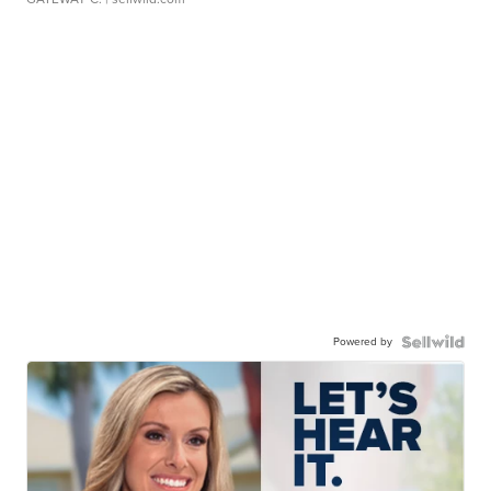
Powered by