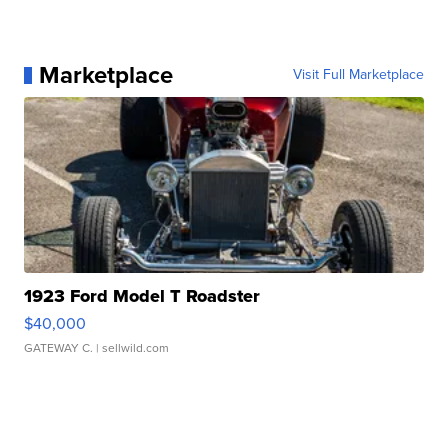
Marketplace
Visit Full Marketplace
1923 Ford Model T Roadster
$40,000
GATEWAY C.
| sellwild.com