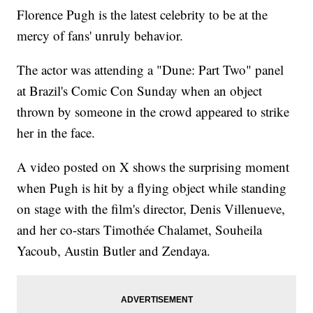
Florence Pugh is the latest celebrity to be at the
mercy of fans' unruly behavior.
The actor was attending a "Dune: Part Two" panel
at Brazil's Comic Con Sunday when an object
thrown by someone in the crowd appeared to strike
her in the face.
A video posted on X shows the surprising moment
when Pugh is hit by a flying object while standing
on stage with the film's director, Denis Villenueve,
and her co-stars Timothée Chalamet, Souheila
Yacoub, Austin Butler and Zendaya.