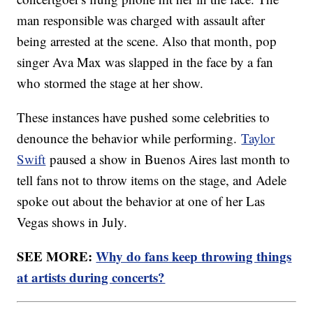
man responsible was charged with assault after
being arrested at the scene. Also that month, pop
singer Ava Max was slapped in the face by a fan
who stormed the stage at her show.
These instances have pushed some celebrities to
denounce the behavior while performing.
Taylor
Swift
paused a show in Buenos Aires last month to
tell fans not to throw items on the stage, and Adele
spoke out about the behavior at one of her Las
Vegas shows in July.
SEE MORE:
Why do fans keep throwing things
at artists during concerts?