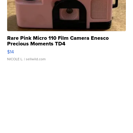
Rare Pink Micro 110 Film Camera Enesco
Precious Moments TD4
$14
NICOLE L.
| sellwild.com