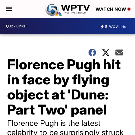
WATCH NOW
5
WX Alerts
Florence Pugh hit
in face by flying
object at 'Dune:
Part Two' panel
Florence Pugh is the latest
celebrity to be surprisingly struck