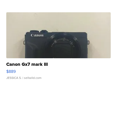
Canon Gx7 mark III
$889
JESSICA S.
| sellwild.com