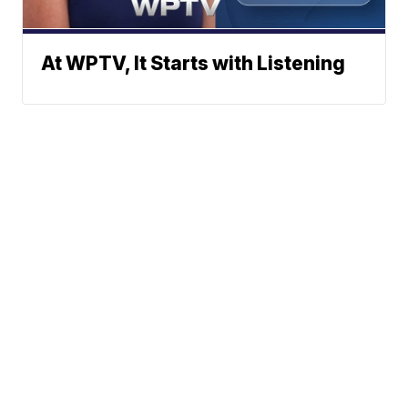
At WPTV, It Starts with Listening