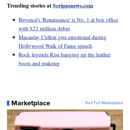
Trending stories at
Scrippsnews.com
Beyoncé's 'Renaissance' is No. 1 at box office
with $21 million debut
Macaulay Culkin gets emotional during
Hollywood Walk of Fame speech
Rock legends Kiss hanging up the leather
boots and makeup
Marketplace
Visit Full Marketplace