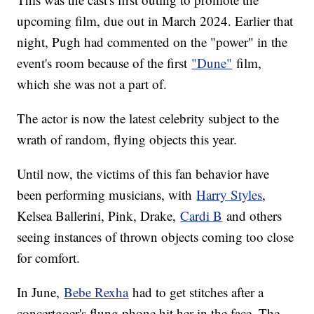
upcoming film, due out in March 2024. Earlier that
night, Pugh had commented on the "power" in the
event's room because of the first
"Dune"
film,
which she was not a part of.
The actor is now the latest celebrity subject to the
wrath of random, flying objects this year.
Until now, the victims of this fan behavior have
been performing musicians, with
Harry Styles
,
Kelsea Ballerini, Pink, Drake,
Cardi B
and others
seeing instances of thrown objects coming too close
for comfort.
In June,
Bebe Rexha
had to get stitches after a
concertgoer's flung phone hit her in the face. The