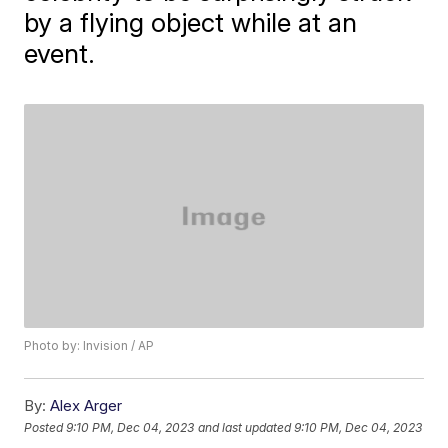
by a flying object while at an
event.
Photo by: Invision / AP
By:
Alex Arger
Posted
9:10 PM, Dec 04, 2023
and last updated
9:10 PM, Dec 04, 2023