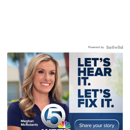
Powered by