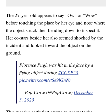
The 27-year-old appears to say "Ow" or "Wow"
before touching the place by her eye and nose where
the object struck then bending down to inspect it.
Her co-stars beside her also seemed shocked by the
incident and looked toward the object on the
ground.
Florence Pugh was hit in the face by a
flying object during
#CCXP23
.
pic.twitter.com/vtSe9lGnNr
— Pop Crave (@PopCrave)
December
3, 2023
This was the cast's first outing to promote the