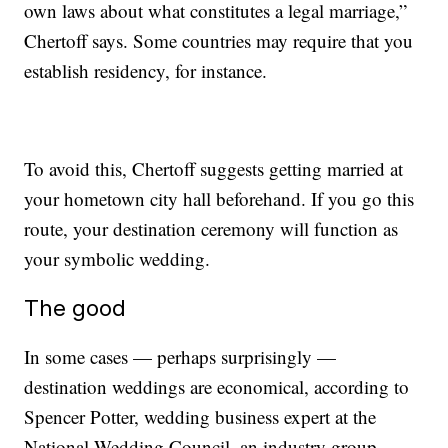
own laws about what constitutes a legal marriage,”
Chertoff says. Some countries may require that you
establish residency, for instance.
To avoid this, Chertoff suggests getting married at
your hometown city hall beforehand. If you go this
route, your destination ceremony will function as
your symbolic wedding.
The good
In some cases — perhaps surprisingly —
destination weddings are economical, according to
Spencer Potter, wedding business expert at the
National Wedding Council, an industry group.