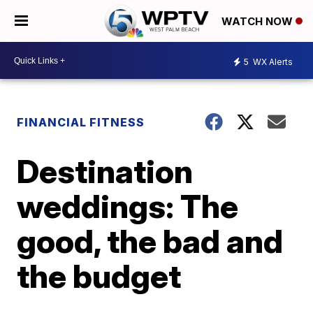
WATCH NOW
5
WX Alerts
FINANCIAL FITNESS
Destination
weddings: The
good, the bad and
the budget