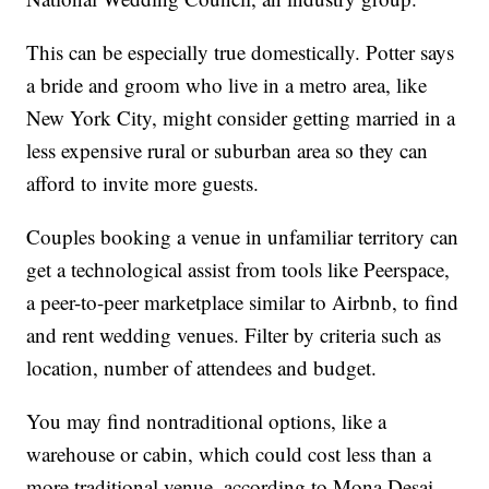
This can be especially true domestically. Potter says
a bride and groom who live in a metro area, like
New York City, might consider getting married in a
less expensive rural or suburban area so they can
afford to invite more guests.
Couples booking a venue in unfamiliar territory can
get a technological assist from tools like Peerspace,
a peer-to-peer marketplace similar to Airbnb, to find
and rent wedding venues. Filter by criteria such as
location, number of attendees and budget.
You may find nontraditional options, like a
warehouse or cabin, which could cost less than a
more traditional venue, according to Mona Desai,