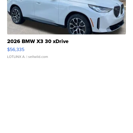
2026 BMW X3 30 xDrive
$56,335
LOTLINX A.
| sellwild.com