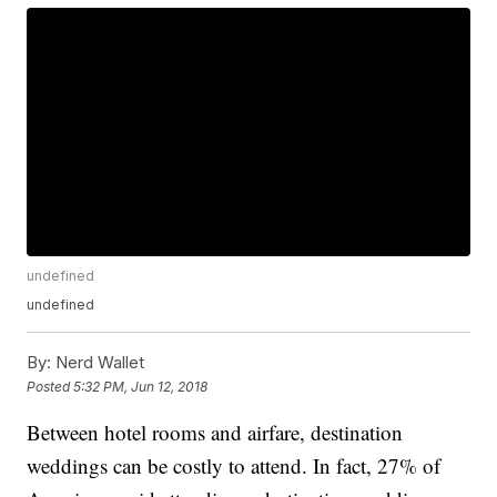
undefined
undefined
By:
Nerd Wallet
Posted
5:32 PM, Jun 12, 2018
Between hotel rooms and airfare, destination
weddings can be costly to attend. In fact, 27% of