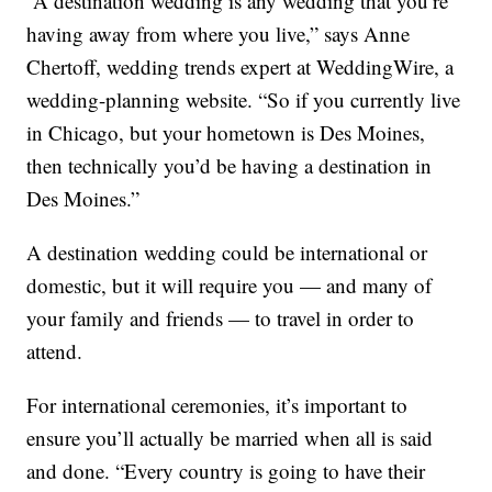
“A destination wedding is any wedding that you’re
having away from where you live,” says Anne
Chertoff, wedding trends expert at WeddingWire, a
wedding-planning website. “So if you currently live
in Chicago, but your hometown is Des Moines,
then technically you’d be having a destination in
Des Moines.”
A destination wedding could be international or
domestic, but it will require you — and many of
your family and friends — to travel in order to
attend.
For international ceremonies, it’s important to
ensure you’ll actually be married when all is said
and done. “Every country is going to have their