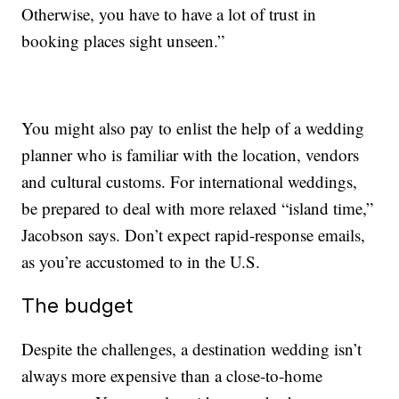
Otherwise, you have to have a lot of trust in
booking places sight unseen.”
You might also pay to enlist the help of a wedding
planner who is familiar with the location, vendors
and cultural customs. For international weddings,
be prepared to deal with more relaxed “island time,”
Jacobson says. Don’t expect rapid-response emails,
as you’re accustomed to in the U.S.
The budget
Despite the challenges, a destination wedding isn’t
always more expensive than a close-to-home