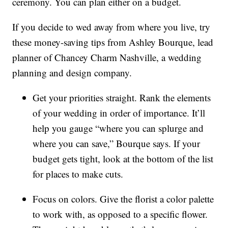
ceremony. You can plan either on a budget.
If you decide to wed away from where you live, try
these money-saving tips from Ashley Bourque, lead
planner of Chancey Charm Nashville, a wedding
planning and design company.
Get your priorities straight. Rank the elements
of your wedding in order of importance. It’ll
help you gauge “where you can splurge and
where you can save,” Bourque says. If your
budget gets tight, look at the bottom of the list
for places to make cuts.
Focus on colors. Give the florist a color palette
to work with, as opposed to a specific flower.