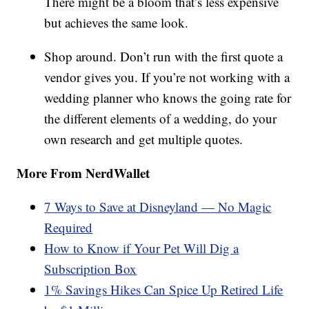
There might be a bloom that’s less expensive
but achieves the same look.
Shop around. Don’t run with the first quote a
vendor gives you. If you’re not working with a
wedding planner who knows the going rate for
the different elements of a wedding, do your
own research and get multiple quotes.
More From NerdWallet
7 Ways to Save at Disneyland — No Magic
Required
How to Know if Your Pet Will Dig a
Subscription Box
1% Savings Hikes Can Spice Up Retired Life