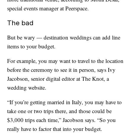
special events manager at Peerspace.
The bad
But be wary — destination weddings can add line
items to your budget.
For example, you may want to travel to the location
before the ceremony to see it in person, says Ivy
Jacobson, senior digital editor at The Knot, a
wedding website.
“If you’re getting married in Italy, you may have to
take one or two trips there, and those could be
$3,000 trips each time,” Jacobson says. “So you
really have to factor that into your budget.