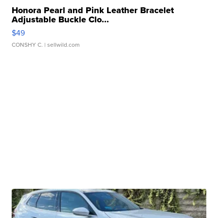
Honora Pearl and Pink Leather Bracelet
Adjustable Buckle Clo...
$49
CONSHY C.
| sellwild.com