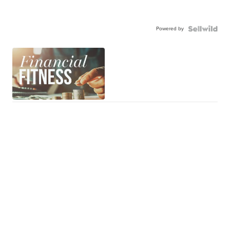
Powered by