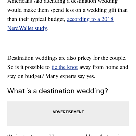
Americans said attending a destination wedding
would make them spend less on a wedding gift than
than their typical budget,
according to a 2018
NerdWallet study
.
Destination weddings are also pricey for the couple.
So is it possible to
tie the knot
away from home and
stay on budget? Many experts say yes.
What is a destination wedding?