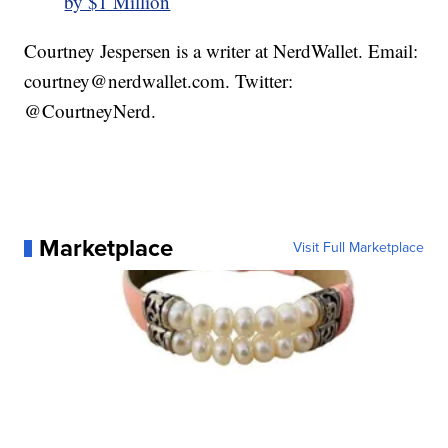
by $1 Million
Courtney Jespersen is a writer at NerdWallet. Email:
courtney@nerdwallet.com. Twitter:
@CourtneyNerd.
Marketplace
Visit Full Marketplace