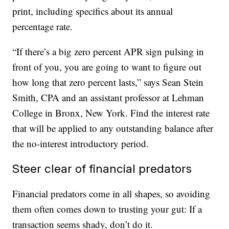
print, including specifics about its annual
percentage rate.
“If there’s a big zero percent APR sign pulsing in
front of you, you are going to want to figure out
how long that zero percent lasts,” says Sean Stein
Smith, CPA and an assistant professor at Lehman
College in Bronx, New York. Find the interest rate
that will be applied to any outstanding balance after
the no-interest introductory period.
Steer clear of financial predators
Financial predators come in all shapes, so avoiding
them often comes down to trusting your gut: If a
transaction seems shady, don’t do it.