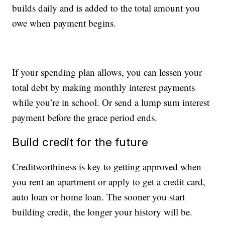
builds daily and is added to the total amount you
owe when payment begins.
If your spending plan allows, you can lessen your
total debt by making monthly interest payments
while you’re in school. Or send a lump sum interest
payment before the grace period ends.
Build credit for the future
Creditworthiness is key to getting approved when
you rent an apartment or apply to get a credit card,
auto loan or home loan. The sooner you start
building credit, the longer your history will be.