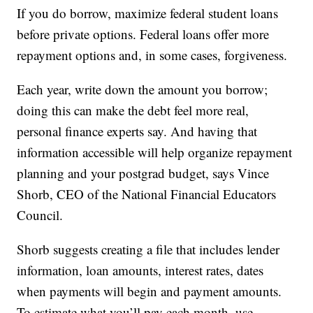
If you do borrow, maximize federal student loans
before private options. Federal loans offer more
repayment options and, in some cases, forgiveness.
Each year, write down the amount you borrow;
doing this can make the debt feel more real,
personal finance experts say. And having that
information accessible will help organize repayment
planning and your postgrad budget, says Vince
Shorb, CEO of the National Financial Educators
Council.
Shorb suggests creating a file that includes lender
information, loan amounts, interest rates, dates
when payments will begin and payment amounts.
To estimate what you’ll pay each month, use