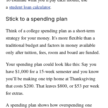
a
student loan calculator
.
Stick to a spending plan
Think of a college spending plan as a short-term
strategy for your money. It’s more flexible than a
traditional budget and factors in money available
only after tuition, fees, room and board are funded.
Your spending plan could look like this: Say you
have $1,000 for a 15-week semester and you know
you’ll be making one trip home at Thanksgiving
that costs $200. That leaves $800, or $53 per week
for extras.
A spending plan shows how overspending one