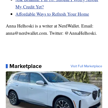
My Credit Yet?
Affordable Ways to Refresh Your Home
Anna Helhoski is a writer at NerdWallet. Email:
anna@nerdwallet.com. Twitter: @AnnaHelhoski.
Marketplace
Visit Full Marketplace