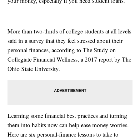
your money, especially if you need student loans.
More than two-thirds of college students at all levels
said in a survey that they feel stressed about their
personal finances, according to The Study on
Collegiate Financial Wellness, a 2017 report by The
Ohio State University.
Learning some financial best practices and turning
them into habits now can help ease money worries.
Here are six personal-finance lessons to take to