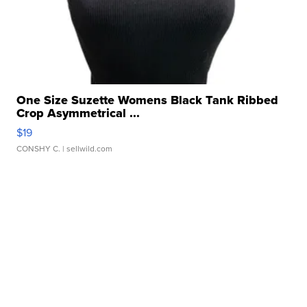
One Size Suzette Womens Black Tank Ribbed
Crop Asymmetrical ...
$19
CONSHY C.
| sellwild.com