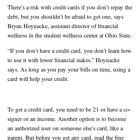
There’s a risk with credit cards if you don’t repay the
debt, but you shouldn’t be afraid to get one, says
Bryan Hoynacke, assistant director of financial
wellness in the student wellness center at Ohio State.
“If you don’t have a credit card, you don’t learn how
to use it with lower financial stakes,” Hoynacke
says. As long as you pay your bills on time, using a
card will help your credit.
To get a credit card, you need to be 21 or have a co-
signer or an income. Another option is to become
an authorized user on someone else’s card, like a
parent. But before you get any card, read the fine