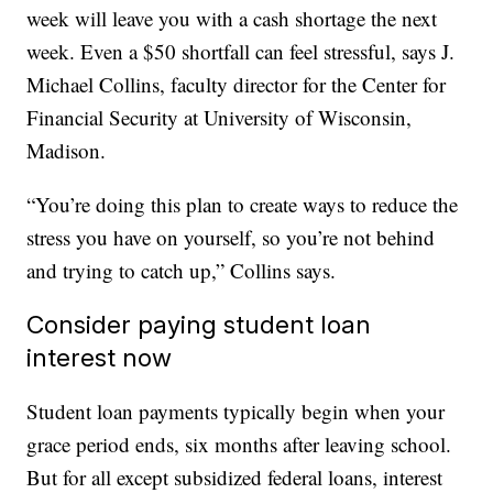
week will leave you with a cash shortage the next
week. Even a $50 shortfall can feel stressful, says J.
Michael Collins, faculty director for the Center for
Financial Security at University of Wisconsin,
Madison.
“You’re doing this plan to create ways to reduce the
stress you have on yourself, so you’re not behind
and trying to catch up,” Collins says.
Consider paying student loan
interest now
Student loan payments typically begin when your
grace period ends, six months after leaving school.
But for all except subsidized federal loans, interest