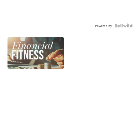
Powered by