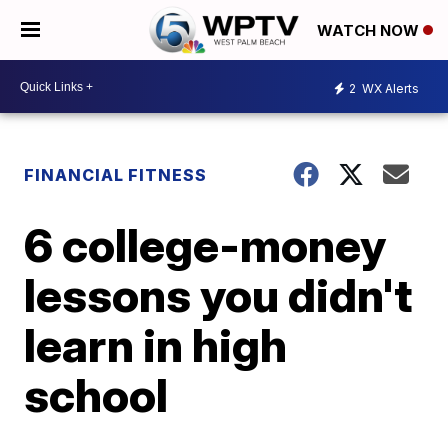
WATCH NOW
2
WX Alerts
FINANCIAL FITNESS
6 college-money
lessons you didn't
learn in high
school