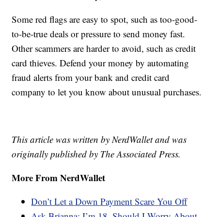
Some red flags are easy to spot, such as too-good-
to-be-true deals or pressure to send money fast.
Other scammers are harder to avoid, such as credit
card thieves. Defend your money by automating
fraud alerts from your bank and credit card
company to let you know about unusual purchases.
This article was written by NerdWallet and was
originally published by The Associated Press.
More From NerdWallet
Don’t Let a Down Payment Scare You Off
Ask Brianna: I’m 18. Should I Worry About