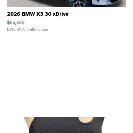
2026 BMW X3 30 xDrive
$56,335
LOTLINX A.
| sellwild.com