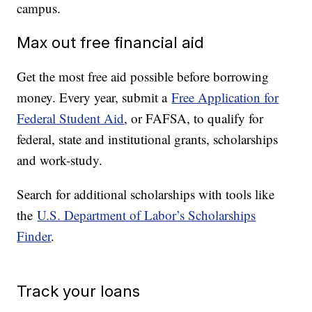
campus.
Max out free financial aid
Get the most free aid possible before borrowing
money. Every year, submit a
Free Application for
Federal Student Aid
, or FAFSA, to qualify for
federal, state and institutional grants, scholarships
and work-study.
Search for additional scholarships with tools like
the
U.S. Department of Labor’s Scholarships
Finder
.
Track your loans