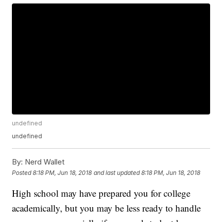
undefined
undefined
By:
Nerd Wallet
Posted
8:18 PM, Jun 18, 2018
and last updated
8:18 PM, Jun 18, 2018
High school may have prepared you for college
academically, but you may be less ready to handle