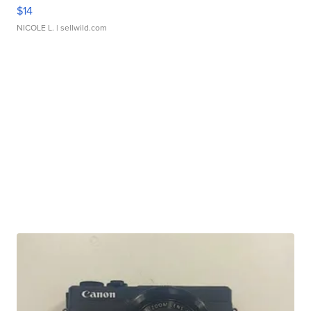
$14
NICOLE L.
| sellwild.com