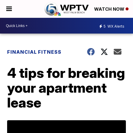
WATCH NOW
5
WX Alerts
FINANCIAL FITNESS
4 tips for breaking
your apartment
lease