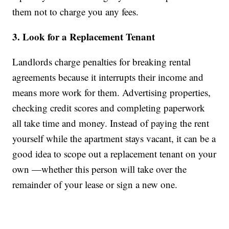
them not to charge you any fees.
3. Look for a Replacement Tenant
Landlords charge penalties for breaking rental
agreements because it interrupts their income and
means more work for them. Advertising properties,
checking credit scores and completing paperwork
all take time and money. Instead of paying the rent
yourself while the apartment stays vacant, it can be a
good idea to scope out a replacement tenant on your
own —whether this person will take over the
remainder of your lease or sign a new one.