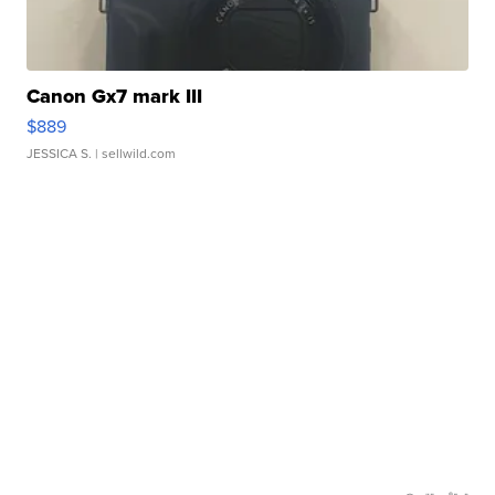
Canon Gx7 mark III
$889
JESSICA S.
| sellwild.com