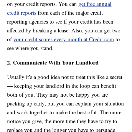
on your credit reports. You can
get free annual
credit reports
from each of the major credit
reporting agencies to see if your credit has been
affected by breaking a lease. Also, you can get two
of
your credit scores every month at Credit.com
to
see where you stand.
2. Communicate With Your Landlord
Usually it’s a good idea not to treat this like a secret
— keeping your landlord in the loop can benefit
both of you. They may not be happy you are
packing up early, but you can explain your situation
and work together to make the best of it. The more
notice you give, the more time they have to try to
replace you and the longer you have to persuade