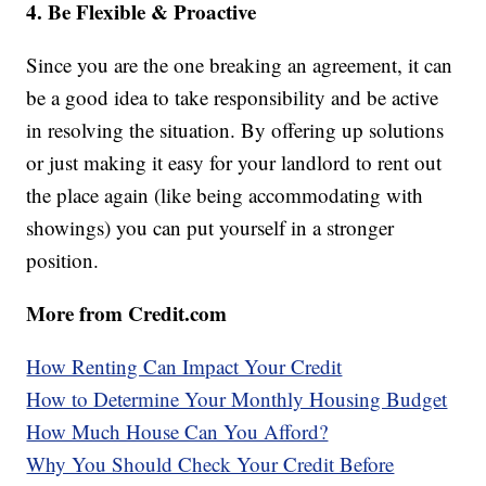
4. Be Flexible & Proactive
Since you are the one breaking an agreement, it can
be a good idea to take responsibility and be active
in resolving the situation. By offering up solutions
or just making it easy for your landlord to rent out
the place again (like being accommodating with
showings) you can put yourself in a stronger
position.
More from Credit.com
How Renting Can Impact Your Credit
How to Determine Your Monthly Housing Budget
How Much House Can You Afford?
Why You Should Check Your Credit Before