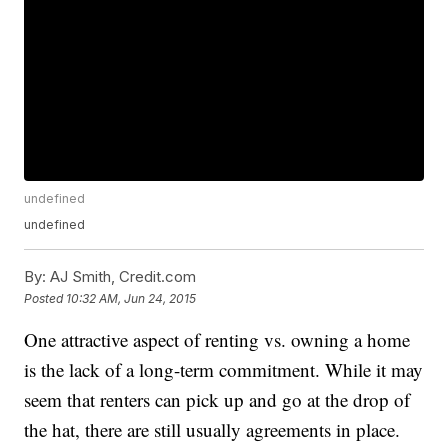
undefined
undefined
By:
AJ Smith, Credit.com
Posted
10:32 AM, Jun 24, 2015
One attractive aspect of renting vs. owning a home
is the lack of a long-term commitment. While it may
seem that renters can pick up and go at the drop of
the hat, there are still usually agreements in place.