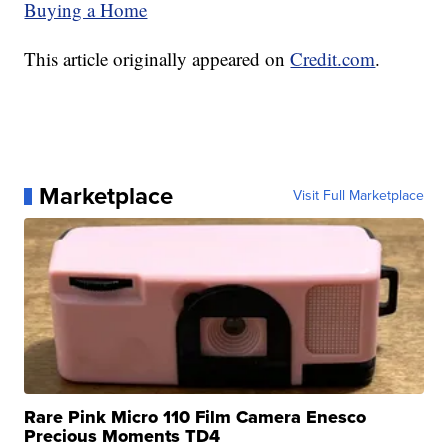
Buying a Home
This article originally appeared on
Credit.com
.
Marketplace
Visit Full Marketplace
Rare Pink Micro 110 Film Camera Enesco
Precious Moments TD4