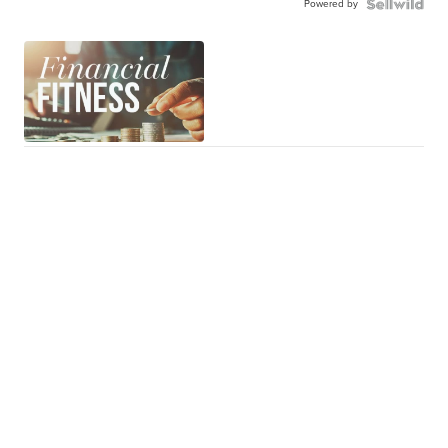
Powered by