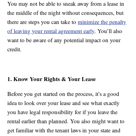
You may not be able to sneak away from a lease in
the middle of the night without consequences, but
there are steps you can take to
minimize the penalty
of leaving your rental agreement early
. You’ll also
want to be aware of any potential impact on your
credit.
1. Know Your Rights & Your Lease
Before you get started on the process, it’s a good
idea to look over your lease and see what exactly
you have legal responsibility for if you leave the
rental earlier than planned. You also might want to
get familiar with the tenant laws in your state and