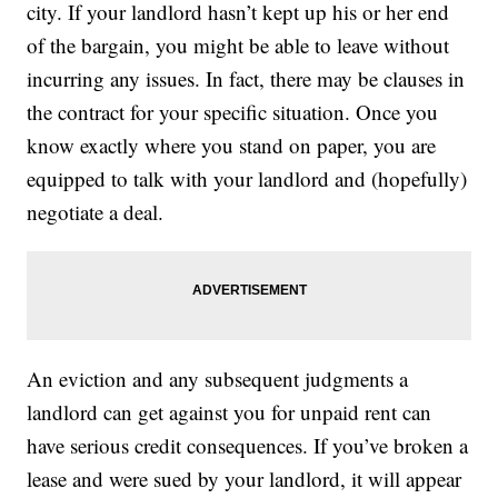
city. If your landlord hasn’t kept up his or her end
of the bargain, you might be able to leave without
incurring any issues. In fact, there may be clauses in
the contract for your specific situation. Once you
know exactly where you stand on paper, you are
equipped to talk with your landlord and (hopefully)
negotiate a deal.
An eviction and any subsequent judgments a
landlord can get against you for unpaid rent can
have serious credit consequences. If you’ve broken a
lease and were sued by your landlord, it will appear