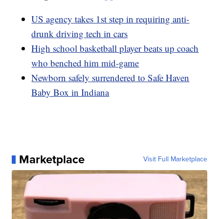
US agency takes 1st step in requiring anti-
drunk driving tech in cars
High school basketball player beats up coach
who benched him mid-game
Newborn safely surrendered to Safe Haven
Baby Box in Indiana
Marketplace
Visit Full Marketplace