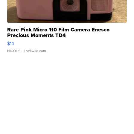
Rare Pink Micro 110 Film Camera Enesco
Precious Moments TD4
$14
NICOLE L.
| sellwild.com