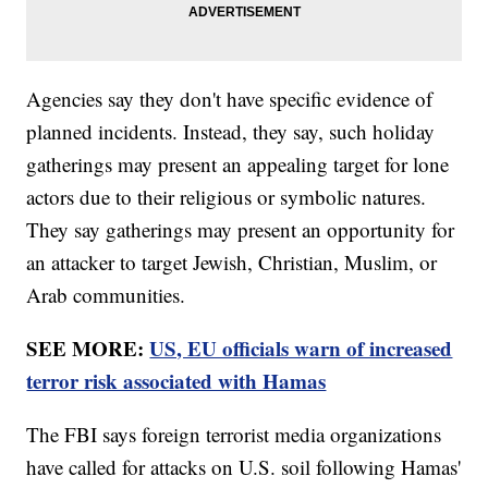
Agencies say they don't have specific evidence of
planned incidents. Instead, they say, such holiday
gatherings may present an appealing target for lone
actors due to their religious or symbolic natures.
They say gatherings may present an opportunity for
an attacker to target Jewish, Christian, Muslim, or
Arab communities.
SEE MORE:
US, EU officials warn of increased
terror risk associated with Hamas
The FBI says foreign terrorist media organizations
have called for attacks on U.S. soil following Hamas'