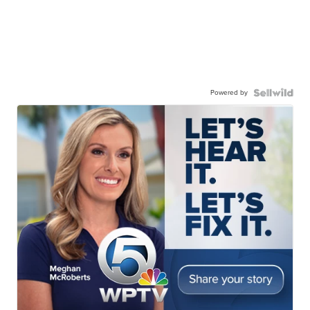
Powered by