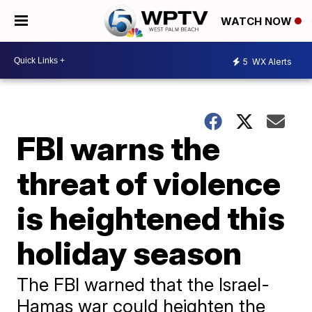
WATCH NOW
5
WX Alerts
FBI warns the
threat of violence
is heightened this
holiday season
The FBI warned that the Israel-
Hamas war could heighten the