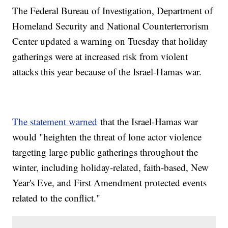
The Federal Bureau of Investigation, Department of
Homeland Security and National Counterterrorism
Center updated a warning on Tuesday that holiday
gatherings were at increased risk from violent
attacks this year because of the Israel-Hamas war.
The statement warned
that the Israel-Hamas war
would "heighten the threat of lone actor violence
targeting large public gatherings throughout the
winter, including holiday-related, faith-based, New
Year's Eve, and First Amendment protected events
related to the conflict."