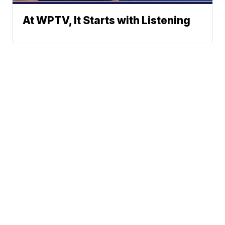
At WPTV, It Starts with Listening