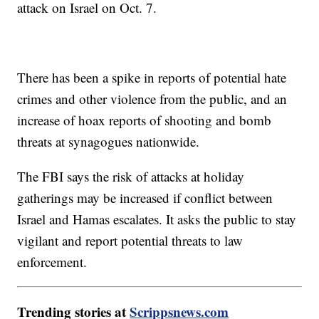
attack on Israel on Oct. 7.
There has been a spike in reports of potential hate
crimes and other violence from the public, and an
increase of hoax reports of shooting and bomb
threats at synagogues nationwide.
The FBI says the risk of attacks at holiday
gatherings may be increased if conflict between
Israel and Hamas escalates. It asks the public to stay
vigilant and report potential threats to law
enforcement.
Trending stories at
Scrippsnews.com