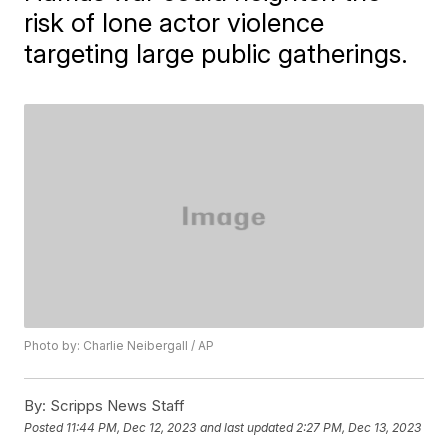
risk of lone actor violence
targeting large public gatherings.
Photo by: Charlie Neibergall / AP
By:
Scripps News Staff
Posted
11:44 PM, Dec 12, 2023
and last updated
2:27 PM, Dec 13, 2023