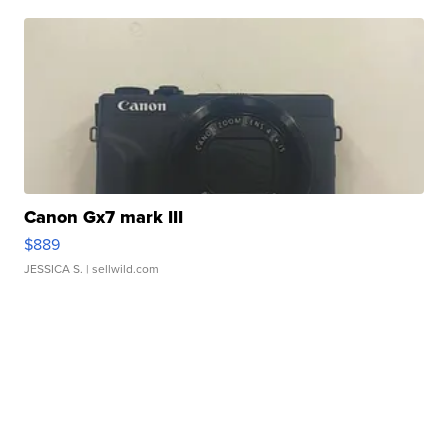
Canon Gx7 mark III
$889
JESSICA S.
| sellwild.com