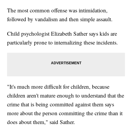
The most common offense was intimidation,
followed by vandalism and then simple assault.
Child psychologist Elizabeth Sather says kids are
particularly prone to internalizing these incidents.
"It's much more difficult for children, because
children aren't mature enough to understand that the
crime that is being committed against them says
more about the person committing the crime than it
does about them," said Sather.