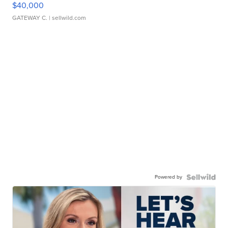
$40,000
GATEWAY C.
| sellwild.com
Powered by