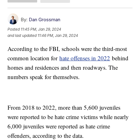
By:
Dan Grossman
Posted
11:45 PM, Jan 29, 2024
and last updated
11:46 PM, Jan 29, 2024
According to the FBI, schools were the third-most
common location for
hate offenses in 2022
behind
homes and residences and then roadways. The
numbers speak for themselves.
From 2018 to 2022, more than 5,600 juveniles
were reported to be hate crime victims while nearly
6,000 juveniles were reported as hate crime
offenders, according to the data.