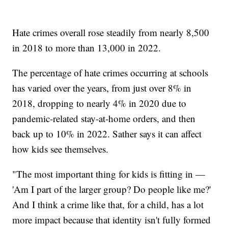
Hate crimes overall rose steadily from nearly 8,500
in 2018 to more than 13,000 in 2022.
The percentage of hate crimes occurring at schools
has varied over the years, from just over 8% in
2018, dropping to nearly 4% in 2020 due to
pandemic-related stay-at-home orders, and then
back up to 10% in 2022. Sather says it can affect
how kids see themselves.
"The most important thing for kids is fitting in —
'Am I part of the larger group? Do people like me?'
And I think a crime like that, for a child, has a lot
more impact because that identity isn't fully formed