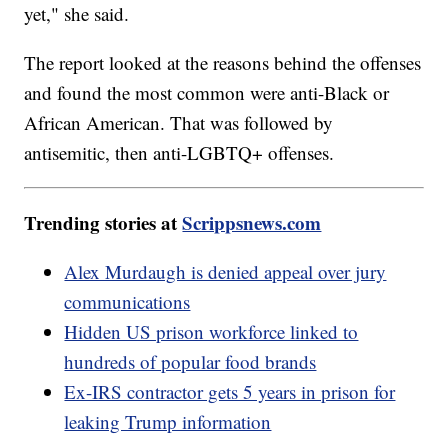
yet," she said.
The report looked at the reasons behind the offenses
and found the most common were anti-Black or
African American. That was followed by
antisemitic, then anti-LGBTQ+ offenses.
Trending stories at
Scrippsnews.com
Alex Murdaugh is denied appeal over jury
communications
Hidden US prison workforce linked to
hundreds of popular food brands
Ex-IRS contractor gets 5 years in prison for
leaking Trump information