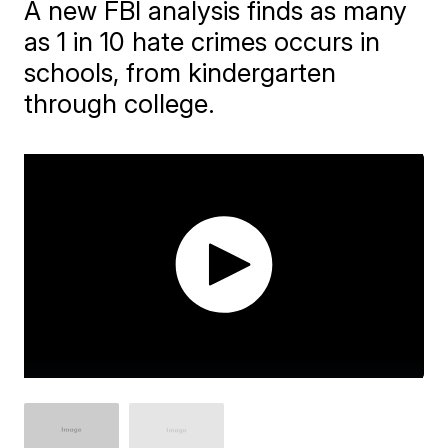
A new FBI analysis finds as many
as 1 in 10 hate crimes occurs in
schools, from kindergarten
through college.