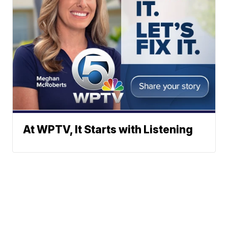
At WPTV, It Starts with Listening