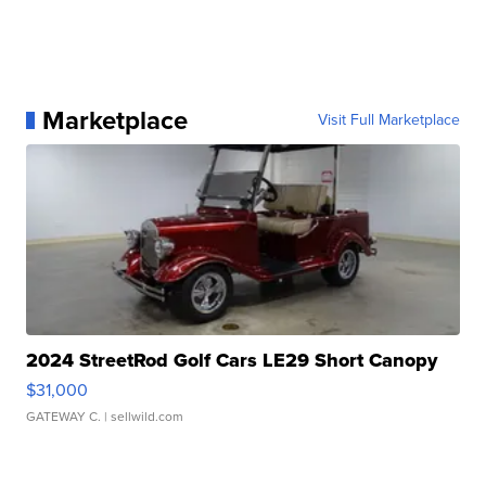
Marketplace
Visit Full Marketplace
2024 StreetRod Golf Cars LE29 Short Canopy
$31,000
GATEWAY C.
| sellwild.com