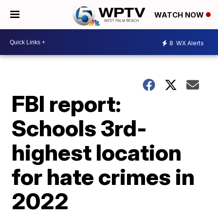
WATCH NOW
8
WX Alerts
FBI report:
Schools 3rd-
highest location
for hate crimes in
2022