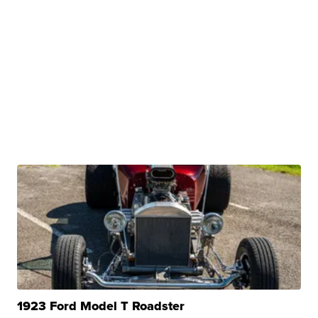
1923 Ford Model T Roadster