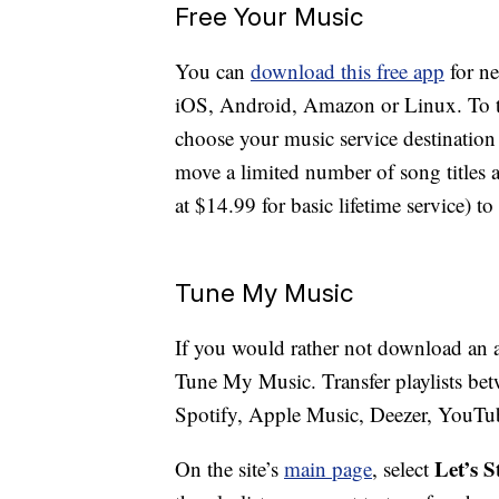
Free Your Music
You can
download this free app
for n
iOS, Android, Amazon or Linux. To tra
choose your music service destination 
move a limited number of song titles a
at $14.99 for basic lifetime service) t
Tune My Music
If you would rather not download an a
Tune My Music. Transfer playlists bet
Spotify, Apple Music, Deezer, YouT
Let’s S
On the site’s
main page
, select