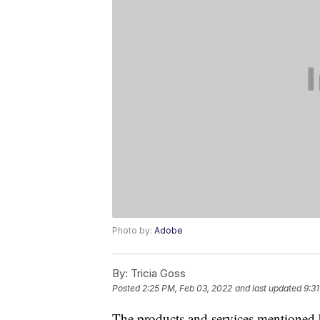
Photo by:
Adobe
By:
Tricia Goss
Posted
2:25 PM, Feb 03, 2022
and last updated
9:3
The products and services mentioned 