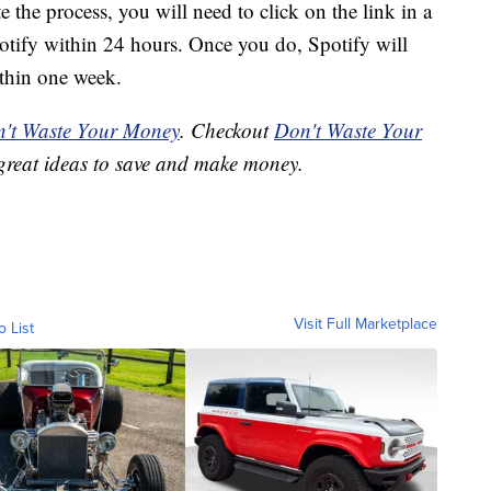
e the process, you will need to click on the link in a
potify within 24 hours. Once you do, Spotify will
thin one week.
't Waste Your Money
. Checkout
Don't Waste Your
great ideas to save and make money.
Visit Full Marketplace
o List