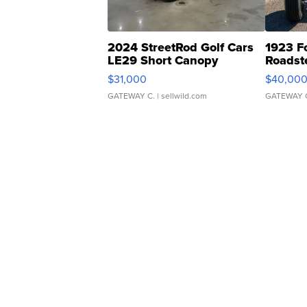
2024 StreetRod Golf Cars
1923 F
LE29 Short Canopy
Roadst
$31,000
$40,00
GATEWAY C.
| sellwild.com
GATEWAY 