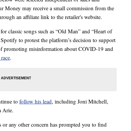
our Money may receive a small commission from the
ough an affiliate link to the retailer's website.
or classic songs such as “Old Man” and “Heart of
Spotify to protest the platform’s decision to support
 of promoting misinformation about COVID-19 and
 race
.
ntinue to
follow his lead
, including Joni Mitchell,
 Arie.
ons or any other concern has prompted you to find