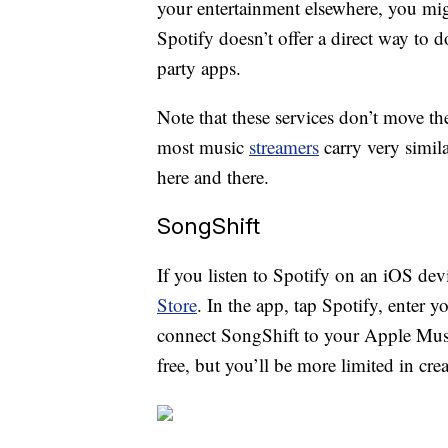
your entertainment elsewhere, you mig
Spotify doesn’t offer a direct way to d
party apps.
Note that these services don’t move th
most music
streamers
carry very simil
here and there.
SongShift
If you listen to Spotify on an iOS de
Store
. In the app, tap Spotify, enter y
connect SongShift to your Apple Music
free, but you’ll be more limited in cre