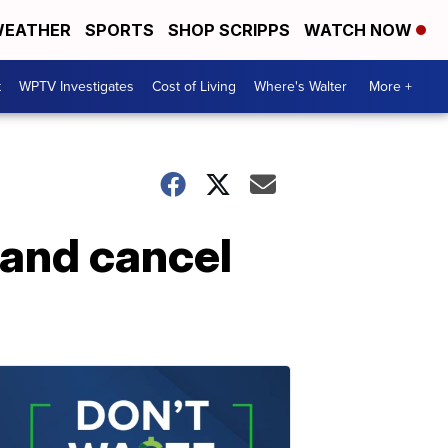
EATHER
SPORTS
SHOP SCRIPPS
WATCH NOW
t
WPTV Investigates
Cost of Living
Where's Walter
More +
 and cancel