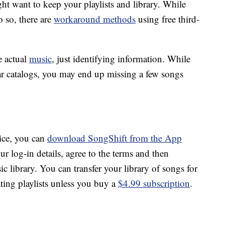
ht want to keep your playlists and library. While
o so, there are
workaround methods
using free third-
e actual
music
, just identifying information. While
ar catalogs, you may end up missing a few songs
vice, you can
download SongShift from the App
our log-in details, agree to the terms and then
 library. You can transfer your library of songs for
ating playlists unless you buy a
$4.99 subscription
.