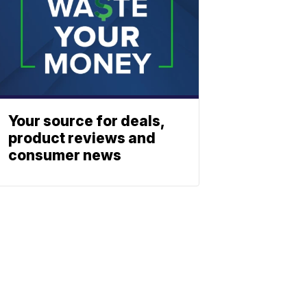
Your source for deals,
product reviews and
consumer news