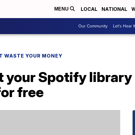
LOCAL
NATIONAL
W
MENU
Our Community
Let's Hear I
T WASTE YOUR MONEY
 your Spotify library
or free