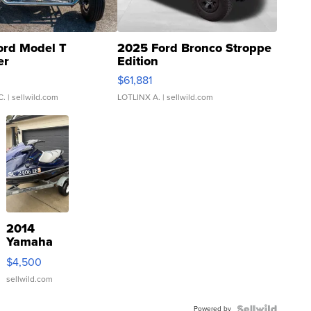
ord Model T
2025 Ford Bronco Stroppe
er
Edition
0
$61,881
C.
| sellwild.com
LOTLINX A.
| sellwild.com
2014
Yamaha
VX Deluxe
$4,500
sellwild.com
Powered by