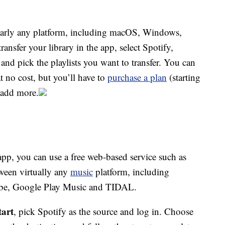
early any platform, including macOS, Windows,
nsfer your library in the app, select Spotify,
and pick the playlists you want to transfer. You can
t no cost, but you’ll have to
purchase a plan
(starting
o add more.
pp, you can use a free web-based service such as
ween virtually any
music
platform, including
ube, Google Play Music and TIDAL.
tart
, pick Spotify as the source and log in. Choose