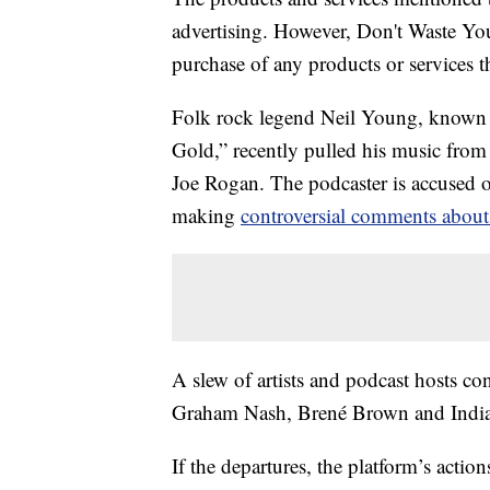
advertising. However, Don't Waste Y
purchase of any products or services thr
Folk rock legend Neil Young, known f
Gold,” recently pulled his music from 
Joe Rogan. The podcaster is accused
making
controversial comments about
A slew of artists and podcast hosts co
Graham Nash, Brené Brown and India
If the departures, the platform’s acti