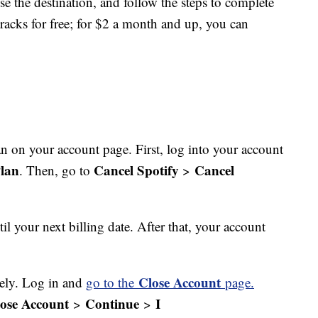
ose the destination, and follow the steps to complete
racks for free; for $2 a month and up, you can
 on your account page. First, log into your account
lan
Cancel Spotify
Cancel
. Then, go to
>
il your next billing date. After that, your account
Close Account
rely. Log in and
go to the
page.
ose Account
Continue
I
>
>