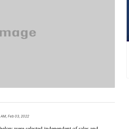
1 AM, Feb 03, 2022
below were selected independent of sales and