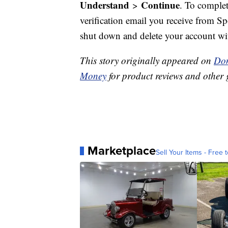
Understand
Continue
>
. To complet
verification email you receive from S
shut down and delete your account wi
This story originally appeared on
Don
Money
for product reviews and other 
Marketplace
Sell Your Items - Free t