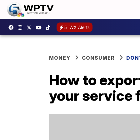
5
WX Alerts
MONEY
CONSUMER
DON
How to export
your service f