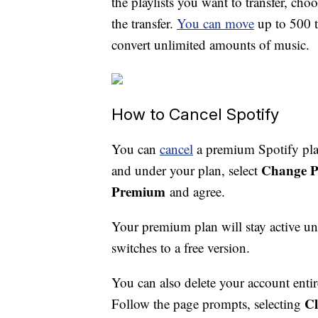
the playlists you want to transfer, cho
the transfer.
You can move
up to 500 t
convert unlimited amounts of music.
How to Cancel Spotify
You can
cancel
a premium Spotify plan
Change P
and under your plan, select
Premium
and agree.
Your premium plan will stay active unt
switches to a free version.
You can also delete your account enti
Cl
Follow the page prompts, selecting