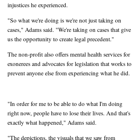
injustices he experienced.
"So what we're doing is we're not just taking on
cases," Adams said. "We're taking on cases that give
us the opportunity to create legal precedent."
The non-profit also offers mental health services for
exonerees and advocates for legislation that works to
prevent anyone else from experiencing what he did.
"In order for me to be able to do what I'm doing
right now, people have to lose their lives. And that's
exactly what happened," Adams said.
"The depictions, the visuals that we saw from