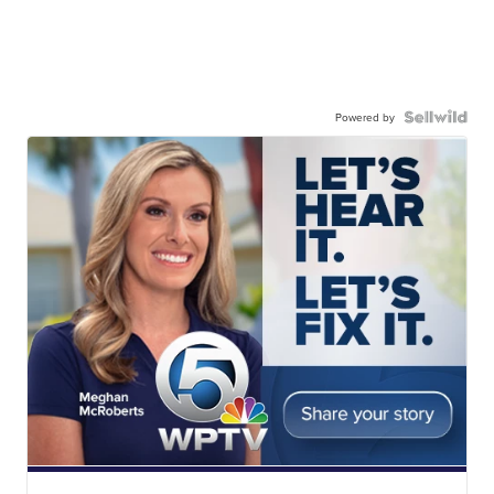
Powered by