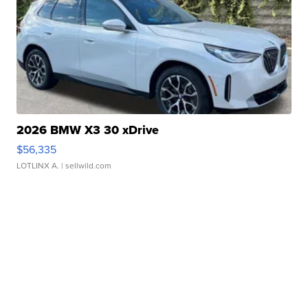
2026 BMW X3 30 xDrive
$56,335
LOTLINX A.
| sellwild.com