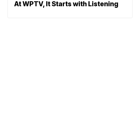
At WPTV, It Starts with Listening