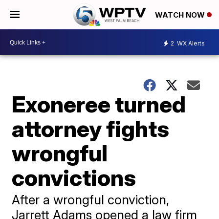
WATCH NOW
2
WX Alerts
Exoneree turned
attorney fights
wrongful
convictions
After a wrongful conviction,
Jarrett Adams opened a law firm