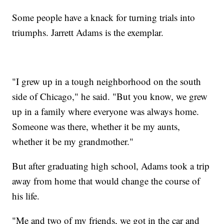
Some people have a knack for turning trials into
triumphs. Jarrett Adams is the exemplar.
"I grew up in a tough neighborhood on the south
side of Chicago," he said. "But you know, we grew
up in a family where everyone was always home.
Someone was there, whether it be my aunts,
whether it be my grandmother."
But after graduating high school, Adams took a trip
away from home that would change the course of
his life.
"Me and two of my friends, we got in the car and