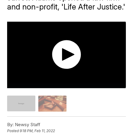
and non-profit, 'Life After Justice.'
By:
Newsy Staff
Posted
9:18 PM, Feb 11, 2022