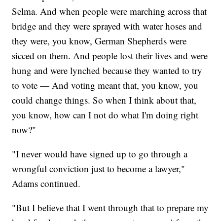
Selma. And when people were marching across that
bridge and they were sprayed with water hoses and
they were, you know, German Shepherds were
sicced on them. And people lost their lives and were
hung and were lynched because they wanted to try
to vote — And voting meant that, you know, you
could change things. So when I think about that,
you know, how can I not do what I'm doing right
now?"
"I never would have signed up to go through a
wrongful conviction just to become a lawyer,"
Adams continued.
"But I believe that I went through that to prepare my