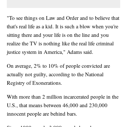
"To see things on Law and Order and to believe that
that's real life as a kid. It is such a blow when you're
sitting there and your life is on the line and you
realize the TV is nothing like the real life criminal
justice system in America," Adams said.
On average, 2% to 10% of people convicted are
actually not guilty, according to the National
Registry of Exonerations.
With more than 2 million incarcerated people in the
U.S., that means between 46,000 and 230,000
innocent people are behind bars.