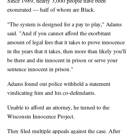
Since 1989, nearly 3,000 people have been
exonerated — half of whom are Black.
"The system is designed for a pay to play," Adams
said. "And if you cannot afford the exorbitant
amount of legal fees that it takes to prove innocence
in the years that it takes, then more than likely you'll
be there and die innocent in prison or serve your
sentence innocent in prison."
Adams found out police withheld a statement
vindicating him and his co-defendants.
Unable to afford an attorney, he turned to the
Wisconsin Innocence Project.
They filed multiple appeals against the case. After