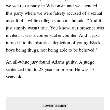
we went to a party in Wisconsin and we attended
this party where we were falsely accused of a sexual
assault of a white college student," he said. "And it
just simply wasn't true. You know, our presence was
invited. It was a consensual encounter. And it just
turned into the historical depiction of young Black
boys being thugs, not being able to be believed."
An all-white jury found Adams guilty. A judge
sentenced him to 28 years in prison. He was 17
years old.