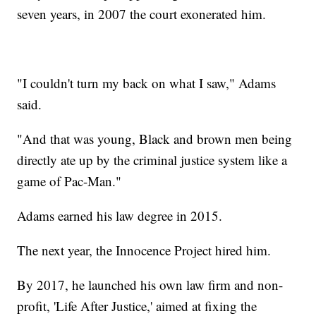
seven years, in 2007 the court exonerated him.
"I couldn't turn my back on what I saw," Adams
said.
"And that was young, Black and brown men being
directly ate up by the criminal justice system like a
game of Pac-Man."
Adams earned his law degree in 2015.
The next year, the Innocence Project hired him.
By 2017, he launched his own law firm and non-
profit, 'Life After Justice,' aimed at fixing the