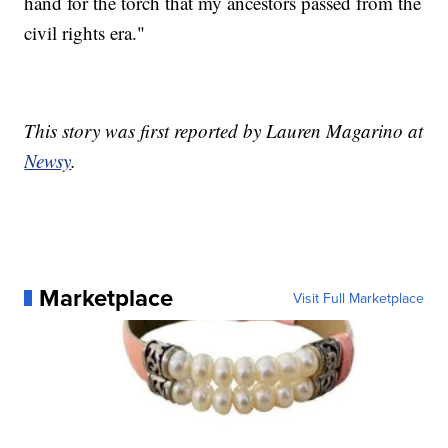
hand for the torch that my ancestors passed from the
civil rights era."
This story was first reported by Lauren Magarino at
Newsy
.
Marketplace
Visit Full Marketplace