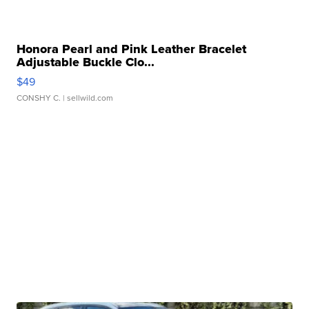
Honora Pearl and Pink Leather Bracelet
Adjustable Buckle Clo...
$49
CONSHY C.
| sellwild.com