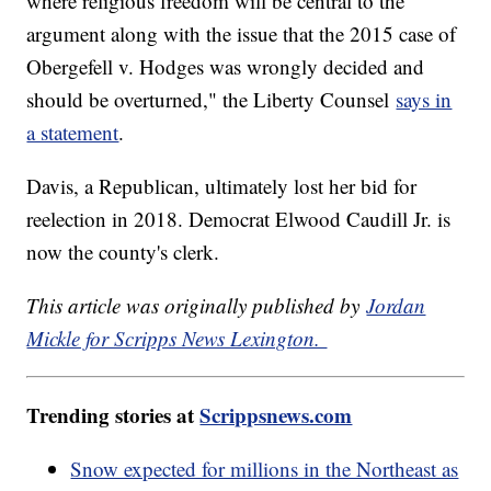
where religious freedom will be central to the
argument along with the issue that the 2015 case of
Obergefell v. Hodges was wrongly decided and
should be overturned," the Liberty Counsel
says in
a statement
.
Davis, a Republican, ultimately lost her bid for
reelection in 2018. Democrat Elwood Caudill Jr. is
now the county's clerk.
This article was originally published by
Jordan
Mickle for Scripps News Lexington.
Trending stories at
Scrippsnews.com
Snow expected for millions in the Northeast as