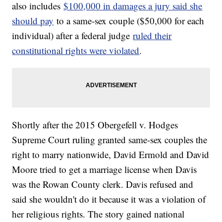
also includes
$100,000 in damages a jury said she
should pay
to a same-sex couple ($50,000 for each
individual) after a federal judge
ruled their
constitutional rights were violated
.
Shortly after the 2015 Obergefell v. Hodges
Supreme Court ruling granted same-sex couples the
right to marry nationwide, David Ermold and David
Moore tried to get a marriage license when Davis
was the Rowan County clerk. Davis refused and
said she wouldn't do it because it was a violation of
her religious rights. The story gained national