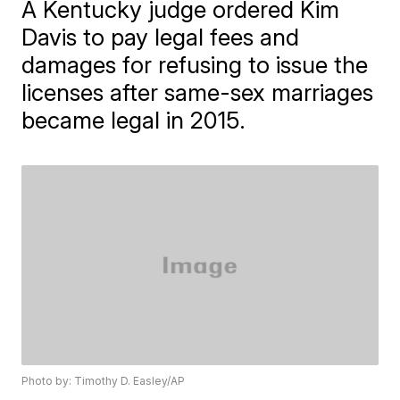
A Kentucky judge ordered Kim
Davis to pay legal fees and
damages for refusing to issue the
licenses after same-sex marriages
became legal in 2015.
Photo by: Timothy D. Easley/AP