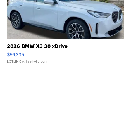
2026 BMW X3 30 xDrive
$56,335
LOTLINX A.
| sellwild.com