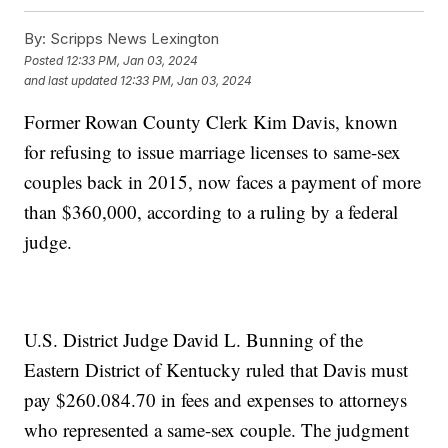
By:
Scripps News Lexington
Posted
12:33 PM, Jan 03, 2024
and last updated
12:33 PM, Jan 03, 2024
Former Rowan County Clerk Kim Davis, known
for refusing to issue marriage licenses to same-sex
couples back in 2015, now faces a payment of more
than $360,000, according to a ruling by a federal
judge.
U.S. District Judge David L. Bunning of the
Eastern District of Kentucky ruled that Davis must
pay $260.084.70 in fees and expenses to attorneys
who represented a same-sex couple. The judgment