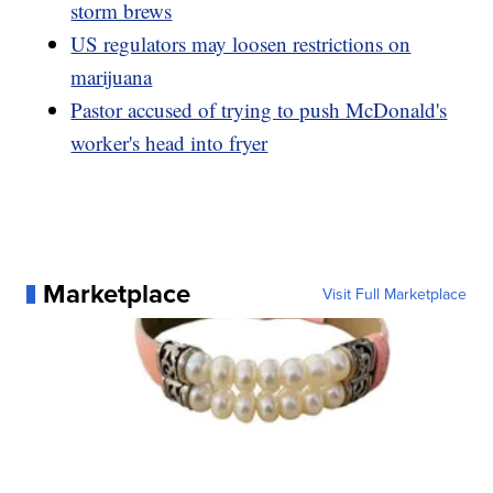
storm brews
US regulators may loosen restrictions on
marijuana
Pastor accused of trying to push McDonald's
worker's head into fryer
Marketplace
Visit Full Marketplace