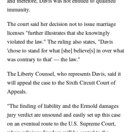
and therefore, Davis was not entitled to qualified
immunity.
The court said her decision not to issue marriage
licenses "further illustrates that she knowingly
violated the law." The ruling also states, "Davis
'chose to stand for what [she] believe[s] in over what
was contrary to that' — the law."
The Liberty Counsel, who represents Davis, said it
will appeal the case to the Sixth Circuit Court of
Appeals.
"The finding of liability and the Ermold damages
jury verdict are unsound and easily set up this case
on an eventual route to the U.S. Supreme Court,