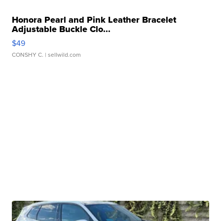
Honora Pearl and Pink Leather Bracelet
Adjustable Buckle Clo...
$49
CONSHY C.
| sellwild.com