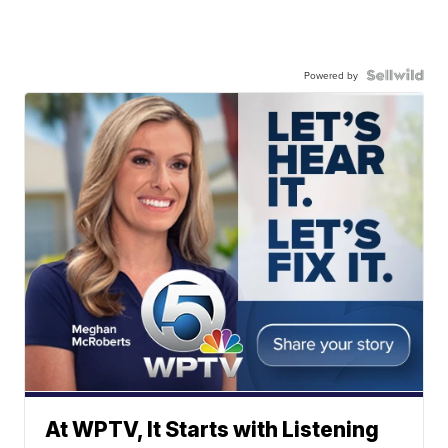
Powered by
At WPTV, It Starts with Listening