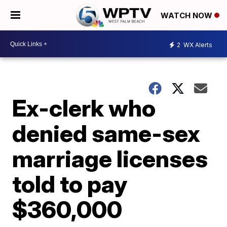
WATCH NOW
2
WX Alerts
Ex-clerk who
denied same-sex
marriage licenses
told to pay
$360,000