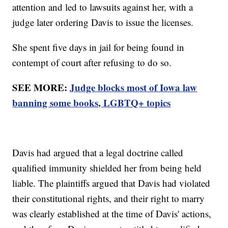
attention and led to lawsuits against her, with a
judge later ordering Davis to issue the licenses.
She spent five days in jail for being found in
contempt of court after refusing to do so.
SEE MORE:
Judge blocks most of Iowa law
banning some books, LGBTQ+ topics
Davis had argued that a legal doctrine called
qualified immunity shielded her from being held
liable. The plaintiffs argued that Davis had violated
their constitutional rights, and their right to marry
was clearly established at the time of Davis' actions,