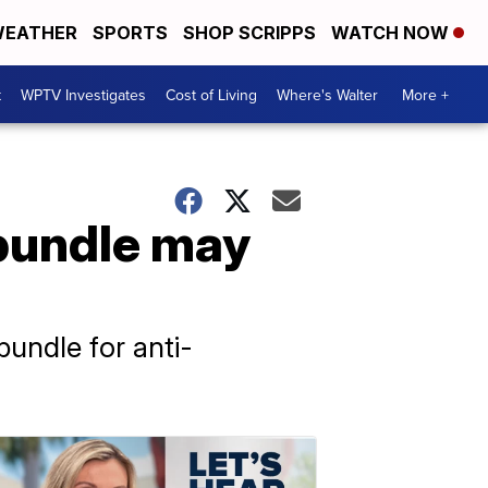
EATHER
SPORTS
SHOP SCRIPPS
WATCH NOW
t
WPTV Investigates
Cost of Living
Where's Walter
More +
 bundle may
undle for anti-