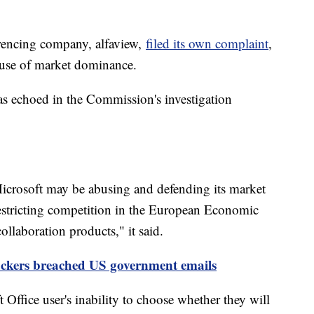
rencing company, alfaview,
filed its own complaint
,
buse of market dominance.
s echoed in the Commission's investigation
crosoft may be abusing and defending its market
restricting competition in the European Economic
llaboration products," it said.
ackers breached US government emails
Office user's inability to choose whether they will