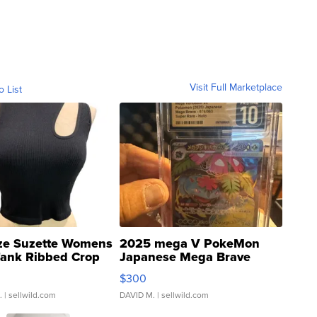
Visit Full Marketplace
o List
ze Suzette Womens
2025 mega V PokeMon
Tank Ribbed Crop
Japanese Mega Brave
rical ...
076/063 Super Rare H...
$300
.
| sellwild.com
DAVID M.
| sellwild.com