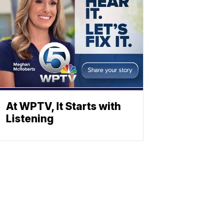
At WPTV, It Starts with
Listening