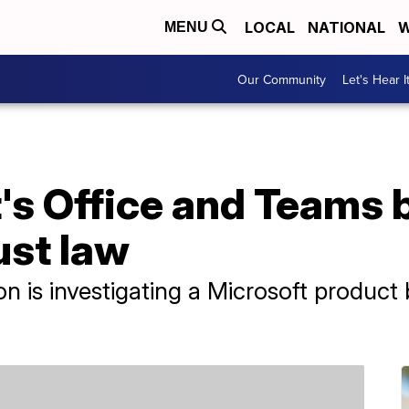
LOCAL
NATIONAL
W
MENU
Our Community
Let's Hear I
t's Office and Teams
ust law
is investigating a Microsoft product b