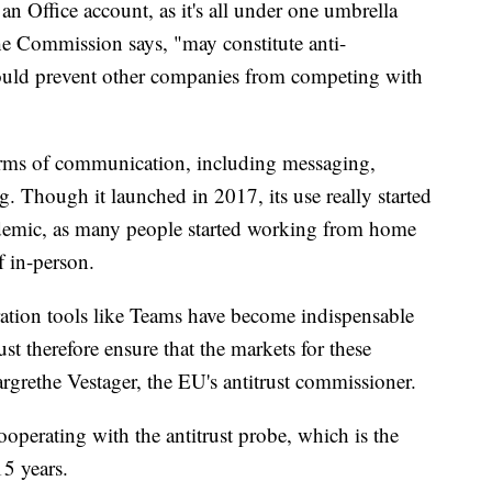
n Office account, as it's all under one umbrella
he Commission says, "may constitute anti-
ould prevent other companies from competing with
orms of communication, including messaging,
g. Though it launched in 2017, its use really started
demic, as many people started working from home
of in-person.
tion tools like Teams have become indispensable
t therefore ensure that the markets for these
rgrethe Vestager, the EU's antitrust commissioner.
ooperating with the antitrust probe, which is the
15 years.