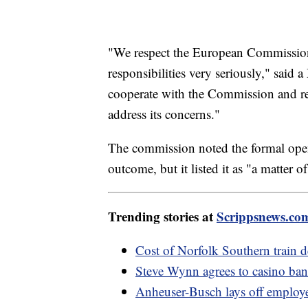
"We respect the European Commission
responsibilities very seriously," said
cooperate with the Commission and re
address its concerns."
The commission noted the formal openi
outcome, but it listed it as "a matter of
Trending stories at
Scrippsnews.co
Cost of Norfolk Southern train 
Steve Wynn agrees to casino ba
Anheuser-Busch lays off employee