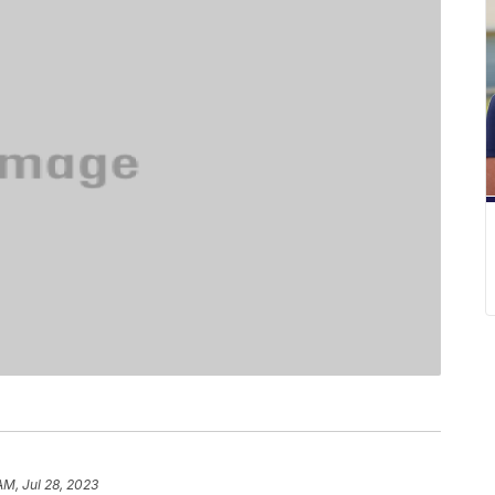
AM, Jul 28, 2023