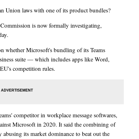
an Union laws with one of its product bundles?
n Commission is now formally investigating,
day.
s on whether Microsoft's bundling of its Teams
siness suite — which includes apps like Word,
EU's competition rules.
Teams' competitor in workplace message softwares,
ainst Microsoft in 2020. It said the combining of
 abusing its market dominance to beat out the