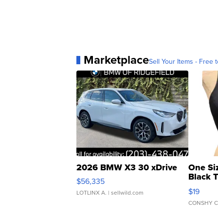
Marketplace
Sell Your Items - Free t
2026 BMW X3 30 xDrive
One Si
Black 
$56,335
Asymmet
$19
LOTLINX A.
| sellwild.com
CONSHY C