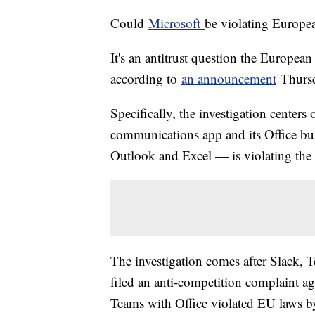
Could
Microsoft
be violating Europe
It's an antitrust question the Europea
according to
an announcement
Thurs
Specifically, the investigation center
communications app and its Office bu
Outlook and Excel — is violating the 
The investigation comes after Slack, 
filed an anti-competition complaint ag
Teams with Office violated EU laws by