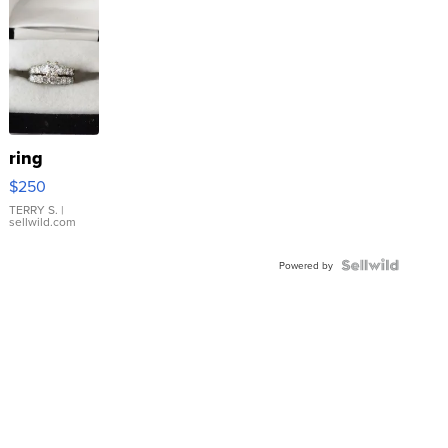
ring
$250
TERRY S.
|
sellwild.com
Powered by