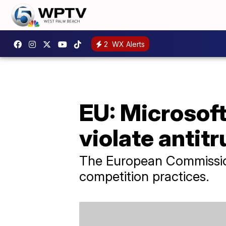
2
WX Alerts
EU: Microsof
violate antitr
The European Commission 
competition practices.