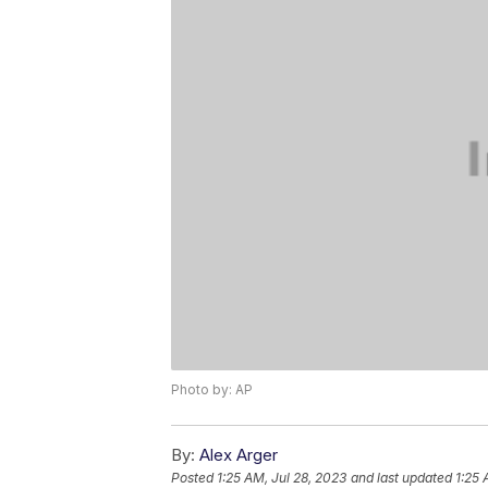
Photo by: AP
By:
Alex Arger
Posted
1:25 AM, Jul 28, 2023
and last updated
1:25 