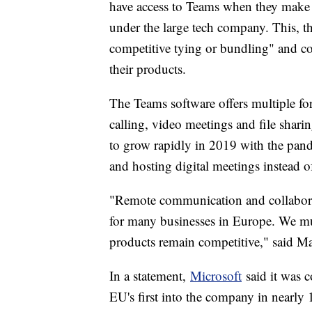
have access to Teams when they make a
under the large tech company. This, t
competitive tying or bundling" and c
their products.
The Teams software offers multiple f
calling, video meetings and file sharin
to grow rapidly in 2019 with the pan
and hosting digital meetings instead 
"Remote communication and collabora
for many businesses in Europe. We mus
products remain competitive," said Ma
In a statement,
Microsoft
said it was c
EU's first into the company in nearly 