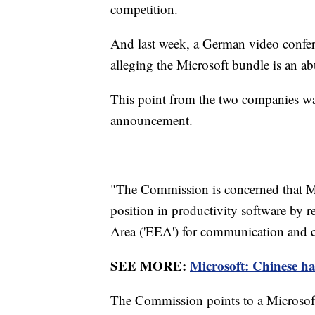
competition.
And last week, a German video confe
alleging the Microsoft bundle is an a
This point from the two companies wa
announcement.
"The Commission is concerned that Mi
position in productivity software by 
Area ('EEA') for communication and co
SEE MORE:
Microsoft: Chinese h
The Commission points to a Microsoft 