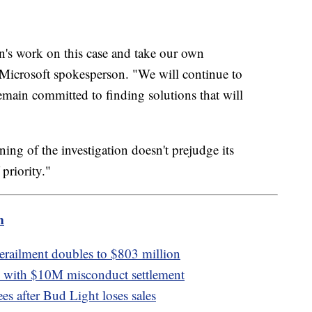
's work on this case and take our own
 a Microsoft spokesperson. "We will continue to
main committed to finding solutions that will
ng of the investigation doesn't prejudge its
 priority."
m
derailment doubles to $803 million
n with $10M misconduct settlement
s after Bud Light loses sales