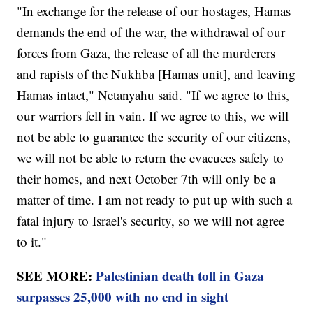
"In exchange for the release of our hostages, Hamas
demands the end of the war, the withdrawal of our
forces from Gaza, the release of all the murderers
and rapists of the Nukhba [Hamas unit], and leaving
Hamas intact," Netanyahu said. "If we agree to this,
our warriors fell in vain. If we agree to this, we will
not be able to guarantee the security of our citizens,
we will not be able to return the evacuees safely to
their homes, and next October 7th will only be a
matter of time. I am not ready to put up with such a
fatal injury to Israel's security, so we will not agree
to it."
SEE MORE:
Palestinian death toll in Gaza
surpasses 25,000 with no end in sight