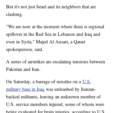
But it's not just Israel and its neighbors that are
clashing.
"We are now at the moment where there is regional
spillover in the Red Sea in Lebanon and Iraq and
even in Syria," Majed Al Ansari, a Qatari
spokesperson, said.
A series of airstrikes are escalating tensions between
Pakistan and Iran.
On Saturday, a barrage of missiles on a
U.S.
military base in Iraq
was unleashed by Iranian-
backed militants, leaving an unknown number of
U.S. service members injured, some of whom were
being evaluated for brain injuries, according to U.S.