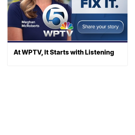
At WPTV, It Starts with Listening