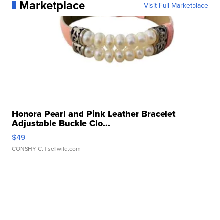
Marketplace
Visit Full Marketplace
Honora Pearl and Pink Leather Bracelet
Adjustable Buckle Clo...
$49
CONSHY C.
| sellwild.com