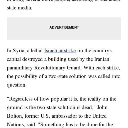
state media.
In Syria, a lethal
Israeli airstrike
on the country's
capital destroyed a building used by the Iranian
paramilitary Revolutionary Guard. With each strike,
the possibility of a two-state solution was called into
question.
"Regardless of how popular it is, the reality on the
ground is the two-state solution is dead," John
Bolton, former U.S. ambassador to the United
Nations, said. "Something has to be done for the