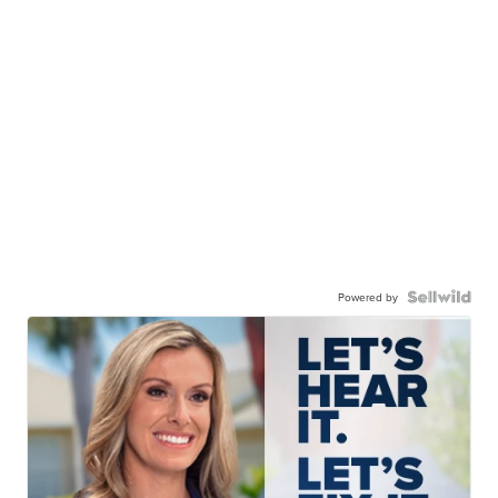
Powered by