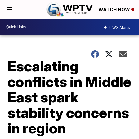
WATCH NOW
2
WX Alerts
Escalating
conflicts in Middle
East spark
stability concerns
in region