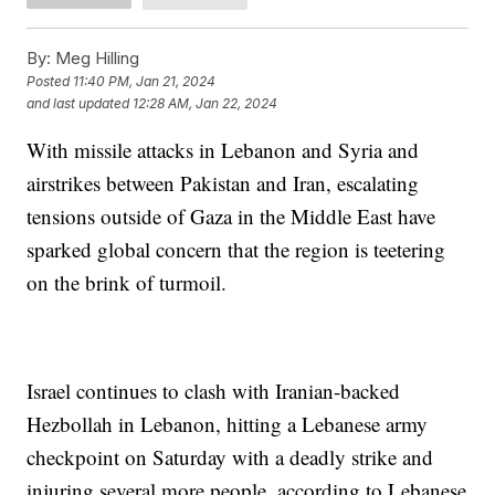
By:
Meg Hilling
Posted
11:40 PM, Jan 21, 2024
and last updated
12:28 AM, Jan 22, 2024
With missile attacks in Lebanon and Syria and
airstrikes between Pakistan and Iran, escalating
tensions outside of Gaza in the Middle East have
sparked global concern that the region is teetering
on the brink of turmoil.
Israel continues to clash with Iranian-backed
Hezbollah in Lebanon, hitting a Lebanese army
checkpoint on Saturday with a deadly strike and
injuring several more people, according to Lebanese