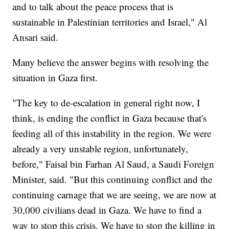
and to talk about the peace process that is
sustainable in Palestinian territories and Israel," Al
Ansari said.
Many believe the answer begins with resolving the
situation in Gaza first.
"The key to de-escalation in general right now, I
think, is ending the conflict in Gaza because that's
feeding all of this instability in the region. We were
already a very unstable region, unfortunately,
before," Faisal bin Farhan Al Saud, a Saudi Foreign
Minister, said. "But this continuing conflict and the
continuing carnage that we are seeing, we are now at
30,000 civilians dead in Gaza. We have to find a
way to stop this crisis. We have to stop the killing in