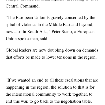
Central Command.
"The European Union is gravely concerned by the
spiral of violence in the Middle East and beyond,
now also in South Asia," Peter Stano, a European
Union spokesman, said.
Global leaders are now doubling down on demands
that efforts be made to lower tensions in the region.
"If we wanted an end to all these escalations that are
happening in the region, the solution to that is for
the international community to work together, to
end this war, to go back to the negotiation table,