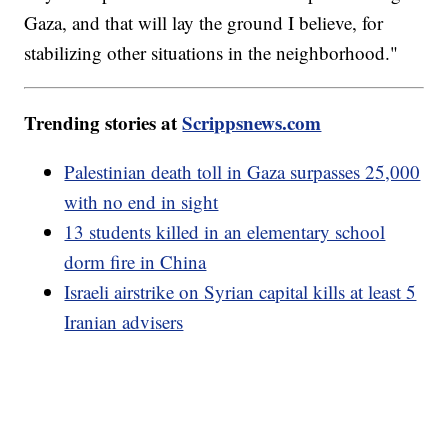
Gaza, and that will lay the ground I believe, for
stabilizing other situations in the neighborhood."
Trending stories at
Scrippsnews.com
Palestinian death toll in Gaza surpasses 25,000
with no end in sight
13 students killed in an elementary school
dorm fire in China
Israeli airstrike on Syrian capital kills at least 5
Iranian advisers