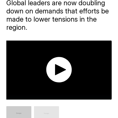
Global leaders are now doubling
down on demands that efforts be
made to lower tensions in the
region.