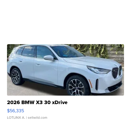
2026 BMW X3 30 xDrive
$56,335
LOTLINX A.
| sellwild.com