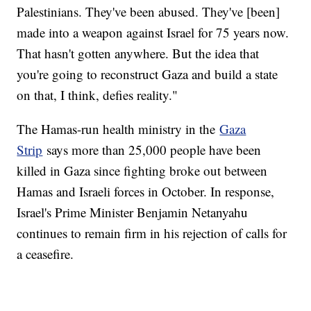
Palestinians. They've been abused. They've [been]
made into a weapon against Israel for 75 years now.
That hasn't gotten anywhere. But the idea that
you're going to reconstruct Gaza and build a state
on that, I think, defies reality."
The Hamas-run health ministry in the
Gaza
Strip
says more than 25,000 people have been
killed in Gaza since fighting broke out between
Hamas and Israeli forces in October. In response,
Israel's Prime Minister Benjamin Netanyahu
continues to remain firm in his rejection of calls for
a ceasefire.