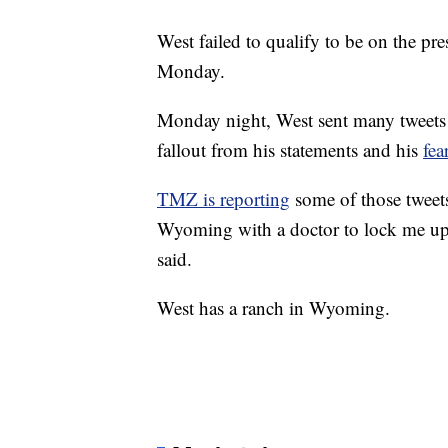
West failed to qualify to be on the pre
Monday.
Monday night, West sent many tweets 
fallout from his statements and his
fea
TMZ is reporting
some of those tweet
Wyoming with a doctor to lock me up
said.
West has a ranch in Wyoming.