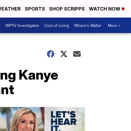
EATHER
SPORTS
SHOP SCRIPPS
WATCH NOW
t
WPTV Investigates
Cost of Living
Where's Walter
More +
ing Kanye
ant