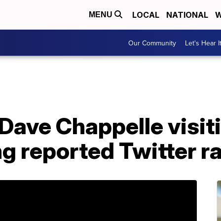
LOCAL
NATIONAL
W
MENU
Our Community
Let's Hear I
Dave Chappelle visit
g reported Twitter r