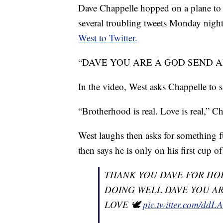
Dave Chappelle hopped on a plane to v
several troubling tweets Monday night
West to Twitter.
“DAVE YOU ARE A GOD SEND AND A
In the video, West asks Chappelle to 
“Brotherhood is real. Love is real,” C
West laughs then asks for something fun
then says he is only on his first cup o
THANK YOU DAVE FOR HOP
DOING WELL DAVE YOU AR
LOVE 🕊
pic.twitter.com/dd