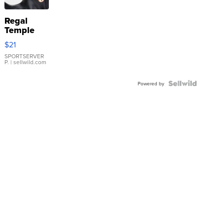
Regal
Temple
Droplet
$21
Earrings
SPORTSERVER
P.
| sellwild.com
Powered by