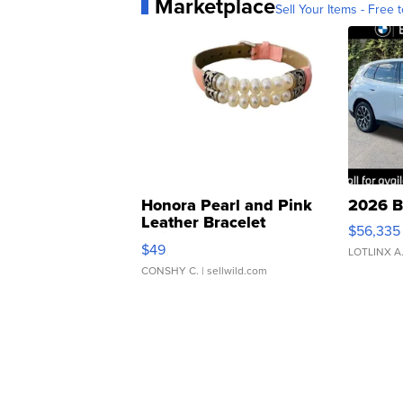
Marketplace
Sell Your Items - Free t
Honora Pearl and Pink
2026 B
Leather Bracelet
$56,335
Adjustable Buckle Clo...
$49
LOTLINX A
CONSHY C.
| sellwild.com