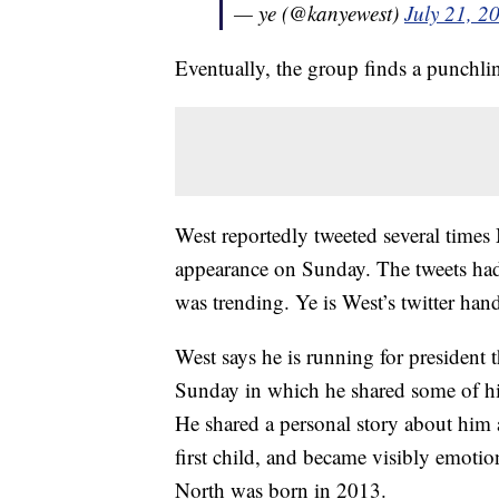
— ye (@kanyewest)
July 21, 2
Eventually, the group finds a punchli
West reportedly tweeted several times
appearance on Sunday. The tweets had
was trending. Ye is West’s twitter hand
West says he is running for president 
Sunday in which he shared some of hi
He shared a personal story about him
first child, and became visibly emotio
North was born in 2013.