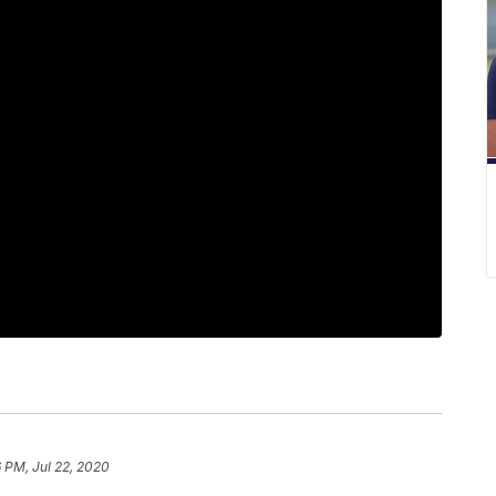
6 PM, Jul 22, 2020