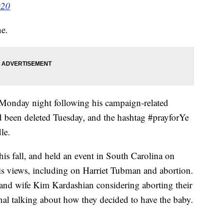
020
ne.
 Monday night following his campaign-related
 been deleted Tuesday, and the hashtag #prayforYe
le.
this fall, and held an event in South Carolina on
s views, including on Harriet Tubman and abortion.
 and wife Kim Kardashian considering aborting their
nal talking about how they decided to have the baby.