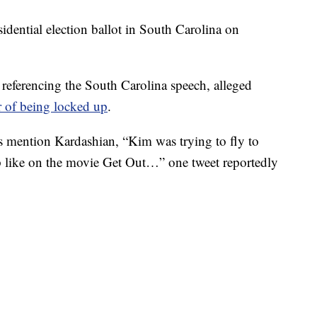
sidential election ballot in South Carolina on
referencing the South Carolina speech, alleged
r of being locked up
.
s mention Kardashian, “Kim was trying to fly to
 like on the movie Get Out…” one tweet reportedly