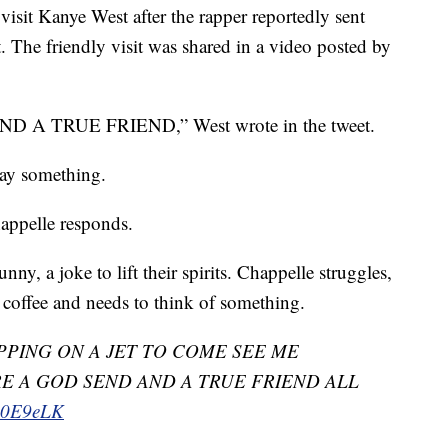
isit Kanye West after the rapper reportedly sent
. The friendly visit was shared in a video posted by
 TRUE FRIEND,” West wrote in the tweet.
say something.
happelle responds.
ny, a joke to lift their spirits. Chappelle struggles,
f coffee and needs to think of something.
PING ON A JET TO COME SEE ME
E A GOD SEND AND A TRUE FRIEND ALL
LA0E9eLK