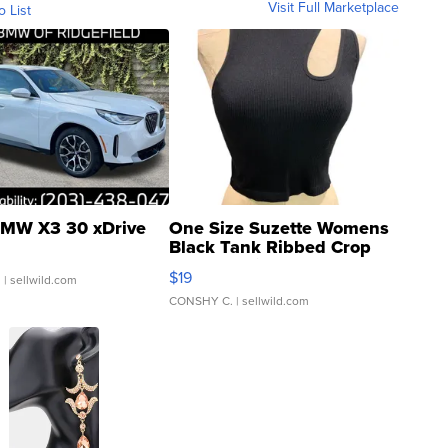
Visit Full Marketplace
o List
MW X3 30 xDrive
One Size Suzette Womens
Black Tank Ribbed Crop
Asymmetrical ...
$19
.
| sellwild.com
CONSHY C.
| sellwild.com