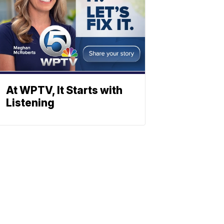
At WPTV, It Starts with
Listening