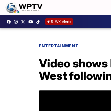
5
WX Alerts
ENTERTAINMENT
Video shows 
West followin