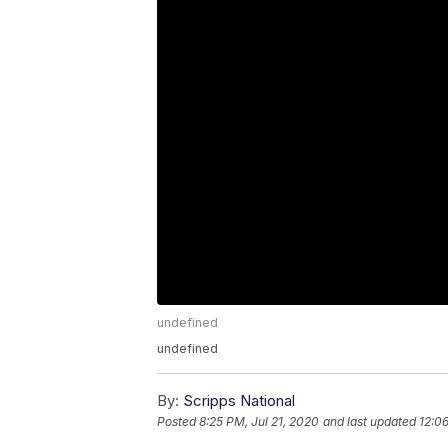
undefined
undefined
By:
Scripps National
Posted
8:25 PM, Jul 21, 2020
and last updated
12:0