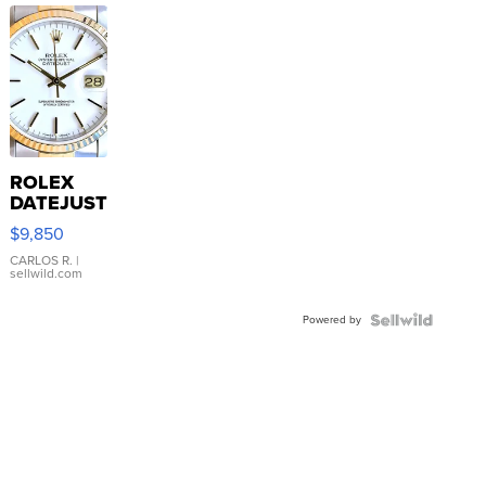
ROLEX
DATEJUST
16233
$9,850
WHITE
DIAL
CARLOS R.
|
sellwild.com
FLUTED
BEZEL
Powered by
TWO-
TONE
JUBILE...