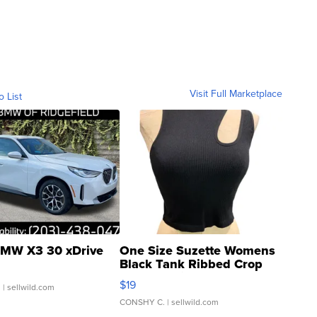
Visit Full Marketplace
o List
MW X3 30 xDrive
One Size Suzette Womens
Black Tank Ribbed Crop
Asymmetrical ...
$19
.
| sellwild.com
CONSHY C.
| sellwild.com