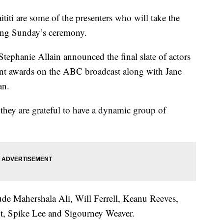
ti are some of the presenters who will take the
ring Sunday’s ceremony.
tephanie Allain announced the final slate of actors
nt awards on the ABC broadcast along with Jane
an.
 they are grateful to have a dynamic group of
lude Mahershala Ali, Will Ferrell, Keanu Reeves,
, Spike Lee and Sigourney Weaver.