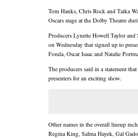
Tom Hanks, Chris Rock and Taika Waiti
Oscars stage at the Dolby Theatre du
Producers Lynette Howell Taylor and S
on Wednesday that signed up to prese
Fonda, Oscar Isaac and Natalie Portm
The producers said in a statement that
presenters for an exciting show.
Other names in the overall lineup inc
Regina King, Salma Hayek, Gal Gadot