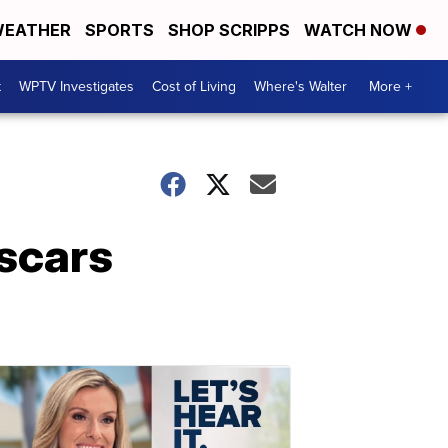
EATHER
SPORTS
SHOP SCRIPPS
WATCH NOW
t
WPTV Investigates
Cost of Living
Where's Walter
More +
scars