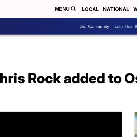
LOCAL
NATIONAL
W
MENU
Our Community
Let's Hear I
hris Rock added to O