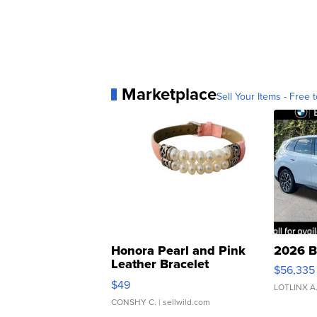
Marketplace
Sell Your Items - Free t
Honora Pearl and Pink
2026 B
Leather Bracelet
$56,335
Adjustable Buckle Clo...
$49
LOTLINX A
CONSHY C.
| sellwild.com