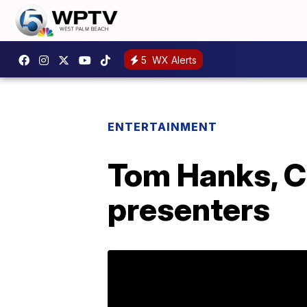
5
WX Alerts
ENTERTAINMENT
Tom Hanks, C
presenters