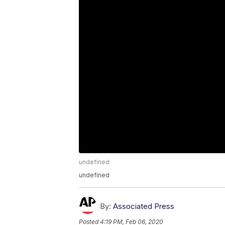
undefined
undefined
By:
Associated Press
Posted
4:19 PM, Feb 06, 2020