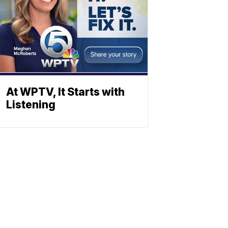
At WPTV, It Starts with
Listening