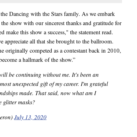
 the Dancing with the Stars family. As we embark
s the show with our sincerest thanks and gratitude for
ed make this show a success," the statement read.
e appreciate all that she brought to the ballroom.
he originally competed as a contestant back in 2010,
 become a hallmark of the show.”
ill be continuing without me. It's been an
most unexpected gift of my career. I'm grateful
riendships made. That said, now what am I
e glitter masks?
eron)
July 13, 2020