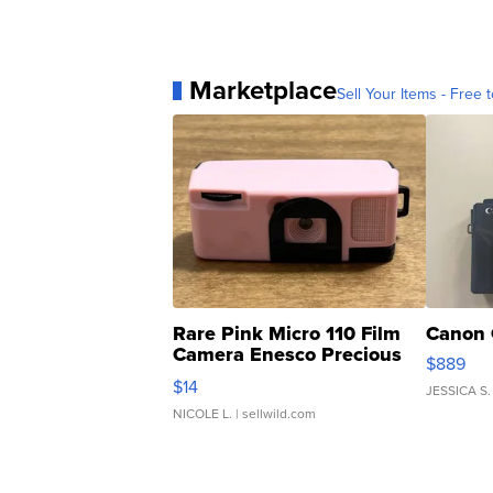
Marketplace
Sell Your Items - Free t
Rare Pink Micro 110 Film
Canon 
Camera Enesco Precious
$889
Moments TD4
$14
JESSICA S.
NICOLE L.
| sellwild.com