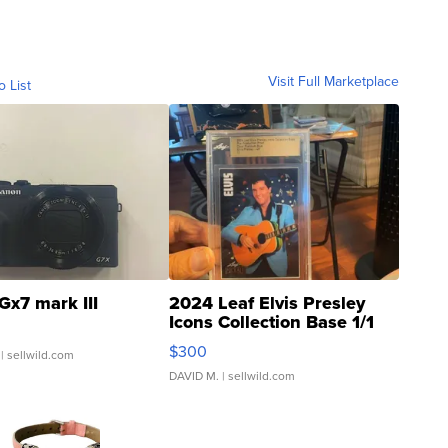
Visit Full Marketplace
o List
Gx7 mark III
2024 Leaf Elvis Presley
Icons Collection Base 1/1
SSP Clear ...
$300
| sellwild.com
DAVID M.
| sellwild.com