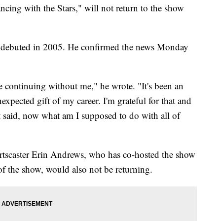
ing with the Stars," will not return to the show
it debuted in 2005. He confirmed the news Monday
e continuing without me," he wrote. "It's been an
xpected gift of my career. I'm grateful for that and
t said, now what am I supposed to do with all of
ortscaster Erin Andrews, who has co-hosted the show
of the show, would also not be returning.