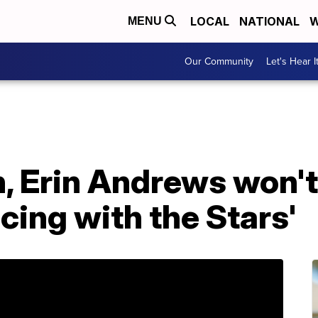
LOCAL
NATIONAL
W
MENU
Our Community
Let's Hear I
, Erin Andrews won't
cing with the Stars'