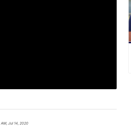
 AM, Jul 14, 2020