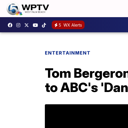
5
WX Alerts
ENTERTAINMENT
Tom Bergeron
to ABC's 'Dan