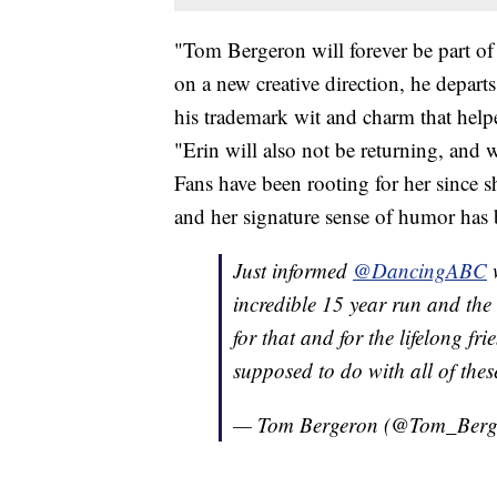
"Tom Bergeron will forever be part of
on a new creative direction, he depart
his trademark wit and charm that help
"Erin will also not be returning, and w
Fans have been rooting for her since s
and her signature sense of humor has
Just informed
@DancingABC
w
incredible 15 year run and the 
for that and for the lifelong f
supposed to do with all of thes
— Tom Bergeron (@Tom_Berg