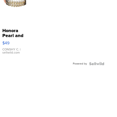
Honora
Pearl and
Pink
$49
Leather
Bracelet
CONSHY C.
|
sellwild.com
Adjustable
Buckle
Powered by
Clo...