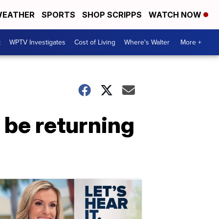
EATHER
SPORTS
SHOP SCRIPPS
WATCH NOW
t
WPTV Investigates
Cost of Living
Where's Walter
More +
 be returning