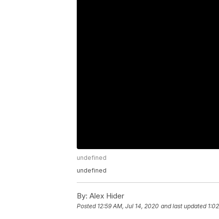
undefined
undefined
By:
Alex Hider
Posted
12:59 AM, Jul 14, 2020
and last updated
1:02