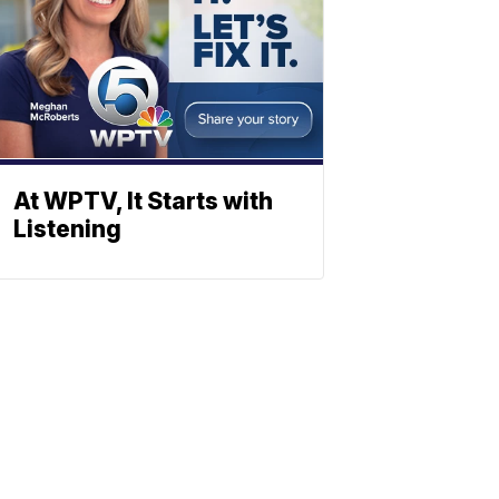
At WPTV, It Starts with
Listening