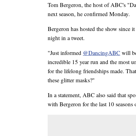
Tom Bergeron, the host of ABC's "Danc
next season, he confirmed Monday.
Bergeron has hosted the show since 
night in a tweet.
"Just informed
@DancingABC
will b
incredible 15 year run and the most une
for the lifelong friendships made. Tha
these glitter masks?"
In a statement, ABC also said that sp
with Bergeron for the last 10 seasons 