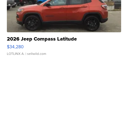
2026 Jeep Compass Latitude
$34,280
LOTLINX A.
| sellwild.com