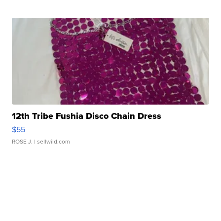
12th Tribe Fushia Disco Chain Dress
$55
ROSE J.
| sellwild.com