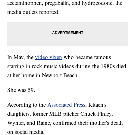
acetaminophen, pregabalin, and hydrocodone, the
media outlets reported.
In May, the
video vixen
who became famous
starring in rock music videos during the 1980s died
at her home in Newport Beach.
She was 59.
According to the
Associated Press
, Kitaen's
daughters, former MLB pitcher Chuck Finley,
Wynter, and Raine, confirmed their mother's death
on social media.