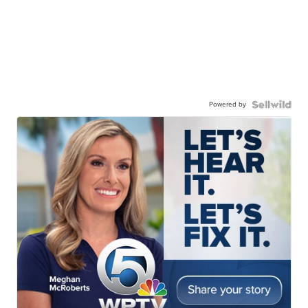
Powered by