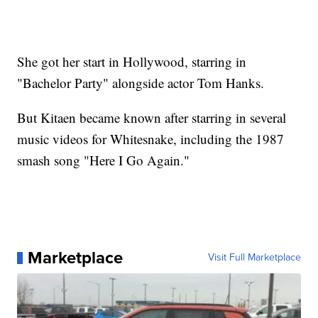
She got her start in Hollywood, starring in
"Bachelor Party" alongside actor Tom Hanks.
But Kitaen became known after starring in several
music videos for Whitesnake, including the 1987
smash song "Here I Go Again."
Marketplace
Visit Full Marketplace