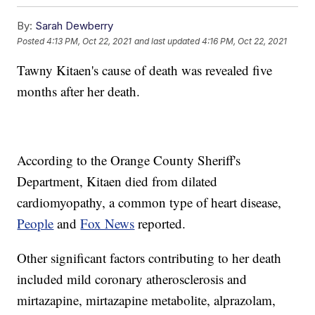
By:
Sarah Dewberry
Posted
4:13 PM, Oct 22, 2021
and last updated
4:16 PM, Oct 22, 2021
Tawny Kitaen's cause of death was revealed five
months after her death.
According to the Orange County Sheriff's
Department, Kitaen died from dilated
cardiomyopathy, a common type of heart disease,
People
and
Fox News
reported.
Other significant factors contributing to her death
included mild coronary atherosclerosis and
mirtazapine, mirtazapine metabolite, alprazolam,