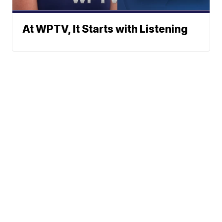
At WPTV, It Starts with Listening