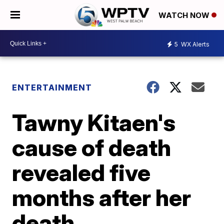
WATCH NOW
5
WX Alerts
ENTERTAINMENT
Tawny Kitaen's
cause of death
revealed five
months after her
death