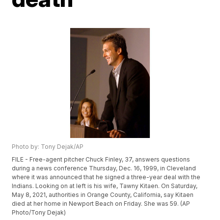
Photo by: Tony Dejak/AP
FILE - Free-agent pitcher Chuck Finley, 37, answers questions
during a news conference Thursday, Dec. 16, 1999, in Cleveland
where it was announced that he signed a three-year deal with the
Indians. Looking on at left is his wife, Tawny Kitaen. On Saturday,
May 8, 2021, authorities in Orange County, California, say Kitaen
died at her home in Newport Beach on Friday. She was 59. (AP
Photo/Tony Dejak)