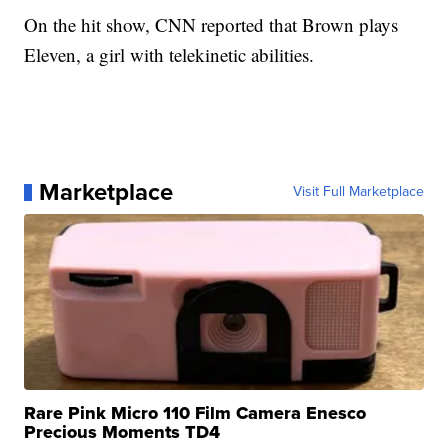
On the hit show, CNN reported that Brown
plays
Eleven, a girl with telekinetic abilities.
Marketplace
Visit Full Marketplace
Rare Pink Micro 110 Film Camera Enesco
Precious Moments TD4