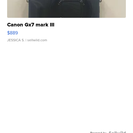
Canon Gx7 mark III
$889
JESSICA S.
| sellwild.com
Powered by