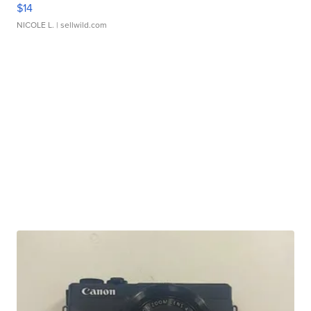
$14
NICOLE L.
| sellwild.com