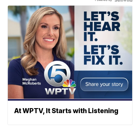
At WPTV, It Starts with Listening