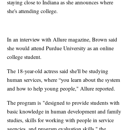
staying close to Indiana as she announces where
she's attending college.
In an interview with Allure magazine, Brown said
she would attend Purdue University as an online
college student.
The 18-year-old actress said she'll be studying
human services, where “you learn about the system
and how to help young people," Allure reported.
The program is "designed to provide students with
basic knowledge in human development and family
studies, skills for working with people in service
agencies, and program evaluation skills," the