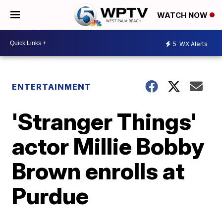
WATCH NOW
5
WX Alerts
ENTERTAINMENT
'Stranger Things'
actor Millie Bobby
Brown enrolls at
Purdue