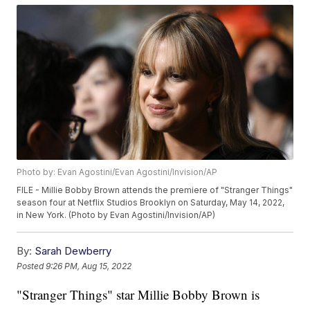
Photo by: Evan Agostini/Evan Agostini/Invision/AP
FILE - Millie Bobby Brown attends the premiere of "Stranger Things"
season four at Netflix Studios Brooklyn on Saturday, May 14, 2022,
in New York. (Photo by Evan Agostini/Invision/AP)
By:
Sarah Dewberry
Posted
9:26 PM, Aug 15, 2022
"Stranger Things" star Millie Bobby Brown is