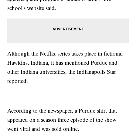
school's website said.
Although the Netflix series takes place in fictional
Hawkins, Indiana, it has mentioned Purdue and
other Indiana universities, the Indianapolis Star
reported.
According to the newspaper, a Purdue shirt that
appeared on a season three episode of the show
went viral and was sold online.