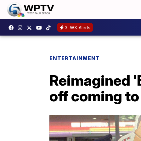
3
WX Alerts
ENTERTAINMENT
Reimagined 'B
off coming t