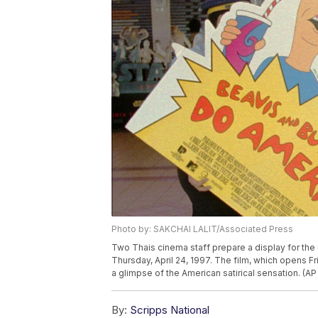
Photo by: SAKCHAI LALIT/Associated Press
Two Thais cinema staff prepare a display for th
Thursday, April 24, 1997. The film, which opens F
a glimpse of the American satirical sensation. (AP
By:
Scripps National