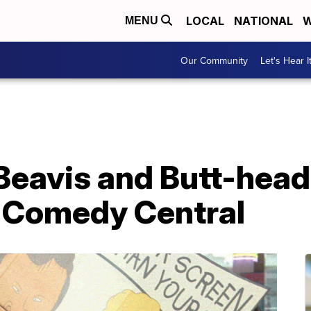
LOCAL
NATIONAL
W
MENU
Our Community
Let's Hear I
eavis and Butt-head,'
o Comedy Central