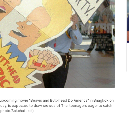
e upcoming movie "Beavis and Butt-head Do America" in Bnagkok on
riday, is expected to draw crowds of Thai teenagers eager to catch
 photo/Sakchai Lalit)