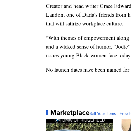
Creator and head writer Grace Edwards
Landon, one of Daria’s friends from hi
that will satirize workplace culture.
“With themes of empowerment along gen
and a wicked sense of humor, “Jodie” w
issues young Black women face today,
No launch dates have been named for ei
Marketplace
Sell Your Items - Free t