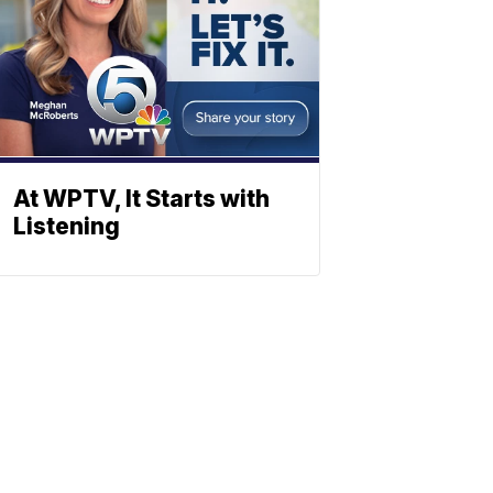
At WPTV, It Starts with
Listening