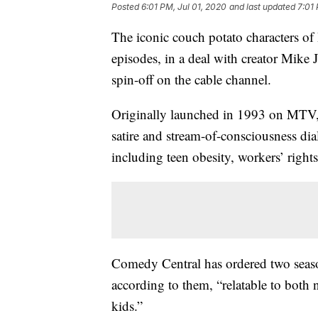
Posted
6:01 PM, Jul 01, 2020
and last updated
7:01 
The iconic couch potato characters of
episodes, in a deal with creator Mik
spin-off on the cable channel.
Originally launched in 1993 on MTV, 
satire and stream-of-consciousness dia
including teen obesity, workers’ right
Comedy Central has ordered two season
according to them, “relatable to both
kids.”