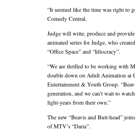
“It seemed like the time was right to g
Comedy Central.
Judge will write, produce and provide v
animated series for Judge, who created
“Office Space” and “Idiocracy”.
“We are thrilled to be working with M
double down on Adult Animation at C
Entertainment & Youth Group. “Beavis
generation, and we can’t wait to watch
light-years from their own.”
The new “Beavis and Butt-head” joins 
of MTV’s “Daria”.