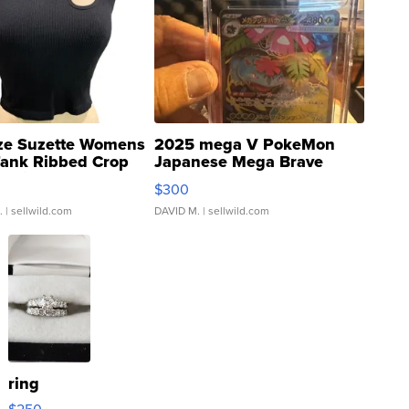
ze Suzette Womens
2025 mega V PokeMon
Tank Ribbed Crop
Japanese Mega Brave
rical ...
076/063 Super Rare H...
$300
.
| sellwild.com
DAVID M.
| sellwild.com
ring
$250