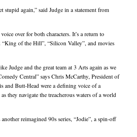
et stupid again,” said Judge in a statement from
oice over for both characters. It’s a return to
 “King of the Hill”, “Silicon Valley”, and movies
ike Judge and the great team at 3 Arts again as we
omedy Central” says Chris McCarthy, President of
 and Butt-Head were a defining voice of a
 as they navigate the treacherous waters of a world
another reimagined 90s series, “Jodie”, a spin-off