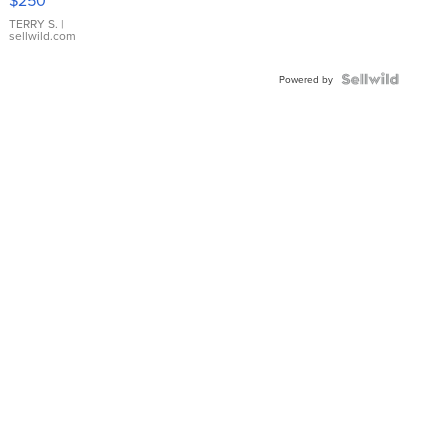
TERRY S.
|
sellwild.com
Powered by