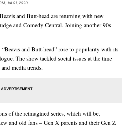
PM, Jul 01, 2020
 Beavis and Butt-head are returning with new
e Judge and Comedy Central. Joining another 90s
“Beavis and Butt-head” rose to popularity with its
logue. The show tackled social issues at the time
s and media trends.
s of the reimagined series, which will be,
 new and old fans – Gen X parents and their Gen Z