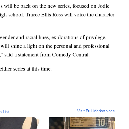
 will be back on the new series, focused on Jodie
gh school. Tracee Ellis Ross will voice the character
der and racial lines, explorations of privilege,
ill shine a light on the personal and professional
” said a statement from Comedy Central.
ther series at this time.
Visit Full Marketplace
o List