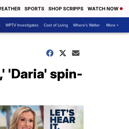
EATHER
SPORTS
SHOP SCRIPPS
WATCH NOW
t
WPTV Investigates
Cost of Living
Where's Walter
More +
 'Daria' spin-