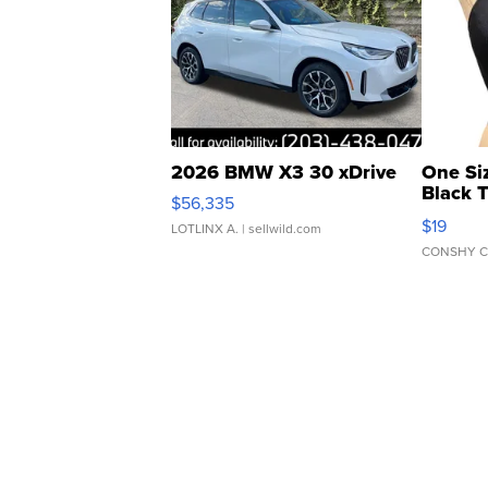
2026 BMW X3 30 xDrive
One Si
Black 
$56,335
Asymmet
$19
LOTLINX A.
| sellwild.com
CONSHY C