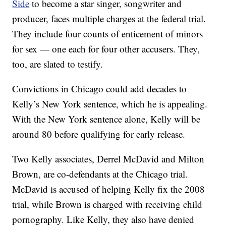
Side
to become a star singer, songwriter and
producer, faces multiple charges at the federal trial.
They include four counts of enticement of minors
for sex — one each for four other accusers. They,
too, are slated to testify.
Convictions in Chicago could add decades to
Kelly’s New York sentence, which he is appealing.
With the New York sentence alone, Kelly will be
around 80 before qualifying for early release.
Two Kelly associates, Derrel McDavid and Milton
Brown, are co-defendants at the Chicago trial.
McDavid is accused of helping Kelly fix the 2008
trial, while Brown is charged with receiving child
pornography. Like Kelly, they also have denied