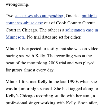
wrongdoing.
Two
state cases also are pending.
One is a
multiple
count sex-abuse case
out of Cook County Circuit
Court in Chicago. The other is a
solicitation case in
Minnesota.
No trial dates are set for either.
Minor 1 is expected to testify that she was on video
having sex with Kelly. The recording was at the
heart of the monthlong 2008 trial and was played
for jurors almost every day.
Minor 1 first met Kelly in the late 1990s when she
was in junior high school. She had tagged along to
Kelly’s Chicago recording studio with her aunt, a
professional singer working with Kelly. Soon after,