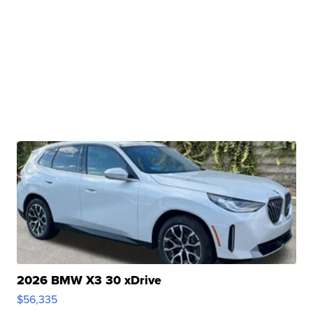
2026 BMW X3 30 xDrive
$56,335