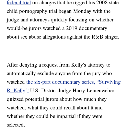
federal trial
on charges that he rigged his 2008 state
child pornography trial began Monday with the
judge and attorneys quickly focusing on whether
would-be jurors watched a 2019 documentary
about sex abuse allegations against the R&B singer.
After denying a request from Kelly's attorney to
automatically exclude anyone from the jury who
watched
the six-part documentary series, “Surviving
R. Kelly,”
U.S. District Judge Harry Leinenweber
quizzed potential jurors about how much they
watched, what they could recall about it and
whether they could be impartial if they were
selected.