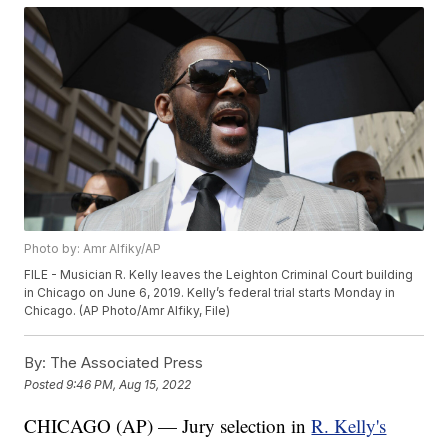
Photo by: Amr Alfiky/AP
FILE - Musician R. Kelly leaves the Leighton Criminal Court building
in Chicago on June 6, 2019. Kelly’s federal trial starts Monday in
Chicago. (AP Photo/Amr Alfiky, File)
By:
The Associated Press
Posted
9:46 PM, Aug 15, 2022
CHICAGO (AP) — Jury selection in
R. Kelly's