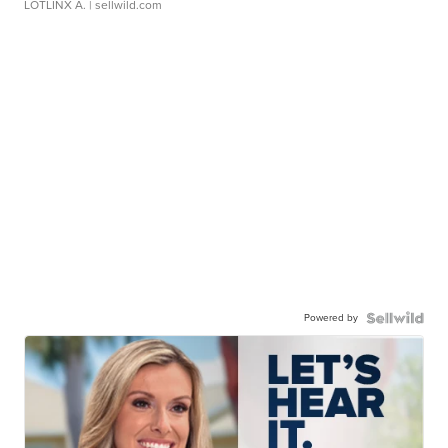
LOTLINX A.
| sellwild.com
Powered by