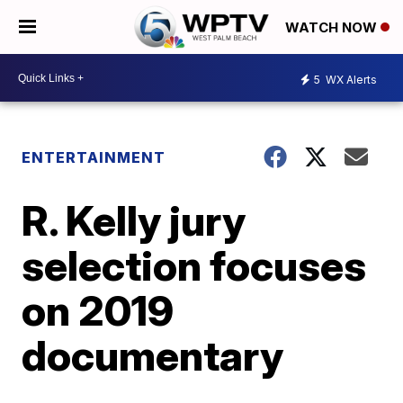
WATCH NOW
5
WX Alerts
ENTERTAINMENT
R. Kelly jury
selection focuses
on 2019
documentary