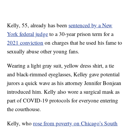
Kelly, 55, already has been
sentenced by a New
York federal judge
to a 30-year prison term for a
2021 conviction
on charges that he used his fame to
sexually abuse other young fans.
Wearing a light gray suit, yellow dress shirt, a tie
and black-rimmed eyeglasses, Kelley gave potential
jurors a quick wave as his attorney Jennifer Bonjean
introduced him. Kelly also wore a surgical mask as
part of COVID-19 protocols for everyone entering
the courthouse.
Kelly, who
rose from poverty on Chicago’s South