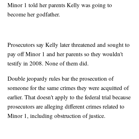
Minor 1 told her parents Kelly was going to
become her godfather.
Prosecutors say Kelly later threatened and sought to
pay off Minor 1 and her parents so they wouldn't
testify in 2008. None of them did.
Double jeopardy rules bar the prosecution of
someone for the same crimes they were acquitted of
earlier. That doesn't apply to the federal trial because
prosecutors are alleging different crimes related to
Minor 1, including obstruction of justice.