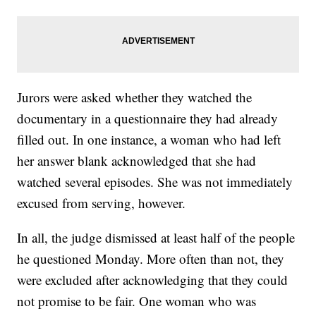
Jurors were asked whether they watched the
documentary in a questionnaire they had already
filled out. In one instance, a woman who had left
her answer blank acknowledged that she had
watched several episodes. She was not immediately
excused from serving, however.
In all, the judge dismissed at least half of the people
he questioned Monday. More often than not, they
were excluded after acknowledging that they could
not promise to be fair. One woman who was