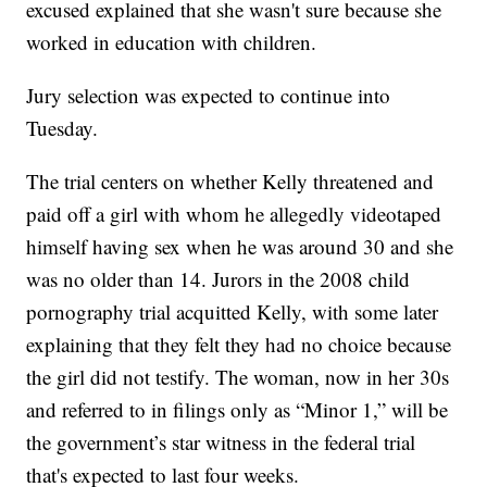
excused explained that she wasn't sure because she
worked in education with children.
Jury selection was expected to continue into
Tuesday.
The trial centers on whether Kelly threatened and
paid off a girl with whom he allegedly videotaped
himself having sex when he was around 30 and she
was no older than 14. Jurors in the 2008 child
pornography trial acquitted Kelly, with some later
explaining that they felt they had no choice because
the girl did not testify. The woman, now in her 30s
and referred to in filings only as “Minor 1,” will be
the government’s star witness in the federal trial
that's expected to last four weeks.