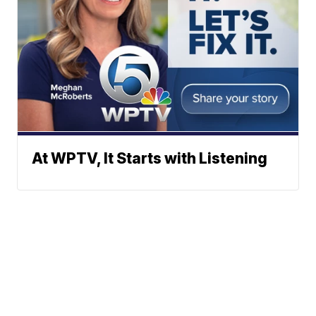
At WPTV, It Starts with Listening