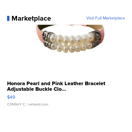
Marketplace
Visit Full Marketplace
Honora Pearl and Pink Leather Bracelet
Adjustable Buckle Clo...
$49
CONSHY C.
| sellwild.com