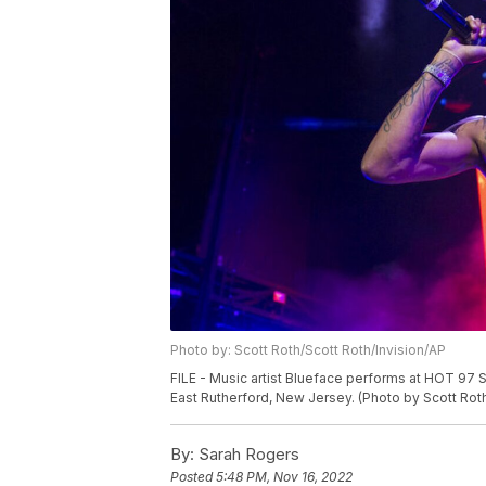
Photo by: Scott Roth/Scott Roth/Invision/AP
FILE - Music artist Blueface performs at HOT 97 
East Rutherford, New Jersey. (Photo by Scott Roth
By:
Sarah Rogers
Posted
5:48 PM, Nov 16, 2022