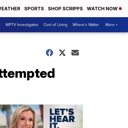
EATHER
SPORTS
SHOP SCRIPPS
WATCH NOW
t
WPTV Investigates
Cost of Living
Where's Walter
More +
attempted