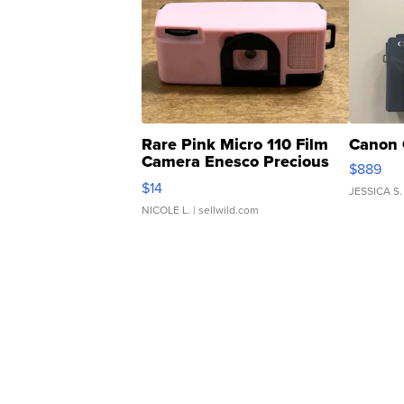
Rare Pink Micro 110 Film
Canon 
Camera Enesco Precious
$889
Moments TD4
$14
JESSICA S.
NICOLE L.
| sellwild.com