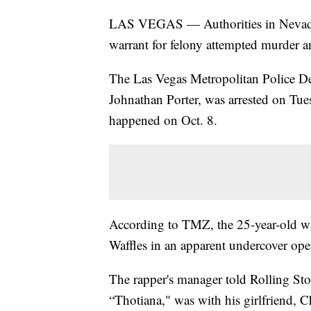
LAS VEGAS — Authorities in Nevada a
warrant for felony attempted murder a
The Las Vegas Metropolitan Police De
Johnathan Porter, was arrested on Tu
happened on Oct. 8.
According to TMZ, the 25-year-old w
Waffles in an apparent undercover ope
The rapper's manager told Rolling Sto
“Thotiana," was with his girlfriend, 