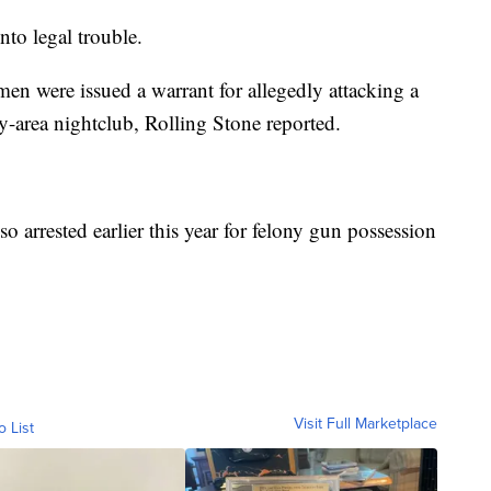
into legal trouble.
en were issued a warrant for allegedly attacking a
-area nightclub, Rolling Stone reported.
o arrested earlier this year for felony gun possession
Visit Full Marketplace
o List