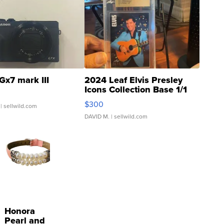
Gx7 mark III
2024 Leaf Elvis Presley
Icons Collection Base 1/1
SSP Clear ...
$300
| sellwild.com
DAVID M.
| sellwild.com
Honora
Pearl and