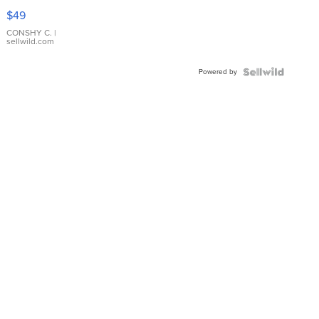
Pink
$49
Leather
Bracelet
CONSHY C.
|
sellwild.com
Adjustable
Buckle
Powered by
Clo...