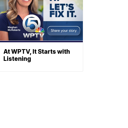
At WPTV, It Starts with
Listening