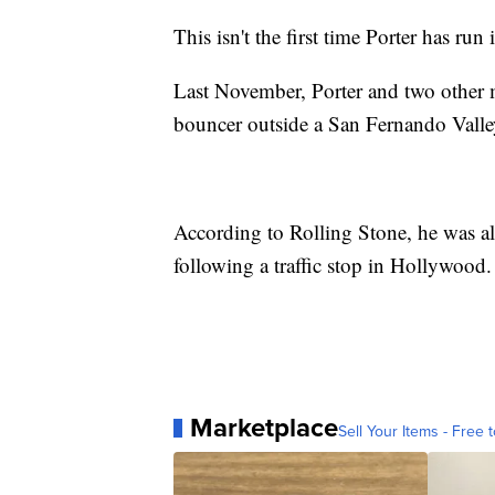
This isn't the first time Porter has run 
Last November, Porter and two other m
bouncer outside a San Fernando Valley
According to Rolling Stone, he was als
following a traffic stop in Hollywood.
Marketplace
Sell Your Items - Free t