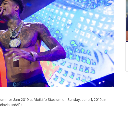
Summer Jam 2019 at MetLife Stadium on Sunday, June 1, 2019, in
/Invision/AP)