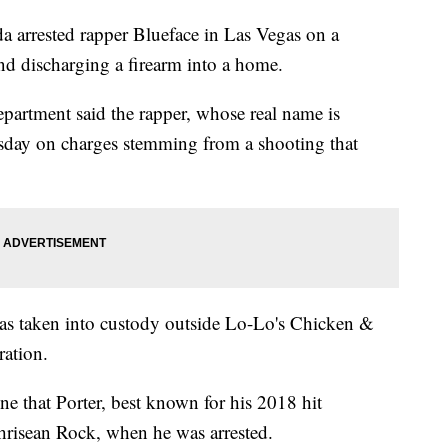
rrested rapper Blueface in Las Vegas on a
nd discharging a firearm into a home.
partment said the rapper, whose real name is
esday on charges stemming from a shooting that
as taken into custody outside Lo-Lo's Chicken &
ration.
ne that Porter, best known for his 2018 hit
Chrisean Rock, when he was arrested.