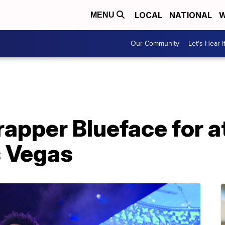
LOCAL
NATIONAL
W
MENU
Our Community
Let's Hear I
 rapper Blueface for 
s Vegas