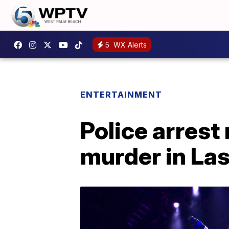
5
WX Alerts
ENTERTAINMENT
Police arrest
murder in La