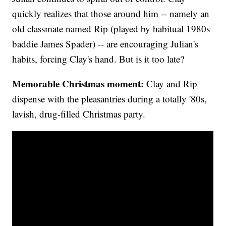
quickly realizes that those around him -- namely an
old classmate named Rip (played by habitual 1980s
baddie James Spader) -- are encouraging Julian's
habits, forcing Clay's hand. But is it too late?
Memorable Christmas moment:
Clay and Rip
dispense with the pleasantries during a totally '80s,
lavish, drug-filled Christmas party.