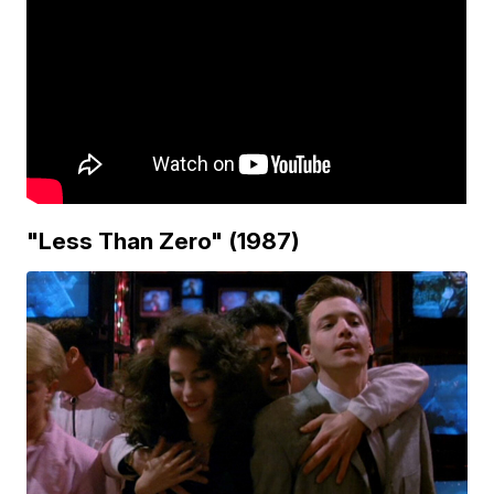
"Less Than Zero" (1987)