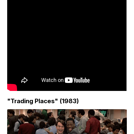
"Trading Places" (1983)