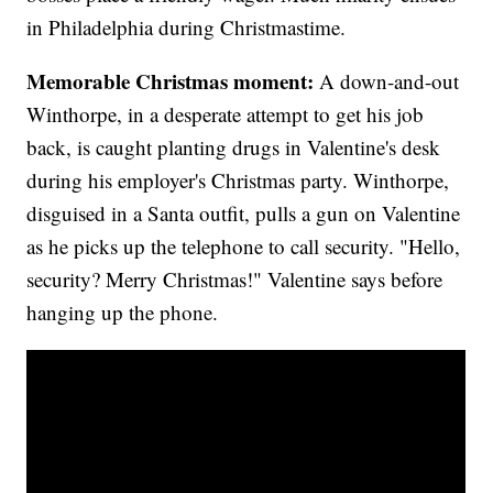
in Philadelphia during Christmastime.
Memorable Christmas moment:
A down-and-out
Winthorpe, in a desperate attempt to get his job
back, is caught planting drugs in Valentine's desk
during his employer's Christmas party. Winthorpe,
disguised in a Santa outfit, pulls a gun on Valentine
as he picks up the telephone to call security. "Hello,
security? Merry Christmas!" Valentine says before
hanging up the phone.