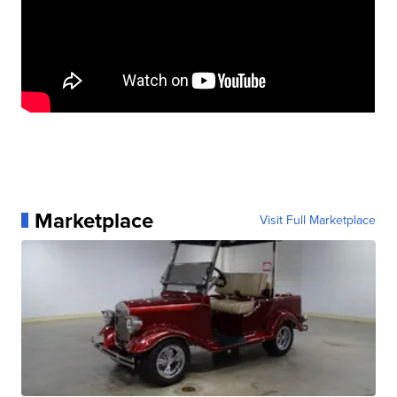
Marketplace
Visit Full Marketplace