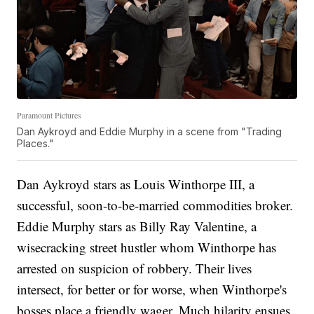
Paramount Pictures
Dan Aykroyd and Eddie Murphy in a scene from "Trading
Places."
Dan Aykroyd stars as Louis Winthorpe III, a
successful, soon-to-be-married commodities broker.
Eddie Murphy stars as Billy Ray Valentine, a
wisecracking street hustler whom Winthorpe has
arrested on suspicion of robbery. Their lives
intersect, for better or for worse, when Winthorpe's
bosses place a friendly wager. Much hilarity ensues