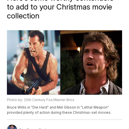
to add to your Christmas movie
collection
Photo by: 20th Century Fox/Warner Bros.
Bruce Willis in "Die Hard" and Mel Gibson in "Lethal Weapon"
provided plenty of action during these Christmas-set movies.