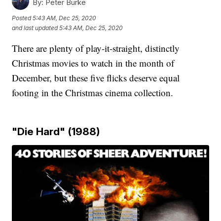
By:
Peter Burke
Posted
5:43 AM, Dec 25, 2020
and last updated
5:43 AM, Dec 25, 2020
There are plenty of play-it-straight, distinctly
Christmas movies to watch in the month of
December, but these five flicks deserve equal
footing in the Christmas cinema collection.
"Die Hard" (1988)