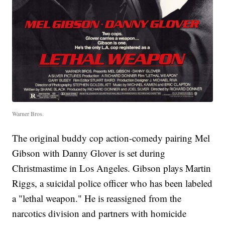
Warner Bros.
The original buddy cop action-comedy pairing Mel
Gibson with Danny Glover is set during
Christmastime in Los Angeles. Gibson plays Martin
Riggs, a suicidal police officer who has been labeled
a "lethal weapon." He is reassigned from the
narcotics division and partners with homicide