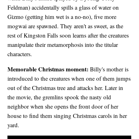
Feldman) accidentally spills a glass of water on
Gizmo (getting him wet is a no-no), five more
mogwai are spawned. They aren't as sweet, as the
rest of Kingston Falls soon learns after the creatures
manipulate their metamorphosis into the titular
characters.
Memorable Christmas moment:
Billy's mother is
introduced to the creatures when one of them jumps
out of the Christmas tree and attacks her. Later in
the movie, the gremlins spook the nasty old
neighbor when she opens the front door of her
house to find them singing Christmas carols in her
yard.