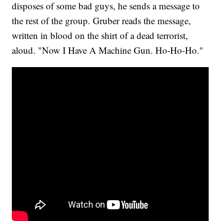
disposes of some bad guys, he sends a message to
the rest of the group. Gruber reads the message,
written in blood on the shirt of a dead terrorist,
aloud. "Now I Have A Machine Gun. Ho-Ho-Ho."