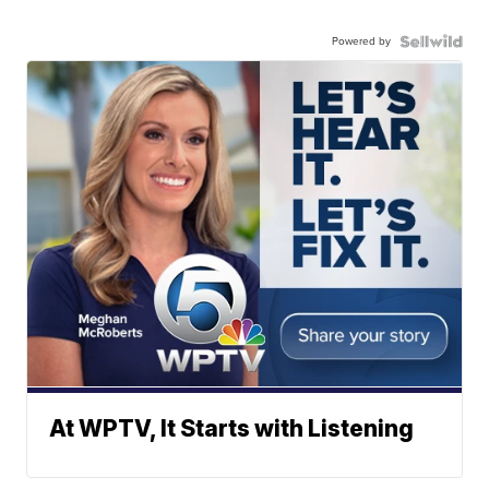
Powered by
At WPTV, It Starts with Listening