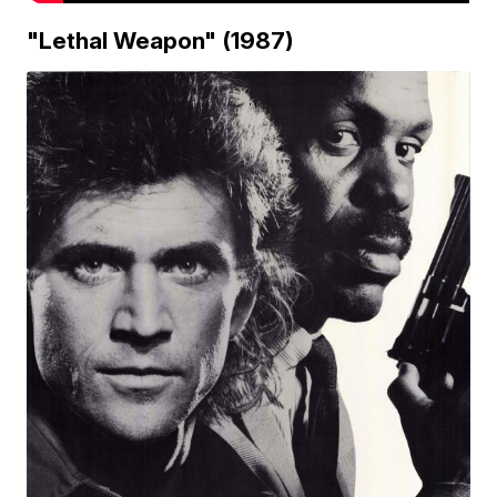
"Lethal Weapon" (1987)