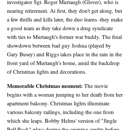
investigator Sgt. Roger Murtaugh (Glover), who is
nearing retirement. At first, they don't get along, but
a few thrills and kills later, the duo learns -they make
a good team as they take down a drug syndicate
with ties to Murtaugh's former war buddy. The final
showdown between bad guy Joshua (played by
Gary Busey) and Riggs takes place in the rain in the
front yard of Murtaugh's home, amid the backdrop
of Christmas lights and decorations.
Memorable Christmas moment:
The movie
begins with a woman jumping to her death from her
apartment balcony. Christmas lights illuminate
various balcony railings, including the one from
which she leaps. Bobby Helms' version of "Jingle
Bell Rock" plays during the opening credits before