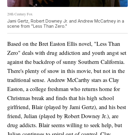
20th Century Fox
Jami Gertz, Robert Downey Jr. and Andrew McCartney in a
scene from "Less Than Zero."
Based on the Bret Easton Ellis novel, "Less Than
Zero" deals with drug addiction and youth angst set
against the backdrop of sunny Southern California.
There's plenty of snow in this movie, but not in the
traditional sense. Andrew McCarthy stars as Clay
Easton, a college freshman who returns home for
Christmas break and finds that his high school
girlfriend, Blair (played by Jami Gertz), and his best
friend, Julian (played by Robert Downey Jr.), are
drug addicts. Blair seems willing to seek help, but
Julian continues to spiral out of control. Clay