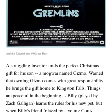
Amblin Entertainment/Warner Bros.
A struggling inventor finds the perfect Christmas
gift for his son -- a mogwai named Gizmo. Warned
that owning Gizmo comes with great responsibility,
he brings the gift home to Kingston Falls. Things
are peaceful in the beginning as Billy (played by
Zach Galligan) learns the rules for his new pet, but
when Billy's friend (played by a young Corey