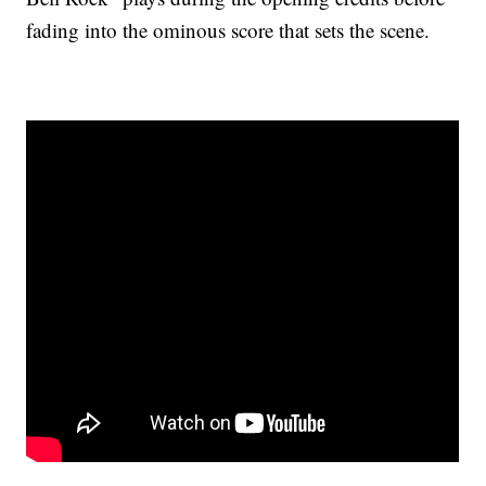
fading into the ominous score that sets the scene.