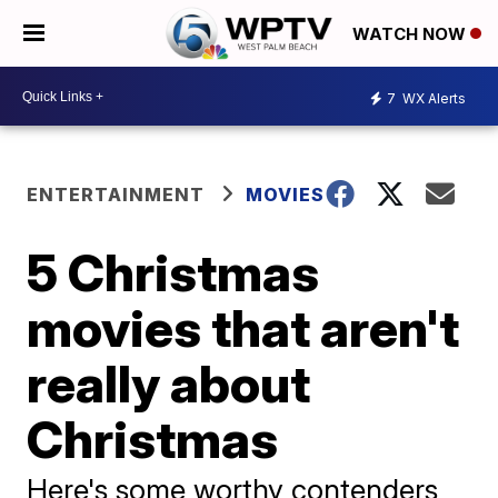
WATCH NOW
7
WX Alerts
ENTERTAINMENT
MOVIES
5 Christmas
movies that aren't
really about
Christmas
Here's some worthy contenders