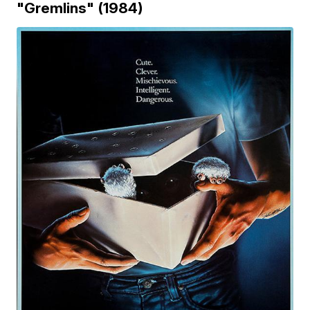
"Gremlins" (1984)