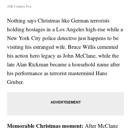
20th Century Fox
Nothing says Christmas like German terrorists
holding hostages in a Los Angeles high-rise while a
New York City police detective just happens to be
visiting his estranged wife. Bruce Willis cemented
his action hero legacy as John McClane, while the
late Alan Rickman became a household name after
his performance as terrorist mastermind Hans
Gruber.
Memorable Christmas moment:
After McClane