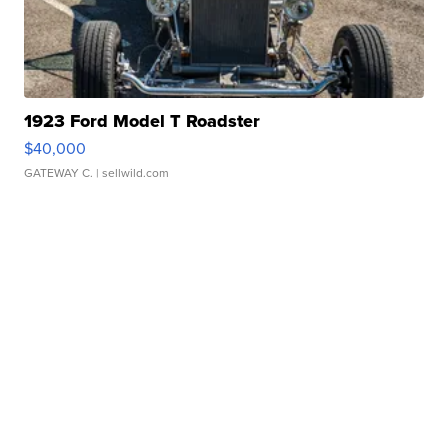
1923 Ford Model T Roadster
$40,000
GATEWAY C.
| sellwild.com