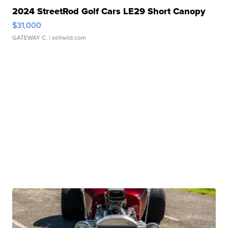
2024 StreetRod Golf Cars LE29 Short Canopy
$31,000
GATEWAY C.
| sellwild.com