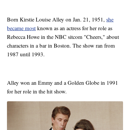
Born Kirstie Louise Alley on Jan. 21, 1951,
she
became most
known as an actress for her role as
Rebecca Howe in the NBC sitcom "Cheers," about
characters in a bar in Boston. The show ran from
1987 until 1993.
Alley won an Emmy and a Golden Globe in 1991
for her role in the hit show.