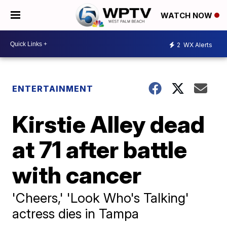
WATCH NOW
2
WX Alerts
ENTERTAINMENT
Kirstie Alley dead
at 71 after battle
with cancer
'Cheers,' 'Look Who's Talking'
actress dies in Tampa