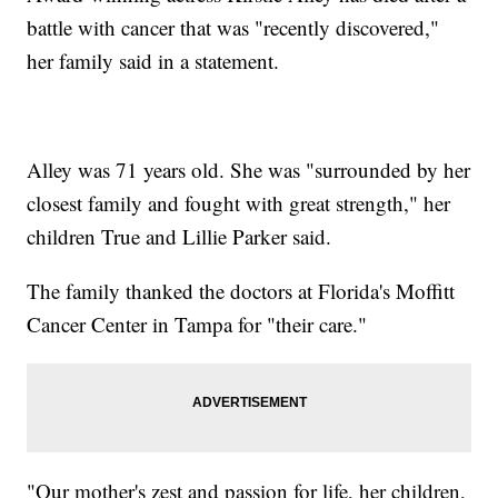
battle with cancer that was "recently discovered,"
her family said in a statement.
Alley was 71 years old. She was "surrounded by her
closest family and fought with great strength," her
children True and Lillie Parker said.
The family thanked the doctors at Florida's Moffitt
Cancer Center in Tampa for "their care."
"Our mother's zest and passion for life, her children,