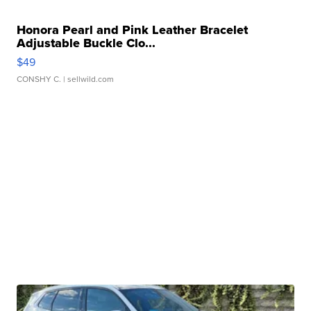
Honora Pearl and Pink Leather Bracelet
Adjustable Buckle Clo...
$49
CONSHY C.
| sellwild.com