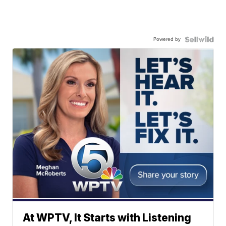
Powered by
At WPTV, It Starts with Listening