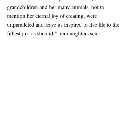
grandchildren and her many animals, not to
mention her eternal joy of creating, were
unparalleled and leave us inspired to live life to the
fullest just as she did," her daughters said.