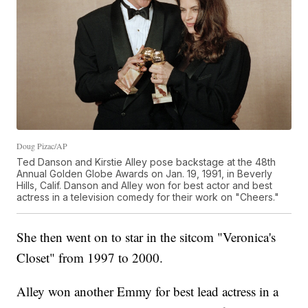
Doug Pizac/AP
Ted Danson and Kirstie Alley pose backstage at the 48th
Annual Golden Globe Awards on Jan. 19, 1991, in Beverly
Hills, Calif. Danson and Alley won for best actor and best
actress in a television comedy for their work on "Cheers."
She then went on to star in the sitcom "Veronica's
Closet" from 1997 to 2000.
Alley won another Emmy for best lead actress in a