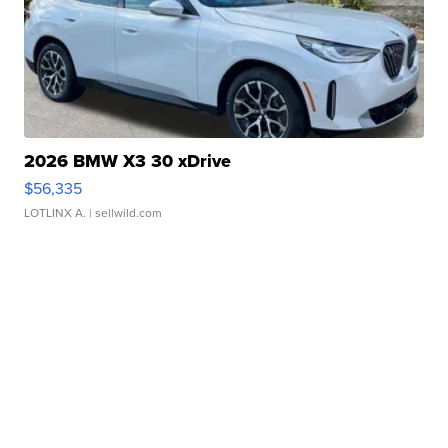
2026 BMW X3 30 xDrive
$56,335
LOTLINX A.
| sellwild.com