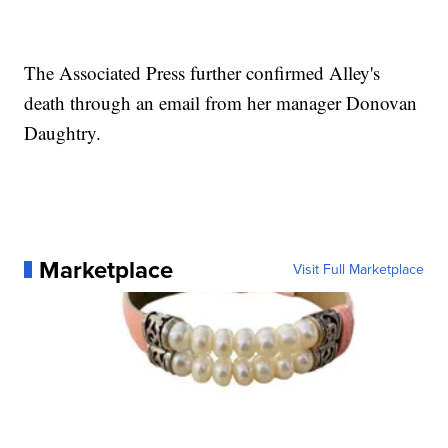
The Associated Press further confirmed Alley's
death through an email from her manager Donovan
Daughtry.
Marketplace
Visit Full Marketplace