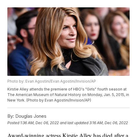
Photo by: Evan Agostini/Evan Agostini/Invision/AP
Kirstie Alley attends the premiere of HBO's "Girls" fourth season at
The American Museum of Natural History on Monday, Jan. 5, 2015, in
New York. (Photo by Evan Agostini/Invision/AP)
By:
Douglas Jones
Posted
1:36 AM, Dec 06, 2022
and last updated
3:16 AM, Dec 06, 2022
Award-winning actress Kirstie Alley has died after a