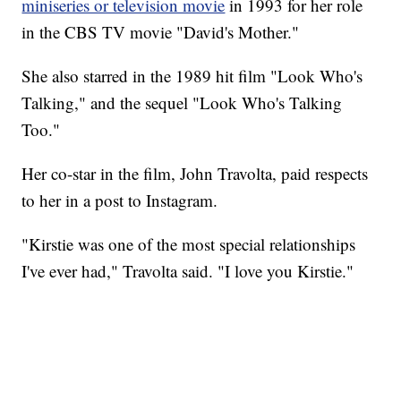
miniseries or television movie
in 1993 for her role
in the CBS TV movie "David's Mother."
She also starred in the 1989 hit film "Look Who's
Talking," and the sequel "Look Who's Talking
Too."
Her co-star in the film, John Travolta, paid respects
to her in a post to Instagram.
"Kirstie was one of the most special relationships
I've ever had," Travolta said. "I love you Kirstie."